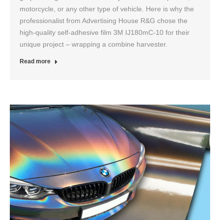
motorcycle, or any other type of vehicle. Here is why the
professionalist from Advertising House R&G chose the
high-quality self-adhesive film 3M IJ180mC-10 for their
unique project – wrapping a combine harvester.
Read more