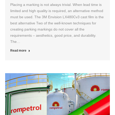
Placing a marking is not always trivial. When lead time is
limited and high quality is required, an alternative method
must be used. The 3M Envision LX480Cv3 cast film is the
best alternative Two of the well-known techniques for
creating parking markings do not cover all the
requirements – aesthetics, good price, and durability.
The…
Read more