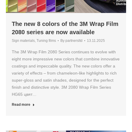
The new 8 colors of the 3M Wrap Film
2080 series are now available
Sign materials
,
Tuning films
By
partnersltd
13.11.2025
The 3M Wrap Film 2080 Series continues to evolve with
eight more impressive new colors that combine innovative
coatings and impeccable quality. The new colors offer a
variety of effects – from chameleon-like highlights to rich
super-gloss and satin shades, designed for the perfect
finish and distinctive style. 3M 2080 Wrap Film Series
HG65 цвят…
Read more