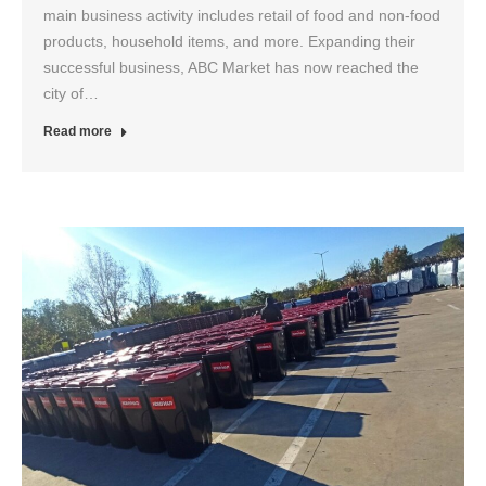
main business activity includes retail of food and non-food
products, household items, and more. Expanding their
successful business, ABC Market has now reached the
city of…
Read more