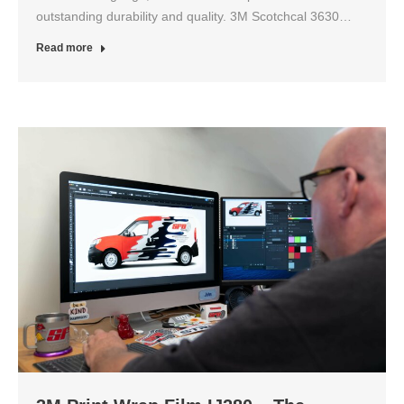
outstanding durability and quality. 3M Scotchcal 3630…
Read more