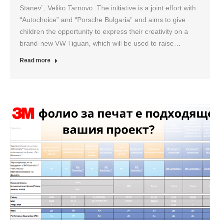
Stanev”, Veliko Tarnovo. The initiative is a joint effort with
“Autochoice” and “Porsche Bulgaria” and aims to give
children the opportunity to express their creativity on a
brand-new VW Tiguan, which will be used to raise…
Read more