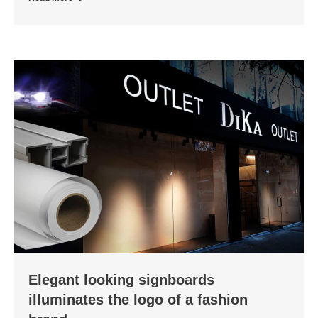
Elegant looking signboards
illuminates the logo of a fashion