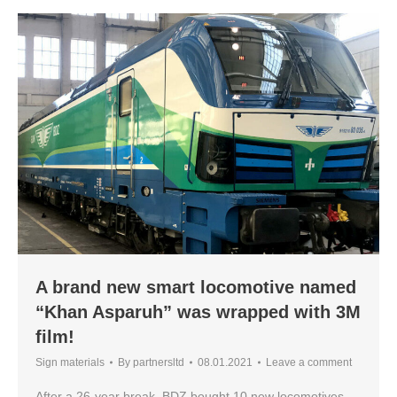
A brand new smart locomotive named
“Khan Asparuh” was wrapped with 3M
film!
Sign materials
By
partnersltd
08.01.2021
Leave a comment
After a 26-year break, BDZ bought 10 new locomotives.