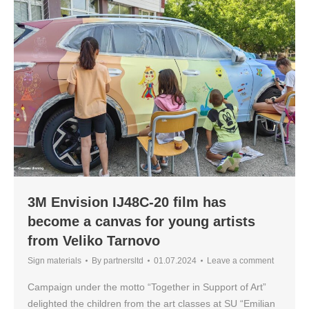
3M Envision IJ48C-20 film has
become a canvas for young artists
from Veliko Tarnovo
Sign materials
By
partnersltd
01.07.2024
Leave a comment
Campaign under the motto “Together in Support of Art”
delighted the children from the art classes at SU “Emilian