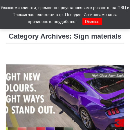
Уважаеми клиенти, временно преустановяваме рязането на ПВЦ и
Cart
0
Плексиглас плоскости в гр. Пловдив. Извиняваме се за
причиненото неудобство!
Dismiss
Category Archives:
Sign materials
You are here: