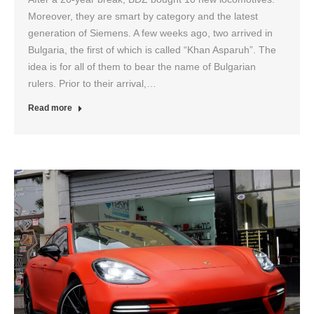
Moreover, they are smart by category and the latest
generation of Siemens. A few weeks ago, two arrived in
Bulgaria, the first of which is called “Khan Asparuh”. The
idea is for all of them to bear the name of Bulgarian
rulers. Prior to their arrival,…
Read more