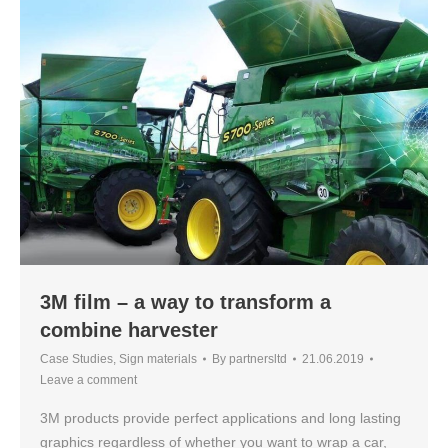
3M film – a way to transform a
combine harvester
Case Studies
,
Sign materials
By
partnersltd
21.06.2019
Leave a comment
3M products provide perfect applications and long lasting
graphics regardless of whether you want to wrap a car,