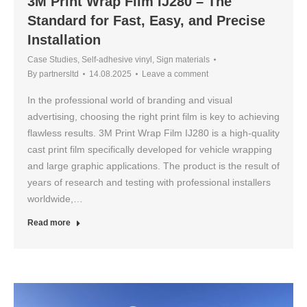
3M Print Wrap Film IJ280 – The
Standard for Fast, Easy, and Precise
Installation
Case Studies
,
Self-adhesive vinyl
,
Sign materials
By
partnersltd
14.08.2025
Leave a comment
In the professional world of branding and visual
advertising, choosing the right print film is key to achieving
flawless results. 3M Print Wrap Film IJ280 is a high-quality
cast print film specifically developed for vehicle wrapping
and large graphic applications. The product is the result of
years of research and testing with professional installers
worldwide,…
Read more