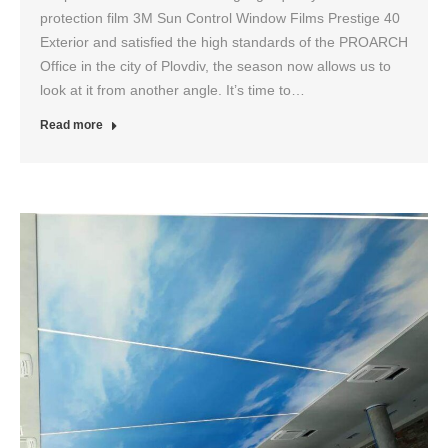
protection film 3M Sun Control Window Films Prestige 40
Exterior and satisfied the high standards of the PROARCH
Office in the city of Plovdiv, the season now allows us to
look at it from another angle. It’s time to…
Read more