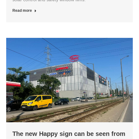
Read more
The new Happy sign can be seen from