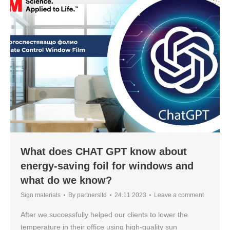
What does CHAT GPT know about
energy-saving foil for windows and
what do we know?
Sign materials
By
partnersltd
24.11.2023
Leave a comment
After we successfully helped our clients to lower the
temperature in their office using high-quality sun