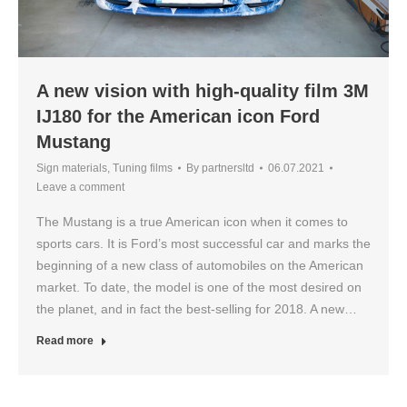
A new vision with high-quality film 3M
IJ180 for the American icon Ford
Mustang
Sign materials
,
Tuning films
By
partnersltd
06.07.2021
Leave a comment
The Mustang is a true American icon when it comes to
sports cars. It is Ford’s most successful car and marks the
beginning of a new class of automobiles on the American
market. To date, the model is one of the most desired on
the planet, and in fact the best-selling for 2018. A new…
Read more