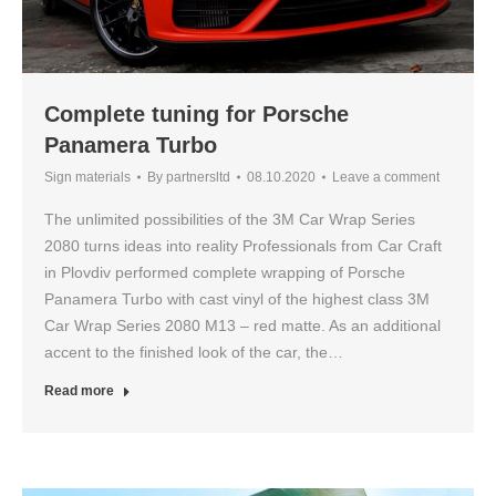
Complete tuning for Porsche
Panamera Turbo
Sign materials
By
partnersltd
08.10.2020
Leave a comment
The unlimited possibilities of the 3M Car Wrap Series
2080 turns ideas into reality Professionals from Car Craft
in Plovdiv performed complete wrapping of Porsche
Panamera Turbo with cast vinyl of the highest class 3M
Car Wrap Series 2080 M13 – red matte. As an additional
accent to the finished look of the car, the…
Read more