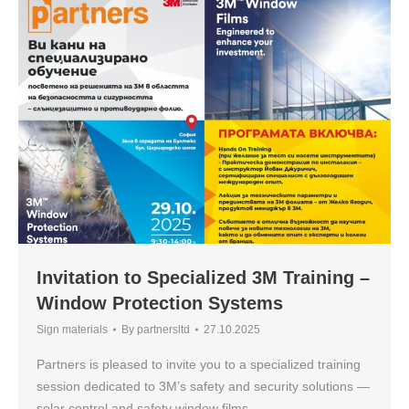
Invitation to Specialized 3M Training –
Window Protection Systems
Sign materials
By
partnersltd
27.10.2025
Partners is pleased to invite you to a specialized training
session dedicated to 3M’s safety and security solutions —
solar control and safety window films.