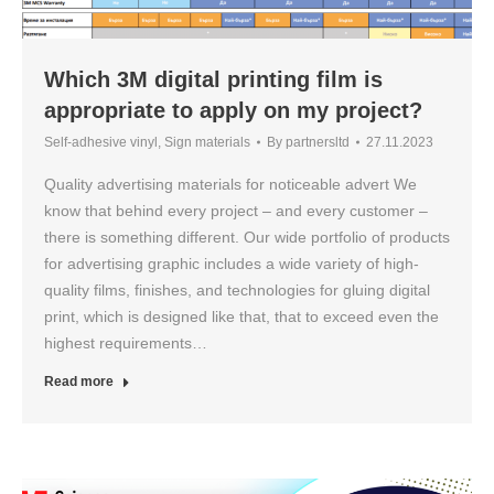
Which 3M digital printing film is
appropriate to apply on my project?
Self-adhesive vinyl
,
Sign materials
By
partnersltd
27.11.2023
Quality advertising materials for noticeable advert We
know that behind every project – and every customer –
there is something different. Our wide portfolio of products
for advertising graphic includes a wide variety of high-
quality films, finishes, and technologies for gluing digital
print, which is designed like that, that to exceed even the
highest requirements…
Read more