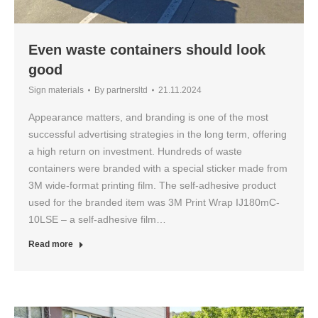
Even waste containers should look
good
Sign materials
By
partnersltd
21.11.2024
Appearance matters, and branding is one of the most
successful advertising strategies in the long term, offering
a high return on investment. Hundreds of waste
containers were branded with a special sticker made from
3M wide-format printing film. The self-adhesive product
used for the branded item was 3M Print Wrap IJ180mC-
10LSE – a self-adhesive film…
Read more