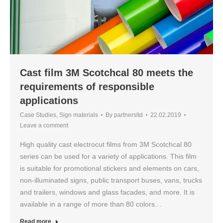
Cast film 3M Scotchcal 80 meets the
requirements of responsible
applications
Case Studies
,
Sign materials
By
partnersltd
22.02.2019
Leave a comment
High quality cast electrocut films from 3M Scotchcal 80
series can be used for a variety of applications. This film
is suitable for promotional stickers and elements on cars,
non-illuminated signs, public transport buses, vans, trucks
and trailers, windows and glass facades, and more. It is
available in a range of more than 80 colors…
Read more