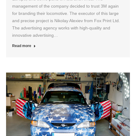
management of the company decided to trust 3M again
for branding their locomotive. The executor of this large
and precise project is Nikolay Alexiev from Fox Print Ltd.
The advertising agency works with high-quality and
innovative advertising…
Read more