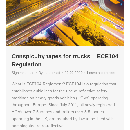
Conspicuity tapes for trucks – ECE104
Regulation
Sign materials
By
partnersltd
13.02.2019
Leave a comment
What is ECE104 Reglament? ECE104 is a regulation that
establishes guidelines for the use of reflective safety
markings on heavy goods vehicles (HGVs) operating
throughout Europe. Since July 2011, all newly registered
HGVs over 7.5 tonnes and trailers over 3.5 tonnes
operating in the UK, are required by law to be fitted with
homologated retro-reflective…