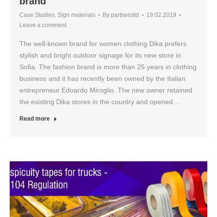
brand
Case Studies
,
Sign materials
By
partnersltd
19.02.2019
Leave a comment
The well-known brand for women clothing Dika prefers
stylish and bright outdoor signage for its new store in
Sofia. The fashion brand is more than 25 years in clothing
business and it has recently been owned by the Italian
entrepreneur Edoardo Miroglio. The new owner retained
the existing Dika stores in the country and opened…
Read more