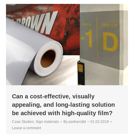
Can a cost-effective, visually
appealing, and long-lasting solution
be achieved with high-quality film?
Case Studies
,
Sign materials
By
partnersltd
01.03.2019
Leave a comment