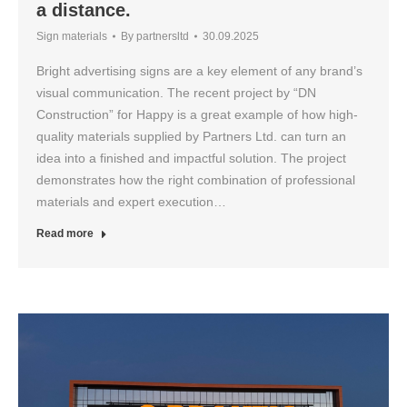
a distance.
Sign materials
By
partnersltd
30.09.2025
Bright advertising signs are a key element of any brand’s
visual communication. The recent project by “DN
Construction” for Happy is a great example of how high-
quality materials supplied by Partners Ltd. can turn an
idea into a finished and impactful solution. The project
demonstrates how the right combination of professional
materials and expert execution…
Read more