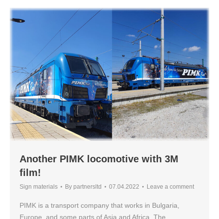
Another PIMK locomotive with 3M
film!
Sign materials
By
partnersltd
07.04.2022
Leave a comment
PIMK is a transport company that works in Bulgaria,
Europe, and some parts of Asia and Africa. The