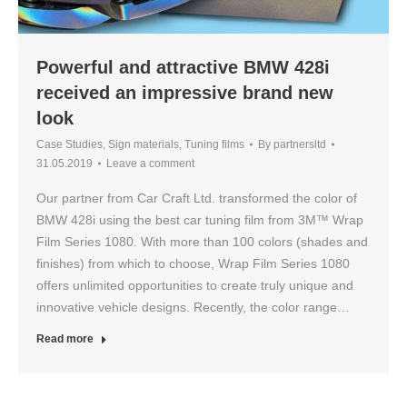
Powerful and attractive BMW 428i
received an impressive brand new
look
Case Studies
,
Sign materials
,
Tuning films
By
partnersltd
31.05.2019
Leave a comment
Our partner from Car Craft Ltd. transformed the color of
BMW 428i using the best car tuning film from 3M™ Wrap
Film Series 1080. With more than 100 colors (shades and
finishes) from which to choose, Wrap Film Series 1080
offers unlimited opportunities to create truly unique and
innovative vehicle designs. Recently, the color range…
Read more