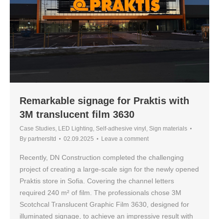
Remarkable signage for Praktis with
3M translucent film 3630
Case Studies
,
LED Lighting
,
Self-adhesive vinyl
,
Sign materials
By
partnersltd
02.09.2025
Leave a comment
Recently, DN Construction completed the challenging
project of creating a large-scale sign for the newly opened
Praktis store in Sofia. Covering the channel letters
required 240 m² of film. The professionals chose 3M
Scotchcal Translucent Graphic Film 3630, designed for
illuminated signage, to achieve an impressive result with