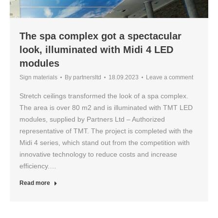
The spa complex got a spectacular
look, illuminated with Midi 4 LED
modules
Sign materials
By
partnersltd
18.09.2023
Leave a comment
Stretch ceilings transformed the look of a spa complex.
The area is over 80 m2 and is illuminated with TMT LED
modules, supplied by Partners Ltd – Authorized
representative of TMT. The project is completed with the
Midi 4 series, which stand out from the competition with
innovative technology to reduce costs and increase
efficiency.…
Read more