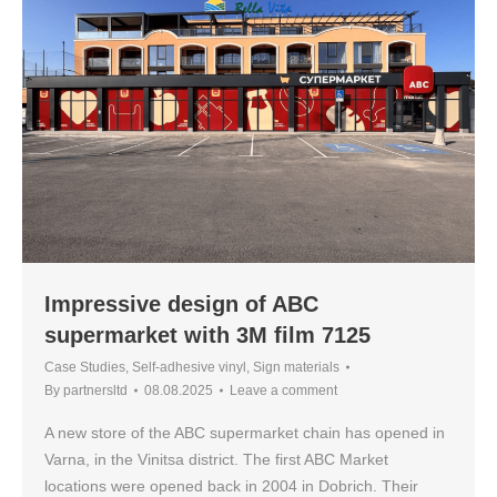
Impressive design of ABC
supermarket with 3M film 7125
Case Studies
,
Self-adhesive vinyl
,
Sign materials
By
partnersltd
08.08.2025
Leave a comment
A new store of the ABC supermarket chain has opened in
Varna, in the Vinitsa district. The first ABC Market
locations were opened back in 2004 in Dobrich. Their