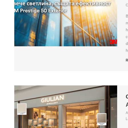
C
B
m
h
c
d
h
R
A
L