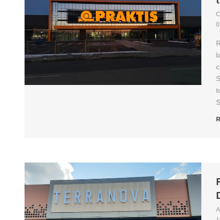
C
0
R
l
c
S
t
S
R
A