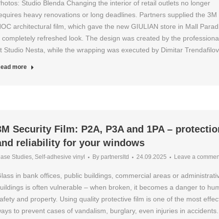
hotos: Studio Blenda Changing the interior of retail outlets no longer
equires heavy renovations or long deadlines. Partners supplied the 3M 
OC architectural film, which gave the new GIULIAN store in Mall Parad
 completely refreshed look. The design was created by the professiona
t Studio Nesta, while the wrapping was executed by Dimitar Trendafil
ead more
3M Security Film: P2A, P3A and 1PA – protectio
and reliability for your windows
ase Studies
,
Self-adhesive vinyl
By
partnersltd
24.09.2025
Leave a commen
lass in bank offices, public buildings, commercial areas or administrati
uildings is often vulnerable – when broken, it becomes a danger to h
afety and property. Using quality protective film is one of the most effec
ays to prevent cases of vandalism, burglary, even injuries in accidents.