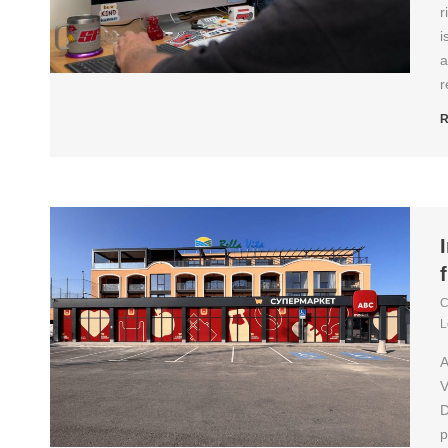
r
i
a
r
R
C
L
A
V
D
p