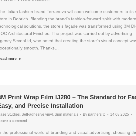
5.08.2025
Leave a comment
he Italian fashion brand Terranova will soon welcome customers to its
tore in Dobrich. Blending the brand’s fashion-forward spirit with moder
echnological solutions, the store’s façade was transformed using 3M DI
OC Architectural Finishes. The project was carried out by advertising
gency SevenLtd, who noted that creating the store’s visual concept wa
xceptionally smooth. Thanks…
ead more
3M Print Wrap Film IJ280 – The Standard for Fa
Easy, and Precise Installation
ase Studies
,
Self-adhesive vinyl
,
Sign materials
By
partnersltd
14.08.2025
eave a comment
n the professional world of branding and visual advertising, choosing th