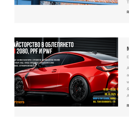
T
R
E
A
a
w
&
A
R