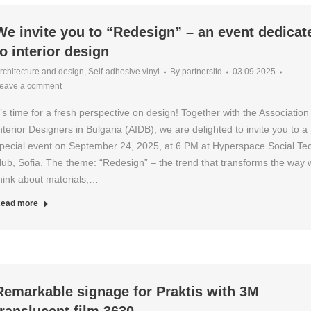
We invite you to “Redesign” – an event dedicat
to interior design
rchitecture and design
,
Self-adhesive vinyl
By
partnersltd
03.09.2025
eave a comment
t’s time for a fresh perspective on design! Together with the Association
nterior Designers in Bulgaria (AIDB), we are delighted to invite you to a
pecial event on September 24, 2025, at 6 PM at Hyperspace Social Te
ub, Sofia. The theme: “Redesign” – the trend that transforms the way 
hink about materials,…
ead more
Remarkable signage for Praktis with 3M