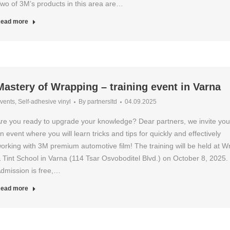
wo of 3M’s products in this area are…
ead more
Mastery of Wrapping – training event in Varna
vents
,
Self-adhesive vinyl
By
partnersltd
04.09.2025
re you ready to upgrade your knowledge? Dear partners, we invite you
n event where you will learn tricks and tips for quickly and effectively
orking with 3M premium automotive film! The training will be held at W
 Tint School in Varna (114 Tsar Osvoboditel Blvd.) on October 8, 2025.
dmission is free,…
ead more