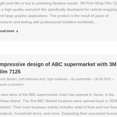
ight print film is key to achieving flawless results. 3M Print Wrap Film I
s a high-quality cast print film specifically developed for vehicle wrappin
nd large graphic applications. The product is the result of years of
esearch and testing with professional installers worldwide,…
ead more
Impressive design of ABC supermarket with 3M
film 7125
ase Studies
,
Self-adhesive vinyl
,
Sign materials
By
partnersltd
08.08.2025
eave a comment
 new store of the ABC supermarket chain has opened in Varna, in the
initsa district. The first ABC Market locations were opened back in 2004
obrich. Their main business activity includes retail of food and non-foo
roducts, household items, and more. Expanding their successful busin