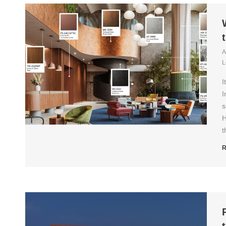
A
L
I
I
s
H
t
R