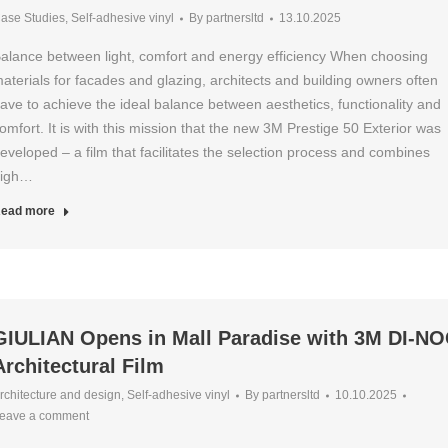
ase Studies
,
Self-adhesive vinyl
By
partnersltd
13.10.2025
alance between light, comfort and energy efficiency When choosing
aterials for facades and glazing, architects and building owners often
ave to achieve the ideal balance between aesthetics, functionality and
omfort. It is with this mission that the new 3M Prestige 50 Exterior was
eveloped – a film that facilitates the selection process and combines
igh…
ead more
GIULIAN Opens in Mall Paradise with 3M DI-N
Architectural Film
rchitecture and design
,
Self-adhesive vinyl
By
partnersltd
10.10.2025
eave a comment