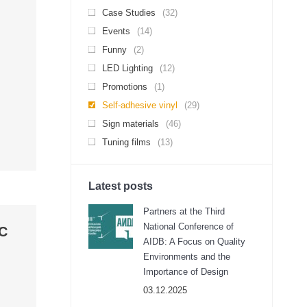
Case Studies
(32)
Events
(14)
Funny
(2)
LED Lighting
(12)
Promotions
(1)
Self-adhesive vinyl
(29)
Sign materials
(46)
Tuning films
(13)
Latest posts
Partners at the Third
National Conference of
OC
AIDB: A Focus on Quality
Environments and the
Importance of Design
03.12.2025