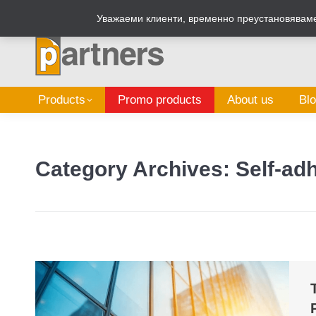
Zalepi.eu
Sign Box Calculator
Уважаеми клиенти, временно преустановяваме 
Products
Promo products
About us
Bl
Category Archives:
Self-adh