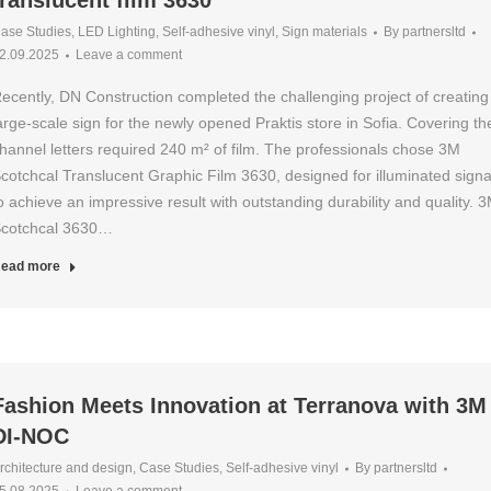
translucent film 3630
ase Studies
,
LED Lighting
,
Self-adhesive vinyl
,
Sign materials
By
partnersltd
2.09.2025
Leave a comment
ecently, DN Construction completed the challenging project of creating
arge-scale sign for the newly opened Praktis store in Sofia. Covering th
hannel letters required 240 m² of film. The professionals chose 3M
cotchcal Translucent Graphic Film 3630, designed for illuminated sign
o achieve an impressive result with outstanding durability and quality. 
cotchcal 3630…
ead more
Fashion Meets Innovation at Terranova with 3M
DI-NOC
rchitecture and design
,
Case Studies
,
Self-adhesive vinyl
By
partnersltd