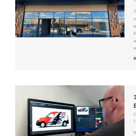
1
T
s
t
N
a
e
R
C
L
I