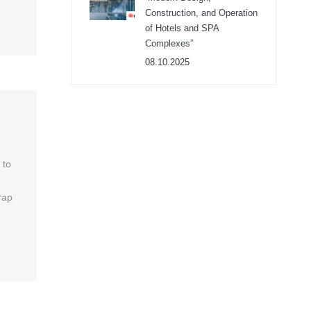
Construction, and Operation
of Hotels and SPA
Complexes”
08.10.2025
 to
rap