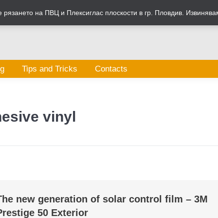
рязането на ПВЦ и Плексиглас плоскости в гр. Пловдив. Извинява
og
Tips and Tricks
Contacts
esive vinyl
The new generation of solar control film – 3M
Prestige 50 Exterior