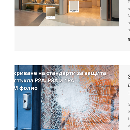
P
r
N
a
a
R
C
G
b
s
w