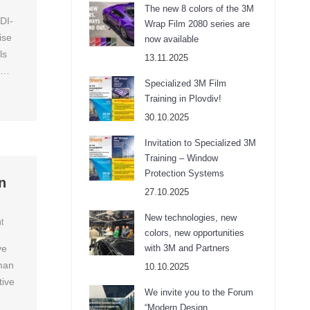
The new 8 colors of the 3M
DI-
Wrap Film 2080 series are
ise
now available
ls
13.11.2025
ov…
Specialized 3M Film
Training in Plovdiv!
30.10.2025
Invitation to Specialized 3M
Training – Window
Protection Systems
n
27.10.2025
New technologies, new
t
colors, new opportunities
ve
with 3M and Partners
uman
10.10.2025
tive
We invite you to the Forum
“Modern Design,