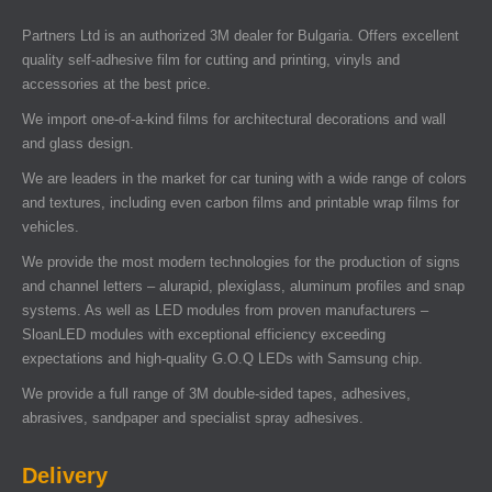
Partners Ltd is an authorized 3M dealer for Bulgaria. Offers excellent
quality self-adhesive film for cutting and printing, vinyls and
accessories at the best price.
We import one-of-a-kind films for architectural decorations and wall
and glass design.
We are leaders in the market for car tuning with a wide range of colors
and textures, including even carbon films and printable wrap films for
vehicles.
We provide the most modern technologies for the production of signs
and channel letters – alurapid, plexiglass, aluminum profiles and snap
systems. As well as LED modules from proven manufacturers –
SloanLED modules with exceptional efficiency exceeding
expectations and high-quality G.O.Q LEDs with Samsung chip.
We provide a full range of 3M double-sided tapes, adhesives,
abrasives, sandpaper and specialist spray adhesives.
Delivery