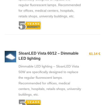
regular fluorescent lamps. Recommended
for offices, medical centers, hospitals,
retails shops, university buildings, etc.
SloanLED Vista 60/12 – Dimmable
61.14 €
LED lighting
Dimmable LED lighting – SloanLED Vista
50W are specifically designed to replace
the regular fluorescent lamps.
Recommended for offices, medical
centers, hospitals, retails shops, university
buildings, etc.