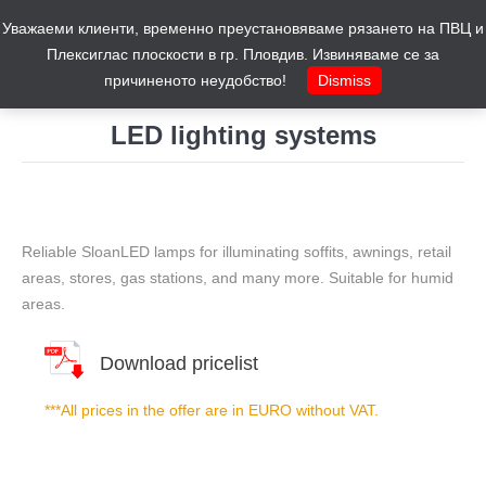
Уважаеми клиенти, временно преустановяваме рязането на ПВЦ и
Cart
0
Плексиглас плоскости в гр. Пловдив. Извиняваме се за
причиненото неудобство!
Dismiss
LED lighting systems
You are here:
Reliable SloanLED lamps for illuminating soffits, awnings, retail
areas, stores, gas stations, and many more. Suitable for humid
areas.
Download pricelist
***All prices in the offer are in EURO without VAT.