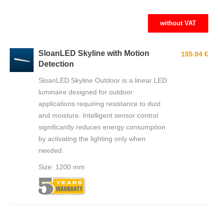
without VAT
SloanLED Skyline with Motion
105.04 €
Detection
SloanLED Skyline Outdoor is a linear LED
luminaire designed for outdoor
applications requiring resistance to dust
and moisture. Intelligent sensor control
significantly reduces energy consumption
by activating the lighting only when
needed.
Size: 1200 mm