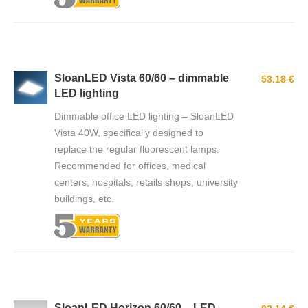
SloanLED Vista 60/60 – dimmable
53.18 €
LED lighting
Dimmable office LED lighting – SloanLED
Vista 40W, specifically designed to
replace the regular fluorescent lamps.
Recommended for offices, medical
centers, hospitals, retails shops, university
buildings, etc.
SloanLED Horizon 60/60 – LED