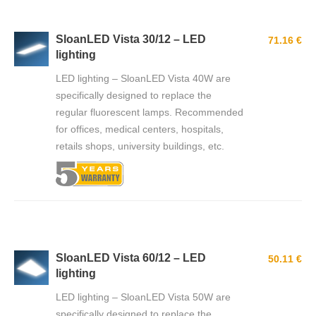
SloanLED Vista 30/12 – LED
71.16 €
lighting
LED lighting – SloanLED Vista 40W are
specifically designed to replace the
regular fluorescent lamps. Recommended
for offices, medical centers, hospitals,
retails shops, university buildings, etc.
SloanLED Vista 60/12 – LED
50.11 €
lighting
LED lighting – SloanLED Vista 50W are
specifically designed to replace the