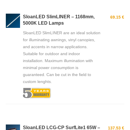
SloanLED SlimLINER – 1168mm,
69.15 €
5000K LED Lamps
SloanLED SlimLINER are an ideal solution
for illuminating awnings, vinyl canopies,
and accents in narrow applications.
Suitable for outdoor and indoor
installation. Мaximum illumination with
minimal power consumption is
guaranteed. Can be cut in the field to
custom lenghts.
SloanLED LCG-CP SurfLite1 65W –
137.53 €