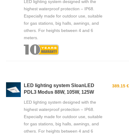
LED lighting system designed with the
highest waterproof protection – IP68.
Especially made for outdoor use, suitable
for gas stations, big halls, awnings, and
others. For heights between 4 and 6
meters.
LED lighting system SloanLED
389.15 €
PDL3 Modus 88W, 105W, 125W
LED lighting system designed with the
highest waterproof protection – IP68.
Especially made for outdoor use, suitable
for gas stations, big halls, awnings, and
others. For heights between 4 and 6