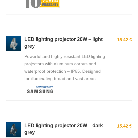
LED lighting projector 20W – light
15.42 €
grey
Powerful and highly resistant LED lighting
projectors with aluminum corpus and
waterproof protection – IP65. Designed
for illuminating broad and vast areas.
LED lighting projector 20W – dark
15.42 €
grey