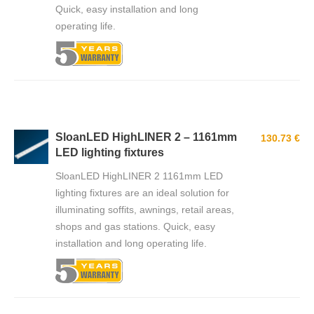
Quick, easy installation and long
operating life.
SloanLED HighLINER 2 – 1161mm
130.73 €
LED lighting fixtures
SloanLED HighLINER 2 1161mm LED
lighting fixtures are an ideal solution for
illuminating soffits, awnings, retail areas,
shops and gas stations. Quick, easy
installation and long operating life.