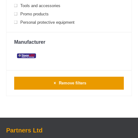
Tools and accessories
Promo products
Personal protective equipment
Manufacturer
Remove filters
Partners Ltd