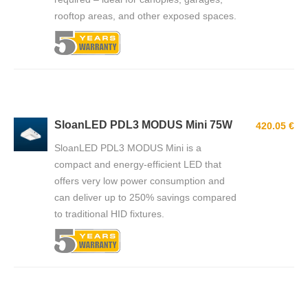
rooftop areas, and other exposed spaces.
SloanLED PDL3 MODUS Mini 75W
420.05 €
SloanLED PDL3 MODUS Mini is a
compact and energy-efficient LED that
offers very low power consumption and
can deliver up to 250% savings compared
to traditional HID fixtures.