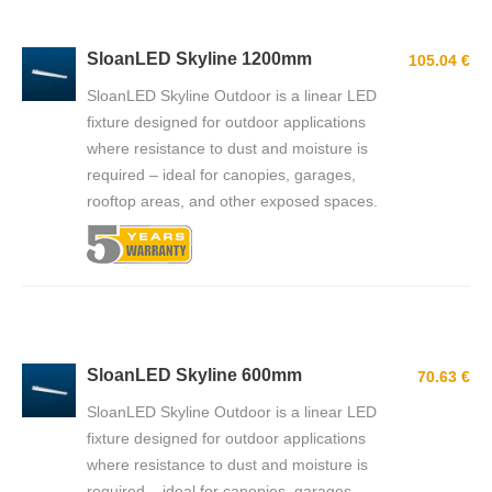
SloanLED Skyline 1200mm
105.04 €
SloanLED Skyline Outdoor is a linear LED
fixture designed for outdoor applications
where resistance to dust and moisture is
required – ideal for canopies, garages,
rooftop areas, and other exposed spaces.
SloanLED Skyline 600mm
70.63 €
SloanLED Skyline Outdoor is a linear LED
fixture designed for outdoor applications
where resistance to dust and moisture is
required – ideal for canopies, garages,