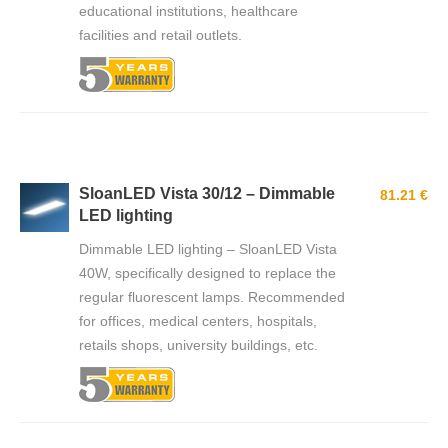
educational institutions, healthcare
facilities and retail outlets.
SloanLED Vista 30/12 – Dimmable
81.21 €
LED lighting
Dimmable LED lighting – SloanLED Vista
40W, specifically designed to replace the
regular fluorescent lamps. Recommended
for offices, medical centers, hospitals,
retails shops, university buildings, etc.