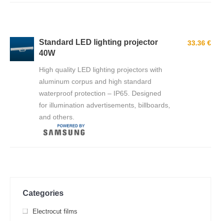
Standard LED lighting projector
33.36 €
40W
High quality LED lighting projectors with
aluminum corpus and high standard
waterproof protection – IP65. Designed
for illumination advertisements, billboards,
and others.
Categories
Electrocut films