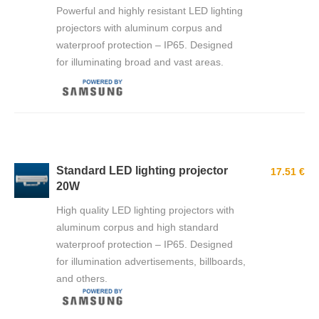
Powerful and highly resistant LED lighting
projectors with aluminum corpus and
waterproof protection – IP65. Designed
for illuminating broad and vast areas.
Standard LED lighting projector
17.51 €
20W
High quality LED lighting projectors with
aluminum corpus and high standard
waterproof protection – IP65. Designed
for illumination advertisements, billboards,
and others.