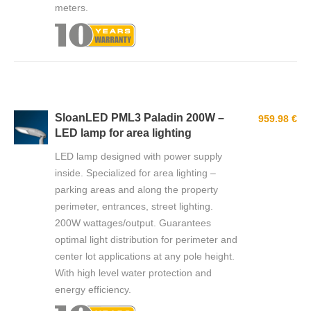
meters.
SloanLED PML3 Paladin 200W –
959.98 €
LED lamp for area lighting
LED lamp designed with power supply
inside. Specialized for area lighting –
parking areas and along the property
perimeter, entrances, street lighting.
200W wattages/output. Guarantees
optimal light distribution for perimeter and
center lot applications at any pole height.
With high level water protection and
energy efficiency.