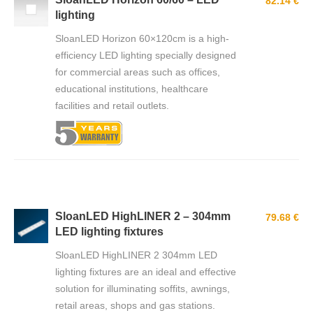
82.14 €
lighting
SloanLED Horizon 60×120cm is a high-
efficiency LED lighting specially designed
for commercial areas such as offices,
educational institutions, healthcare
facilities and retail outlets.
SloanLED HighLINER 2 – 304mm
79.68 €
LED lighting fixtures
SloanLED HighLINER 2 304mm LED
lighting fixtures are an ideal and effective
solution for illuminating soffits, awnings,
retail areas, shops and gas stations.