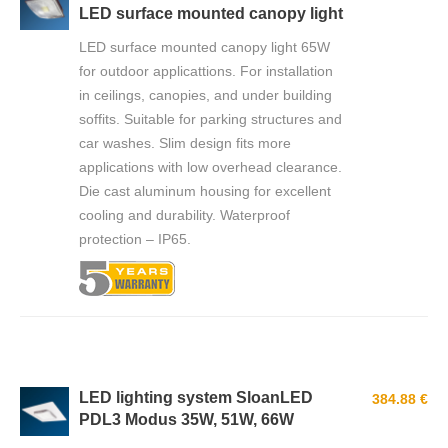
LED surface mounted canopy light
LED surface mounted canopy light 65W
for outdoor applicattions. For installation
in ceilings, canopies, and under building
soffits. Suitable for parking structures and
car washes. Slim design fits more
applications with low overhead clearance.
Die cast aluminum housing for excellent
cooling and durability. Waterproof
protection – IP65.
LED lighting system SloanLED
384.88 €
PDL3 Modus 35W, 51W, 66W