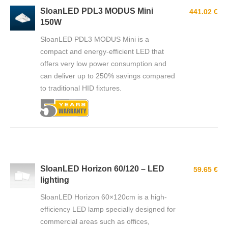
SloanLED PDL3 MODUS Mini
441.02 €
150W
SloanLED PDL3 MODUS Mini is a
compact and energy-efficient LED that
offers very low power consumption and
can deliver up to 250% savings compared
to traditional HID fixtures.
SloanLED Horizon 60/120 – LED
59.65 €
lighting
SloanLED Horizon 60×120cm is a high-
efficiency LED lamp specially designed for
commercial areas such as offices,