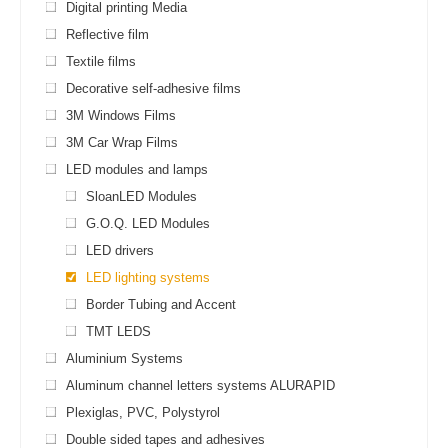
Digital printing Media
Reflective film
Textile films
Decorative self-adhesive films
3M Windows Films
3M Car Wrap Films
LED modules and lamps
SloanLED Modules
G.O.Q. LED Modules
LED drivers
LED lighting systems
Border Tubing and Accent
TMT LEDS
Aluminium Systems
Aluminum channel letters systems ALURAPID
Plexiglas, PVC, Polystyrol
Double sided tapes and adhesives