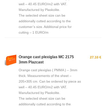
well – 40.45 EURO/m2 with VAT.
Manufactured by Plaskolite.
The selected sheet size can be
additionally cutted according to the
customer’s size. Additional price for
cutting – 1 EURO/m
Orange cast plexiglas MC 2175
27.10 €
3mm Plazcast
Orange cast plexiglas ( PMMA ) – 3mm
thick. Measurements of the sheet –
205×305 cm. Can be ordered by piece as
well – 40.45 EURO/m2 with VAT.
Manufactured by Plaskolite.
The selected sheet size can be
additionally cutted according to the