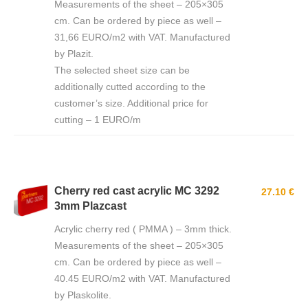
Measurements of the sheet – 205×305
cm. Can be ordered by piece as well –
31,66 EURO/m2 with VAT. Manufactured
by Plazit.
The selected sheet size can be
additionally cutted according to the
customer’s size. Additional price for
cutting – 1 EURO/m
Cherry red cast acrylic MC 3292
27.10 €
3mm Plazcast
Acrylic cherry red ( PMMA ) – 3mm thick.
Measurements of the sheet – 205×305
cm. Can be ordered by piece as well –
40.45 EURO/m2 with VAT. Manufactured
by Plaskolite.