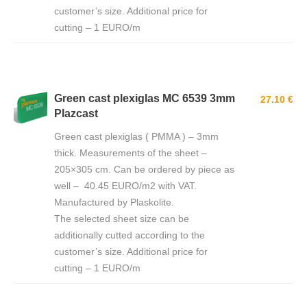
customer’s size. Additional price for
cutting – 1 EURO/m
Green cast plexiglas MC 6539 3mm
27.10 €
Plazcast
Green cast plexiglas ( PMMA ) – 3mm
thick. Measurements of the sheet –
205×305 cm. Can be ordered by piece as
well – 40.45 EURO/m2 with VAT.
Manufactured by Plaskolite.
The selected sheet size can be
additionally cutted according to the
customer’s size. Additional price for
cutting – 1 EURO/m