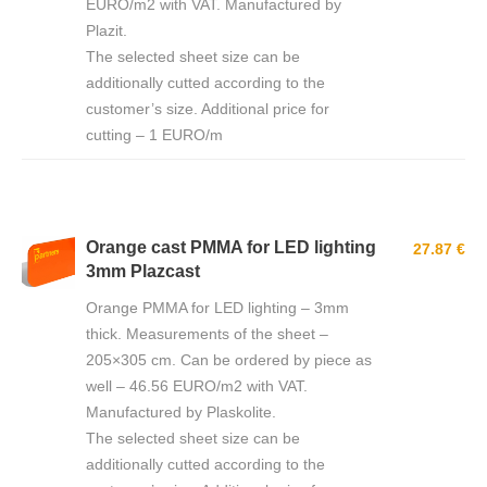
EURO/m2 with VAT. Manufactured by
Plazit.
The selected sheet size can be
additionally cutted according to the
customer’s size. Additional price for
cutting – 1 EURO/m
Orange cast PMMA for LED lighting
27.87 €
3mm Plazcast
Orange PMMA for LED lighting – 3mm
thick. Measurements of the sheet –
205×305 cm. Can be ordered by piece as
well – 46.56 EURO/m2 with VAT.
Manufactured by Plaskolite.
The selected sheet size can be
additionally cutted according to the