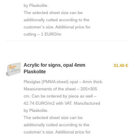
by Plaskolite.
The selected sheet size can be
additionally cutted according to the
customer’s size. Additional price for
cutting – 1 EURO/m
Acrylic for signs, opal 4mm
31.40 €
Plaskolite
Plexiglas (PMMA sheet) opal – 4mm thick.
Measurements of the sheet – 205×305
cm. Can be ordered by piece as well –
42.74 EURO/m2 with VAT. Manufactured
by Plaskolite.
The selected sheet size can be
additionally cutted according to the
customer’s size. Additional price for