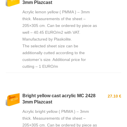
3mm Plazcast
Acrylic lemon yellow ( PMMA ) – 3mm
thick. Measurements of the sheet –
205×305 cm. Can be ordered by piece as
well – 40.45 EURO/m2 with VAT.
Manufactured by Plaskolite.
The selected sheet size can be
additionally cutted according to the
customer’s size. Additional price for
cutting – 1 EURO/m
Bright yellow cast acrylic MC 2428
27.10 €
3mm Plazcast
Acrylic bright yellow ( PMMA ) – 3mm
thick. Measurements of the sheet –
205×305 cm. Can be ordered by piece as