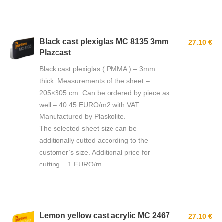
Black cast plexiglas MC 8135 3mm
27.10 €
Plazcast
Black cast plexiglas ( PMMA ) – 3mm
thick. Measurements of the sheet –
205×305 cm. Can be ordered by piece as
well – 40.45 EURO/m2 with VAT.
Manufactured by Plaskolite.
The selected sheet size can be
additionally cutted according to the
customer’s size. Additional price for
cutting – 1 EURO/m
Lemon yellow cast acrylic MC 2467
27.10 €