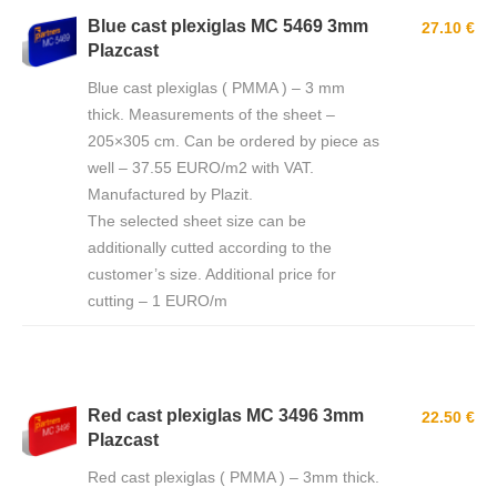
Blue cast plexiglas MC 5469 3mm
27.10 €
Plazcast
Blue cast plexiglas ( PMMA ) – 3 mm
thick. Measurements of the sheet –
205×305 cm. Can be ordered by piece as
well – 37.55 EURO/m2 with VAT.
Manufactured by Plazit.
The selected sheet size can be
additionally cutted according to the
customer’s size. Additional price for
cutting – 1 EURO/m
Red cast plexiglas MC 3496 3mm
22.50 €
Plazcast
Red cast plexiglas ( PMMA ) – 3mm thick.