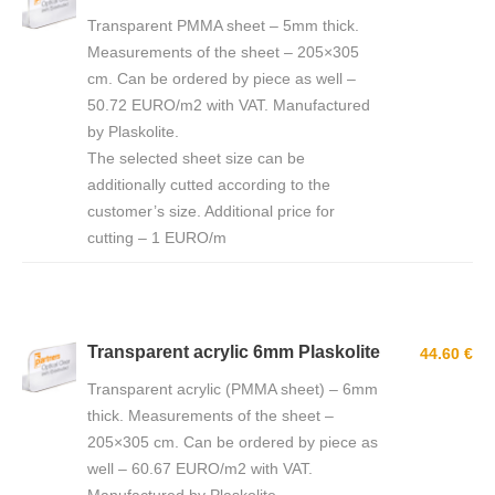
Transparent PMMA sheet – 5mm thick.
Measurements of the sheet – 205×305
cm. Can be ordered by piece as well –
50.72 EURO/m2 with VAT. Manufactured
by Plaskolite.
The selected sheet size can be
additionally cutted according to the
customer’s size. Additional price for
cutting – 1 EURO/m
Transparent acrylic 6mm Plaskolite
44.60 €
Transparent acrylic (PMMA sheet) – 6mm
thick. Measurements of the sheet –
205×305 cm. Can be ordered by piece as
well – 60.67 EURO/m2 with VAT.