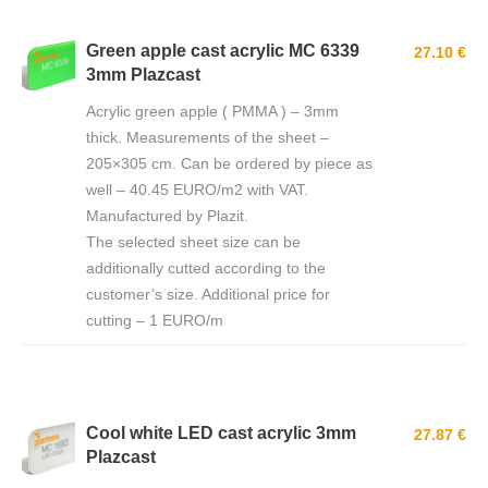
Green apple cast acrylic MC 6339
27.10 €
3mm Plazcast
Acrylic green apple ( PMMA ) – 3mm
thick. Measurements of the sheet –
205×305 cm. Can be ordered by piece as
well – 40.45 EURO/m2 with VAT.
Manufactured by Plazit.
The selected sheet size can be
additionally cutted according to the
customer’s size. Additional price for
cutting – 1 EURO/m
Cool white LED cast acrylic 3mm
27.87 €
Plazcast