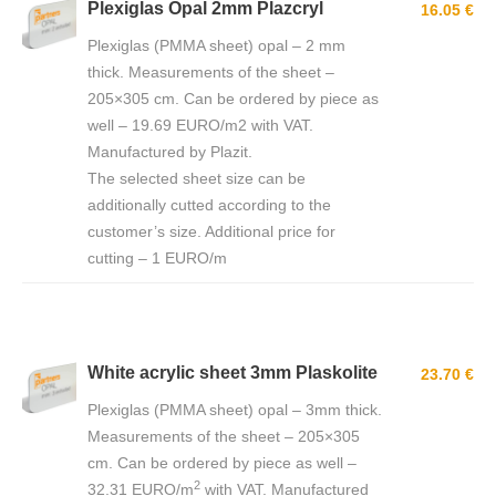
Plexiglas Opal 2mm Plazcryl
16.05 €
Plexiglas (PMMA sheet) opal – 2 mm
thick. Measurements of the sheet –
205×305 cm. Can be ordered by piece as
well – 19.69 EURO/m2 with VAT.
Manufactured by Plazit.
The selected sheet size can be
additionally cutted according to the
customer’s size. Additional price for
cutting – 1 EURO/m
White acrylic sheet 3mm Plaskolite
23.70 €
Plexiglas (PMMA sheet) opal – 3mm thick.
Measurements of the sheet – 205×305
cm. Can be ordered by piece as well –
2
32.31 EURO/m
with VAT. Manufactured