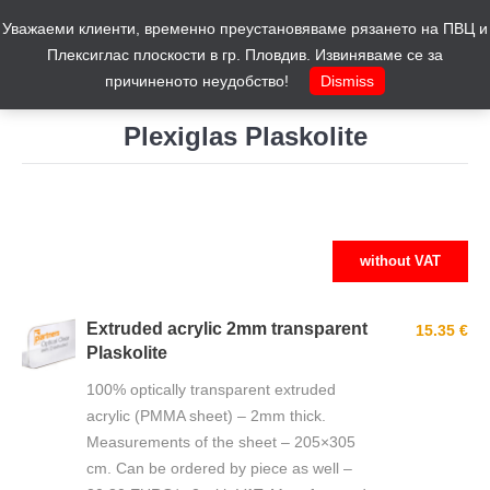
Уважаеми клиенти, временно преустановяваме рязането на ПВЦ и
Cart
0
Плексиглас плоскости в гр. Пловдив. Извиняваме се за
причиненото неудобство!
Dismiss
Plexiglas Plaskolite
You are here:
without VAT
Extruded acrylic 2mm transparent
15.35 €
Plaskolite
100% optically transparent extruded
acrylic (PMMA sheet) – 2mm thick.
Measurements of the sheet – 205×305
cm. Can be ordered by piece as well –