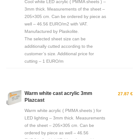
Cool white LED acrylic ( PMMA sheets ) –
3mm thick. Measurements of the sheet –
205×305 cm. Can be ordered by piece as
well – 46.56 EURO/m2 with VAT.
Manufactured by Plaskolite.
The selected sheet size can be
additionally cutted according to the
customer’s size. Additional price for
cutting – 1 EURO/m
Warm white cast acrylic 3mm
27.87 €
Plazcast
Warm white acrylic ( PMMA sheets ) for
LED lighting – 3mm thick. Measurements
of the sheet – 205×305 cm. Can be
ordered by piece as well – 46.56