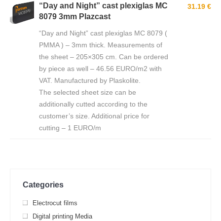
“Day and Night” cast plexiglas MC
31.19 €
8079 3mm Plazcast
“Day and Night” cast plexiglas MC 8079 (
PMMA ) – 3mm thick. Measurements of
the sheet – 205×305 cm. Can be ordered
by piece as well – 46.56 EURO/m2 with
VAT. Manufactured by Plaskolite.
The selected sheet size can be
additionally cutted according to the
customer’s size. Additional price for
cutting – 1 EURO/m
Categories
Electrocut films
Digital printing Media