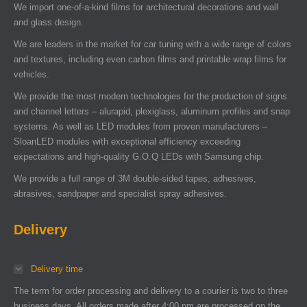
We import one-of-a-kind films for architectural decorations and wall
and glass design.
We are leaders in the market for car tuning with a wide range of colors
and textures, including even carbon films and printable wrap films for
vehicles.
We provide the most modern technologies for the production of signs
and channel letters – alurapid, plexiglass, aluminum profiles and snap
systems. As well as LED modules from proven manufacturers –
SloanLED modules with exceptional efficiency exceeding
expectations and high-quality G.O.Q LEDs with Samsung chip.
We provide a full range of 3M double-sided tapes, adhesives,
abrasives, sandpaper and specialist spray adhesives.
Delivery
Delivery time
The term for order processing and delivery to a courier is two to three
business days. All orders made after 4:00 pm are processed on the