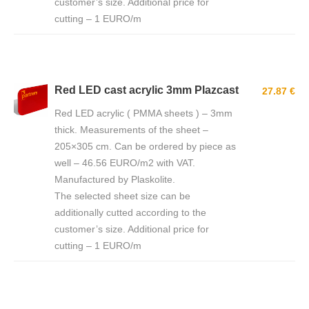
customer’s size. Additional price for
cutting – 1 EURO/m
Red LED cast acrylic 3mm Plazcast
27.87 €
Red LED acrylic ( PMMA sheets ) – 3mm
thick. Measurements of the sheet –
205×305 cm. Can be ordered by piece as
well – 46.56 EURO/m2 with VAT.
Manufactured by Plaskolite.
The selected sheet size can be
additionally cutted according to the
customer’s size. Additional price for
cutting – 1 EURO/m