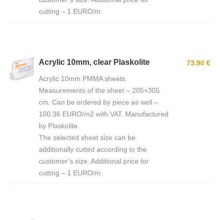
cutting – 1 EURO/m
Acrylic 10mm, clear Plaskolite
73.90 €
Acrylic 10mm PMMA sheets.
Measurements of the sheet – 205×305
cm. Can be ordered by piece as well –
100.36 EURO/m2 with VAT. Manufactured
by Plaskolite.
The selected sheet size can be
additionally cutted according to the
customer’s size. Additional price for
cutting – 1 EURO/m