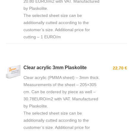
20.80 EURO/m2 with VAT. Manufactured
by Plaskolite.
The selected sheet size can be
additionally cutted according to the
customer’s size. Additional price for
cutting – 1 EURO/m
Clear acrylic 3mm Plaskolite
22.70 €
Clear acrylic (PMMA sheet) – 3mm thick.
Measurements of the sheet – 205×305
cm. Can be ordered by piece as well –
30.78EURO/m2 with VAT. Manufactured
by Plaskolite.
The selected sheet size can be
additionally cutted according to the
customer’s size. Additional price for