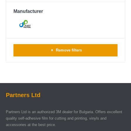
Manufacturer
Remove filters
Partners Ltd
Partners Ltd is an authorized 3M dealer for Bulgaria. Offers excellent
quality self-adhesive film for cutting and printing, vinyls and
accessories at the best price.