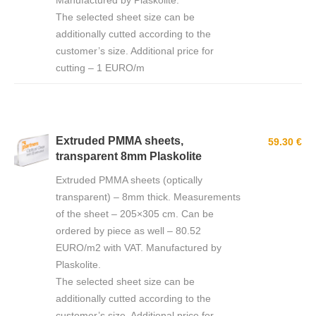
Manufactured by Plaskolite.
The selected sheet size can be
additionally cutted according to the
customer’s size. Additional price for
cutting – 1 EURO/m
Extruded PMMA sheets,
59.30 €
transparent 8mm Plaskolite
Extruded PMMA sheets (optically
transparent) – 8mm thick. Measurements
of the sheet – 205×305 cm. Can be
ordered by piece as well – 80.52
EURO/m2 with VAT. Manufactured by
Plaskolite.
The selected sheet size can be
additionally cutted according to the
customer’s size. Additional price for