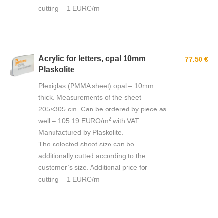
cutting – 1 EURO/m
Acrylic for letters, opal 10mm
77.50 €
Plaskolite
Plexiglas (PMMA sheet) opal – 10mm
thick. Measurements of the sheet –
205×305 cm. Can be ordered by piece as
2
well – 105.19 EURO/m
with VAT.
Manufactured by Plaskolite.
The selected sheet size can be
additionally cutted according to the
customer’s size. Additional price for
cutting – 1 EURO/m