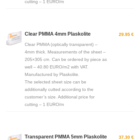
cutting – 1 EURO/m
Clear PMMA 4mm Plaskolite
29.95 €
Clear PMMA (optically transparent) –
4mm thick. Measurements of the sheet –
205×305 cm. Can be ordered by piece as
well – 40.80 EURO/m2 with VAT.
Manufactured by Plaskolite.
The selected sheet size can be
additionally cutted according to the
customer’s size. Additional price for
cutting – 1 EURO/m
Transparent PMMA 5mm Plaskolite
37.30 €