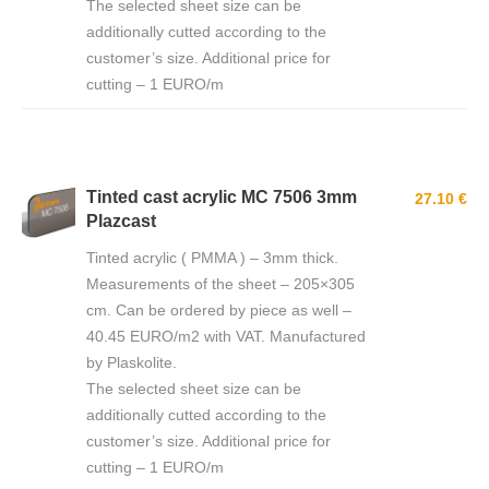
The selected sheet size can be
additionally cutted according to the
customer’s size. Additional price for
cutting – 1 EURO/m
Tinted cast acrylic MC 7506 3mm
27.10 €
Plazcast
Tinted acrylic ( PMMA ) – 3mm thick.
Measurements of the sheet – 205×305
cm. Can be ordered by piece as well –
40.45 EURO/m2 with VAT. Manufactured
by Plaskolite.
The selected sheet size can be
additionally cutted according to the
customer’s size. Additional price for
cutting – 1 EURO/m