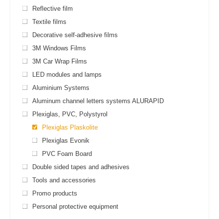
Reflective film
Textile films
Decorative self-adhesive films
3M Windows Films
3M Car Wrap Films
LED modules and lamps
Aluminium Systems
Aluminum channel letters systems ALURAPID
Plexiglas, PVC, Polystyrol
Plexiglas Plaskolite
Plexiglas Evonik
PVC Foam Board
Double sided tapes and adhesives
Tools and accessories
Promo products
Personal protective equipment