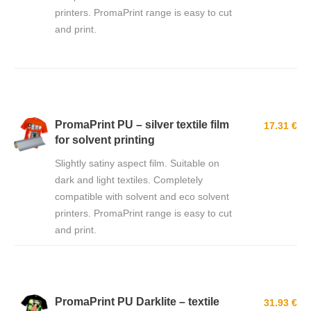
printers. PromaPrint range is easy to cut
and print.
PromaPrint PU – silver textile film
17.31 €
for solvent printing
Slightly satiny aspect film. Suitable on
dark and light textiles. Completely
compatible with solvent and eco solvent
printers. PromaPrint range is easy to cut
and print.
PromaPrint PU Darklite – textile
31.93 €