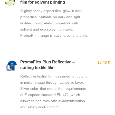
film for solvent printing
Slightly satiny aspect film. glow in dark
properties. Suitable on dark and light
textiles. Completely compatible with
solvent and eco solvent printers.
PromaPrint range is easy to cut and print.
PromaFlex Plus Reflective –
25.43 €
cutting textile film
Reflective textile film, designed for cutting
in mirror image through adhesive layer.
Silver color, that meets the requirements
of European standard EN 471, which
allows to deal with official administration
and safety work clothing.