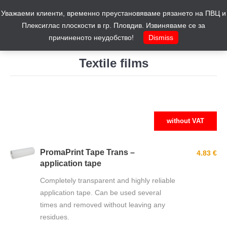
Уважаеми клиенти, временно преустановяваме рязането на ПВЦ и
Cart
0
Плексиглас плоскости в гр. Пловдив. Извиняваме се за
причиненото неудобство!
Dismiss
Textile films
You are here:
without VAT
PromaPrint Tape Trans –
4.83 €
application tape
Completely transparent and highly reliable
application tape. Can be used several
times and removed without leaving any
residues.