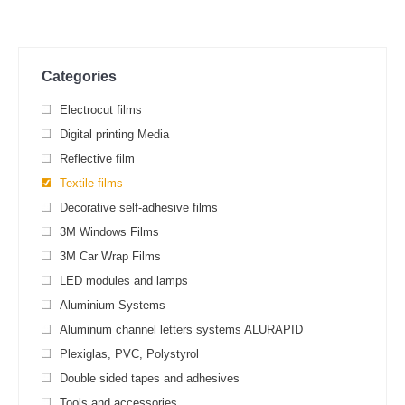
Categories
Electrocut films
Digital printing Media
Reflective film
Textile films
Decorative self-adhesive films
3M Windows Films
3M Car Wrap Films
LED modules and lamps
Aluminium Systems
Aluminum channel letters systems ALURAPID
Plexiglas, PVC, Polystyrol
Double sided tapes and adhesives
Tools and accessories