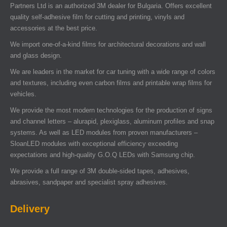
Partners Ltd is an authorized 3M dealer for Bulgaria. Offers excellent
quality self-adhesive film for cutting and printing, vinyls and
accessories at the best price.
We import one-of-a-kind films for architectural decorations and wall
and glass design.
We are leaders in the market for car tuning with a wide range of colors
and textures, including even carbon films and printable wrap films for
vehicles.
We provide the most modern technologies for the production of signs
and channel letters – alurapid, plexiglass, aluminum profiles and snap
systems. As well as LED modules from proven manufacturers –
SloanLED modules with exceptional efficiency exceeding
expectations and high-quality G.O.Q LEDs with Samsung chip.
We provide a full range of 3M double-sided tapes, adhesives,
abrasives, sandpaper and specialist spray adhesives.
Delivery