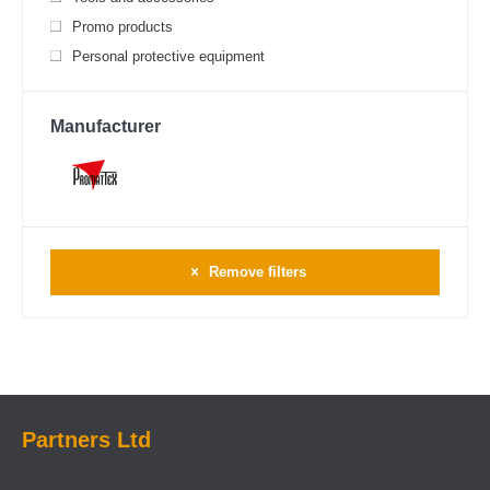
Promo products
Personal protective equipment
Manufacturer
Remove filters
Partners Ltd