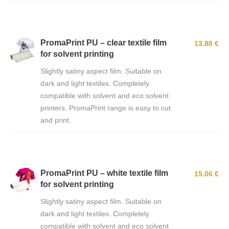
PromaPrint PU – clear textile film
13.88 €
for solvent printing
Slightly satiny aspect film. Suitable on
dark and light textiles. Completely
compatible with solvent and eco solvent
printers. PromaPrint range is easy to cut
and print.
PromaPrint PU – white textile film
15.06 €
for solvent printing
Slightly satiny aspect film. Suitable on
dark and light textiles. Completely
compatible with solvent and eco solvent