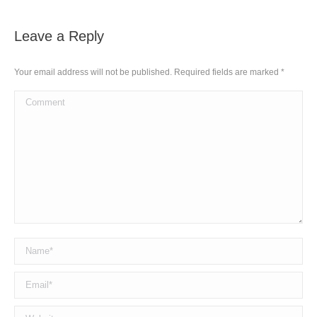
Leave a Reply
Your email address will not be published. Required fields are marked
*
Comment
Name *
Email *
Website