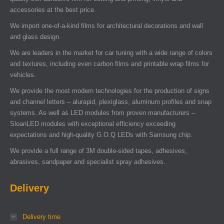
accessories at the best price.
We import one-of-a-kind films for architectural decorations and wall
and glass design.
We are leaders in the market for car tuning with a wide range of colors
and textures, including even carbon films and printable wrap films for
vehicles.
We provide the most modern technologies for the production of signs
and channel letters – alurapid, plexiglass, aluminum profiles and snap
systems. As well as LED modules from proven manufacturers –
SloanLED modules with exceptional efficiency exceeding
expectations and high-quality G.O.Q LEDs with Samsung chip.
We provide a full range of 3M double-sided tapes, adhesives,
abrasives, sandpaper and specialist spray adhesives.
Delivery
Delivery time