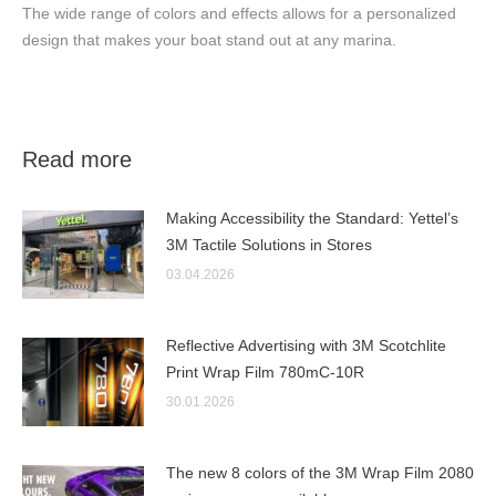
The wide range of colors and effects allows for a personalized
design that makes your boat stand out at any marina.
Read more
Making Accessibility the Standard: Yettel’s
3M Tactile Solutions in Stores
03.04.2026
Reflective Advertising with 3M Scotchlite
Print Wrap Film 780mC-10R
30.01.2026
The new 8 colors of the 3M Wrap Film 2080