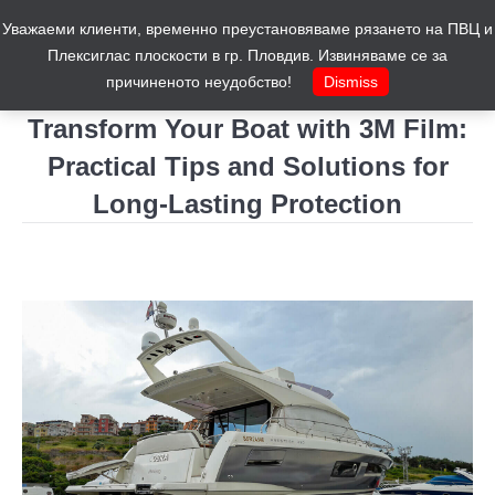
Уважаеми клиенти, временно преустановяваме рязането на ПВЦ и
Cart
0
Плексиглас плоскости в гр. Пловдив. Извиняваме се за
причиненото неудобство!
Dismiss
Transform Your Boat with 3M Film:
Practical Tips and Solutions for
Long-Lasting Protection
You are here: