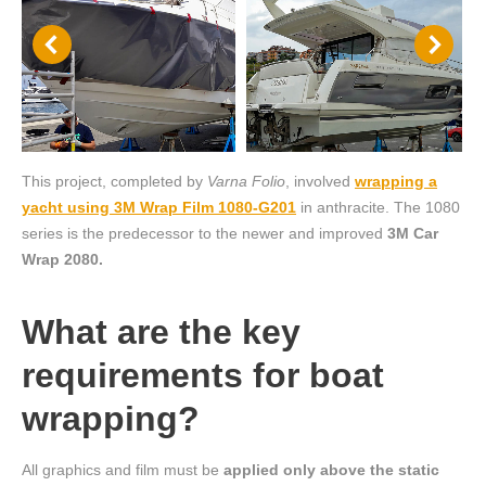
This project, completed by
Varna Folio
, involved
wrapping a
yacht using 3M Wrap Film 1080-G201
in anthracite. The 1080
series is the predecessor to the newer and improved
3M Car
Wrap 2080.
What are the key
requirements for boat
wrapping?
All graphics and film must be
applied only above the static