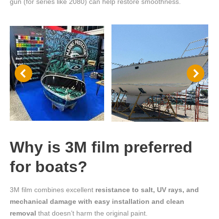
gun (for series like 2080) can help restore smoothness.
Why is 3M film preferred
for boats?
3M film combines excellent
resistance to salt, UV rays, and
mechanical damage with easy installation and clean
removal
that doesn’t harm the original paint.