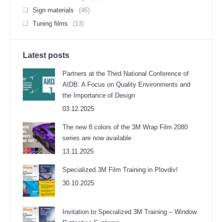
Sign materials
(46)
Tuning films
(13)
Latest posts
Partners at the Third National Conference of
AIDB: A Focus on Quality Environments and
the Importance of Design
03.12.2025
The new 8 colors of the 3M Wrap Film 2080
series are now available
13.11.2025
Specialized 3M Film Training in Plovdiv!
30.10.2025
Invitation to Specialized 3M Training – Window