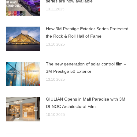
series are now available
13.11.2025
How 3M Prestige Exterior Series Protected
the Rock & Roll Hall of Fame
13.10.2025
The new generation of solar control film –
3M Prestige 50 Exterior
13.10.2025
GIULIAN Opens in Mall Paradise with 3M
DI-NOC Architectural Film
10.10.2025