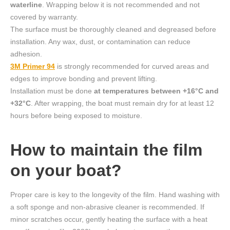
waterline
. Wrapping below it is not recommended and not
covered by warranty.
The surface must be thoroughly cleaned and degreased before
installation. Any wax, dust, or contamination can reduce
adhesion.
3M Primer 94
is strongly recommended for curved areas and
edges to improve bonding and prevent lifting.
Installation must be done
at temperatures between +16°C and
+32°C
. After wrapping, the boat must remain dry for at least 12
hours before being exposed to moisture.
How to maintain the film
on your boat?
Proper care is key to the longevity of the film. Hand washing with
a soft sponge and non-abrasive cleaner is recommended. If
minor scratches occur, gently heating the surface with a heat