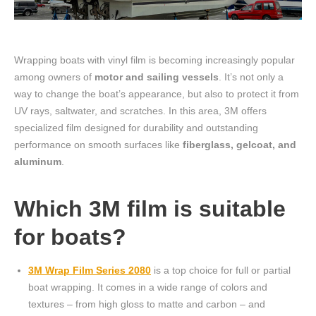
Wrapping boats with vinyl film is becoming increasingly popular
among owners of
motor and sailing vessels
. It’s not only a
way to change the boat’s appearance, but also to protect it from
UV rays, saltwater, and scratches. In this area, 3M offers
specialized film designed for durability and outstanding
performance on smooth surfaces like
fiberglass, gelcoat, and
aluminum
.
Which 3M film is suitable
for boats?
3M Wrap Film Series 2080
is a top choice for full or partial
boat wrapping. It comes in a wide range of colors and
textures – from high gloss to matte and carbon – and