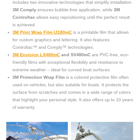
includes two innovative technologies that simplify installation.
3M Comply
ensures bubble-free application, while
3M
Controltac
allows easy repositioning until the perfect result
is achieved.
3M Print Wrap Film IJ180mC
is a printable film that allows
for custom graphics and lettering. It also features
Controltac™ and Comply™ technologies.
3M Envision LX480mC
and SV480mC
are PVC-free, eco-
friendly films with exceptional flexibility and resistance to
extreme weather – ideal for curved boat surfaces.
3M Protection Wrap Film
is a colored protective film often
used on vehicles, but also suitable for boats. It protects the
surface from scratches and comes in a wide range of colors
that highlight your personal style. It also offers up to 10 years
of warranty.