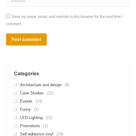
Save my name, email, and website in this browser for the next time I
comment.
Post comment
Categories
Architecture and design
(8)
Case Studies
(32)
Events
(14)
Funny
(2)
LED Lighting
(12)
Promotions
(1)
Self-adhesive vinyl
(29)