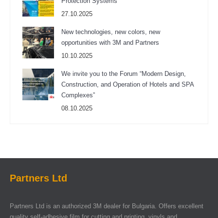
Protection Systems
27.10.2025
New technologies, new colors, new
opportunities with 3M and Partners
10.10.2025
We invite you to the Forum “Modern Design,
Construction, and Operation of Hotels and SPA
Complexes”
08.10.2025
Partners Ltd
Partners Ltd is an authorized 3M dealer for Bulgaria. Offers excellent
quality self-adhesive film for cutting and printing, vinyls and