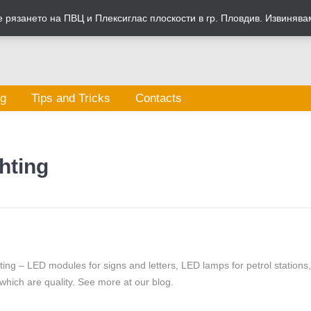
рязането на ПВЦ и Плексиглас плоскости в гр. Пловдив. Извинява
og
Tips and Tricks
Contacts
hting
hting – LED modules for signs and letters, LED lamps for petrol stations
which are quality. See more at our blog.