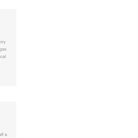
ory
 gas
cal
lf a