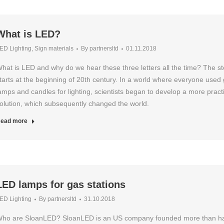
What is LED?
ED Lighting
,
Sign materials
By
partnersltd
01.11.2018
hat is LED and why do we hear these three letters all the time? The st
tarts at the beginning of 20th century. In a world where everyone used
amps and candles for lighting, scientists began to develop a more practi
olution, which subsequently changed the world.
ead more
LED lamps for gas stations
ED Lighting
By
partnersltd
31.10.2018
ho are SloanLED? SloanLED is an US company founded more than ha