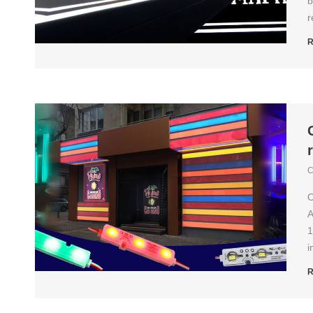
b
r
R
C
O
A
1
i
R