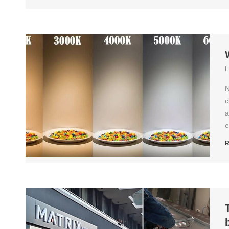
L
N
c
a
e
R