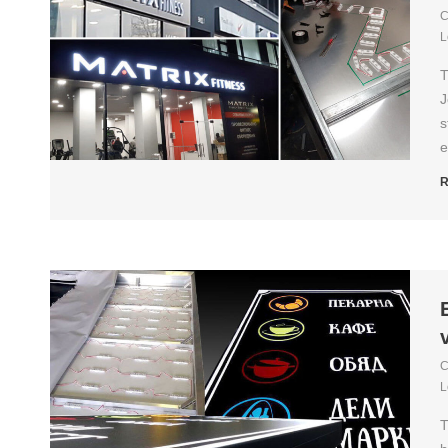
C
L
T
J
s
e
R
C
L
T