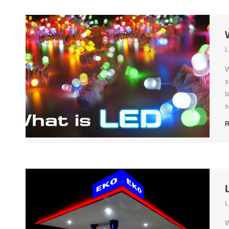
L
W
s
l
s
R
L
W