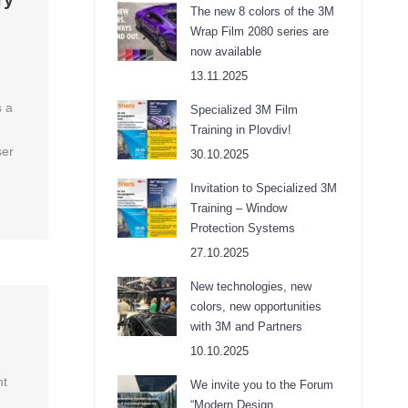
The new 8 colors of the 3M
Wrap Film 2080 series are
now available
13.11.2025
s a
Specialized 3M Film
Training in Plovdiv!
ser
30.10.2025
Invitation to Specialized 3M
Training – Window
Protection Systems
27.10.2025
New technologies, new
colors, new opportunities
with 3M and Partners
10.10.2025
ht
We invite you to the Forum
“Modern Design,