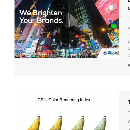
L
S
i
s
S
l
R
L
W
s