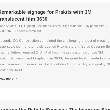
Remarkable signage for Praktis with 3M
translucent film 3630
ase Studies
,
LED Lighting
,
Self-adhesive vinyl
,
Sign materials
By
partnersltd
2.09.2025
Leave a comment
ecently, DN Construction completed the challenging project of creating
arge-scale sign for the newly opened Praktis store in Sofia. Covering th
hannel letters required 240 m² of film. The professionals chose 3M
cotchcal Translucent Graphic Film 3630, designed for illuminated sign
o achieve an impressive result with outstanding durability and quality. 
cotchcal 3630…
ead more
Lighting the Path to Success: The Inspiring Sto