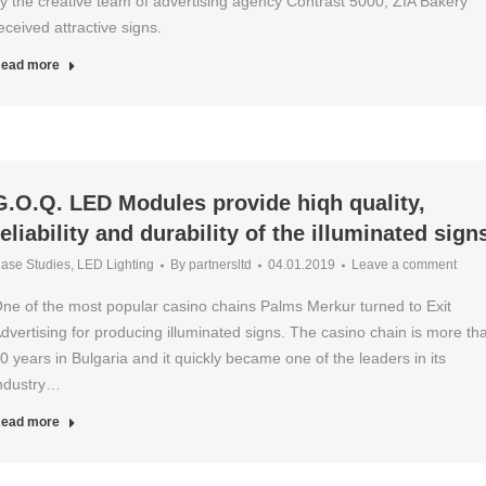
y the creative team of advertising agency Contrast 5000, ZIA Bakery
eceived attractive signs.
ead more
G.O.Q. LED Modules provide hiqh quality,
reliability and durability of the illuminated sign
ase Studies
,
LED Lighting
By
partnersltd
04.01.2019
Leave a comment
ne of the most popular casino chains Palms Merkur turned to Exit
dvertising for producing illuminated signs. The casino chain is more th
0 years in Bulgaria and it quickly became one of the leaders in its
ndustry…
ead more