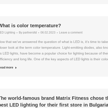
What is color temperature?
ED Lighting
By
partnersltd
06.02.2023
Leave a comment
ow that we’ve answered the question of what is LED is, it’s time to take
loser look at the term color temperature. Light-emitting diodes, also k
s LED lights, have become a popular choice for lighting because of thei
fficiency and long life. One of the key aspects of LED lights is their col
ead more
The world-famous brand Matrix Fitness chose t
best LED lighting for their first store in Bulgari