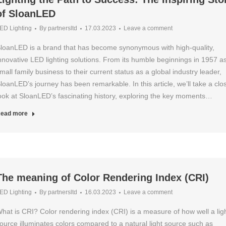
of SloanLED
ED Lighting
By
partnersltd
17.03.2023
Leave a comment
loanLED is a brand that has become synonymous with high-quality,
nnovative LED lighting solutions. From its humble beginnings in 1957 a
mall family business to their current status as a global industry leader,
loanLED’s journey has been remarkable. In this article, we’ll take a clo
ook at SloanLED’s fascinating history, exploring the key moments…
ead more
The meaning of Color Rendering Index (CRI)
ED Lighting
By
partnersltd
16.03.2023
Leave a comment
hat is CRI? Color rendering index (CRI) is a measure of how well a lig
ource illuminates colors compared to a natural light source such as