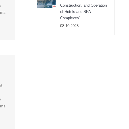
y
Construction, and Operation
of Hotels and SPA
ums
Complexes”
08.10.2025
ht
y
ums