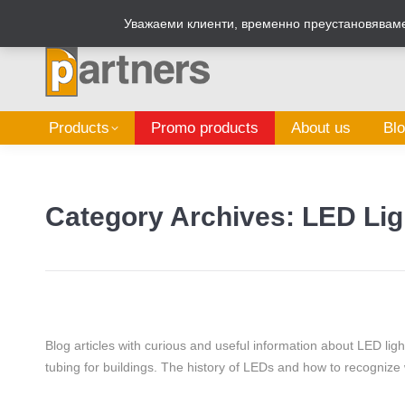
Zalepi.eu
Sign Box Calculator
Уважаеми клиенти, временно преустановяваме 
Products
Promo products
About us
Bl
Category Archives:
LED Lig
Blog articles with curious and useful information about LED lig
tubing for buildings. The history of LEDs and how to recognize 