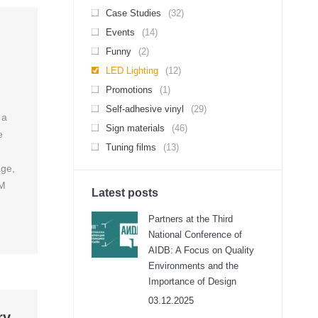
Case Studies
(32)
Events
(14)
Funny
(2)
LED Lighting
(12)
Promotions
(1)
Self-adhesive vinyl
(29)
 a
Sign materials
(46)
e
Tuning films
(13)
age,
3M
Latest posts
Partners at the Third
National Conference of
AIDB: A Focus on Quality
Environments and the
Importance of Design
03.12.2025
ry