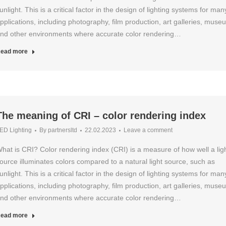
unlight. This is a critical factor in the design of lighting systems for man
pplications, including photography, film production, art galleries, muse
nd other environments where accurate color rendering…
ead more
The meaning of CRI – color rendering index
ED Lighting
By
partnersltd
22.02.2023
Leave a comment
hat is CRI? Color rendering index (CRI) is a measure of how well a lig
ource illuminates colors compared to a natural light source, such as
unlight. This is a critical factor in the design of lighting systems for man
pplications, including photography, film production, art galleries, muse
nd other environments where accurate color rendering…
ead more