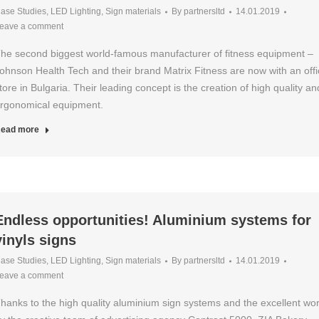
ase Studies
,
LED Lighting
,
Sign materials
By
partnersltd
14.01.2019
eave a comment
he second biggest world-famous manufacturer of fitness equipment –
ohnson Health Tech and their brand Matrix Fitness are now with an offic
tore in Bulgaria. Their leading concept is the creation of high quality an
rgonomical equipment.
ead more
Endless opportunities! Aluminium systems for
vinyls signs
ase Studies
,
LED Lighting
,
Sign materials
By
partnersltd
14.01.2019
eave a comment
hanks to the high quality aluminium sign systems and the excellent wo