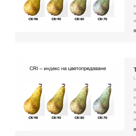
s
a
a
R
L
W
s
s
a
a
R