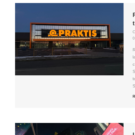
C
0
R
l
c
S
t
S
R