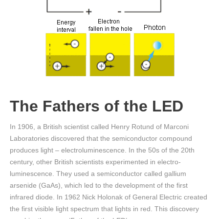
The Fathers of the LED
In 1906, a British scientist called Henry Rotund of Marconi
Laboratories discovered that the semiconductor compound
produces light – electroluminescence. In the 50s of the 20th
century, other British scientists experimented in electro-
luminescence. They used a semiconductor called gallium
arsenide (GaAs), which led to the development of the first
infrared diode. In 1962 Nick Holonak of General Electric created
the first visible light spectrum that lights in red. This discovery