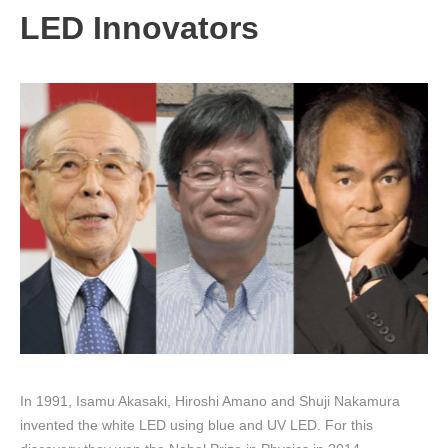
LED Innovators
In 1991, Isamu Akasaki, Hiroshi Amano and Shuji Nakamura
invented the white LED using blue and UV LED. For this