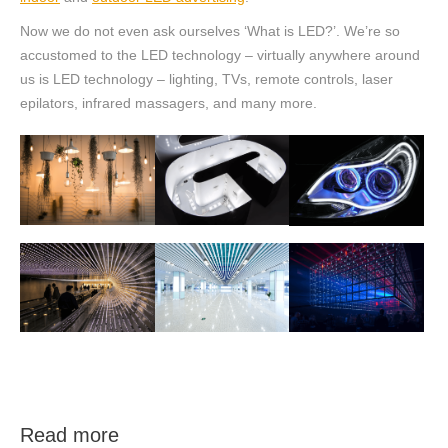
Now we do not even ask ourselves ‘What is LED?’. We’re so
accustomed to the LED technology – virtually anywhere around
us is LED technology – lighting, TVs, remote controls, laser
epilators, infrared massagers, and many more.
Read more