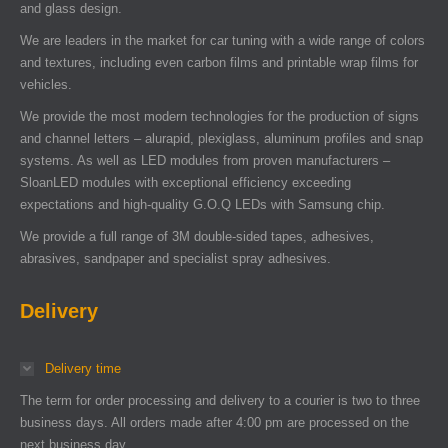
and glass design.
We are leaders in the market for car tuning with a wide range of colors
and textures, including even carbon films and printable wrap films for
vehicles.
We provide the most modern technologies for the production of signs
and channel letters – alurapid, plexiglass, aluminum profiles and snap
systems. As well as LED modules from proven manufacturers –
SloanLED modules with exceptional efficiency exceeding
expectations and high-quality G.O.Q LEDs with Samsung chip.
We provide a full range of 3M double-sided tapes, adhesives,
abrasives, sandpaper and specialist spray adhesives.
Delivery
Delivery time
The term for order processing and delivery to a courier is two to three
business days. All orders made after 4:00 pm are processed on the
next business day.