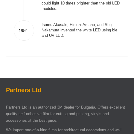
could light 10 times brighter than the old LED
modules.
Isamu Akasaki, Hiroshi Amano, and Shuji
Nakamura invented the white LED using ble
and UV LED.
Partners Ltd
Partners Ltd is an authorized 3M dealer for Bulgaria. Offers excellent
quality self-adhesive film for cutting and printing, vinyls and
accessories at the best price.
We import one-of-a-kind films for architectural decorations and wall