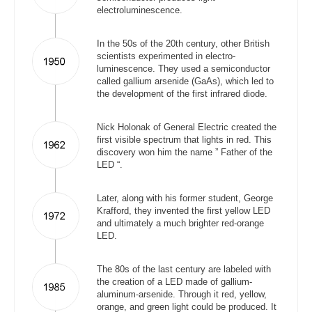
electroluminescence.
In the 50s of the 20th century, other British
scientists experimented in electro-
luminescence. They used a semiconductor
called gallium arsenide (GaAs), which led to
the development of the first infrared diode.
Nick Holonak of General Electric created the
first visible spectrum that lights in red. This
discovery won him the name ” Father of the
LED “.
Later, along with his former student, George
Krafford, they invented the first yellow LED
and ultimately a much brighter red-orange
LED.
The 80s of the last century are labeled with
the creation of a LED made of gallium-
aluminum-arsenide. Through it red, yellow,
orange, and green light could be produced. It