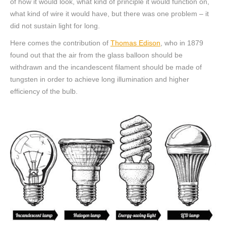
of ​​how it would look, what kind of principle it would function on,
what kind of wire it would have, but there was one problem – it
did not sustain light for long.
Here comes the contribution of
Thomas Edison
, who in 1879
found out that the air from the glass balloon should be
withdrawn and the incandescent filament should be made of
tungsten in order to achieve long illumination and higher
efficiency of the bulb.