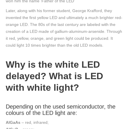
won him the name ‘Father of the LED’
Later, along with his former student, George Krafford, they
invented the first yellow LED and ultimately a much brighter red-
orange LED. The 80s of the last century are labeled with the
creation of a LED made of gallium-aluminum-arsenide. Through
it red, yellow, orange, and green light could be produced. It
could light 10 times brighter than the old LED models.
Why is the white LED
delayed? What is LED
with white light?
Depending on the used semiconductor, the
colours of the LED light are:
AlGaAs
– red, infrared;