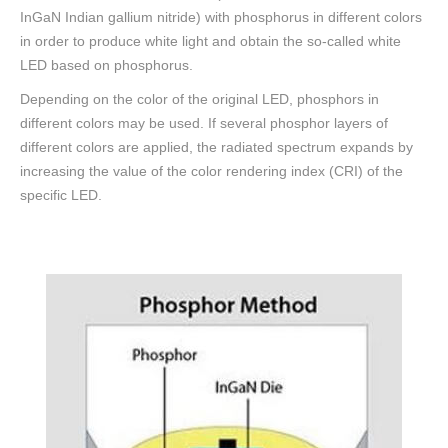
InGaN Indian gallium nitride) with phosphorus in different colors
in order to produce white light and obtain the so-called white
LED based on phosphorus.
Depending on the color of the original LED, phosphors in
different colors may be used. If several phosphor layers of
different colors are applied, the radiated spectrum expands by
increasing the value of the color rendering index (CRI) of the
specific LED.