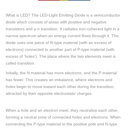
What is LED? The LED-Light Emitting Diode is a semiconductor
diode which consists of areas with positive and negative
transistors and p-n transition. It radiates non-coherent light in a
narrow spectrum when an energy current flows through it. The
diode uses one piece of N-type material (with an excess of
electrons) connected to another part of P-type material (with
excess of ‘holes’). The place where the two elements meet is
called transition.
Initially, the N material has more electrons, and the P material
has fewer. This creates an imbalance, where electrons and
holes begin to move toward each other during the transition,
attracted by their opposite electrostatic charges.
When a hole and an electron meet, they neutralize each other,
forming a neutral zone of connected holes and electrons. When
connecting the P-type material to the positive pole and N-type