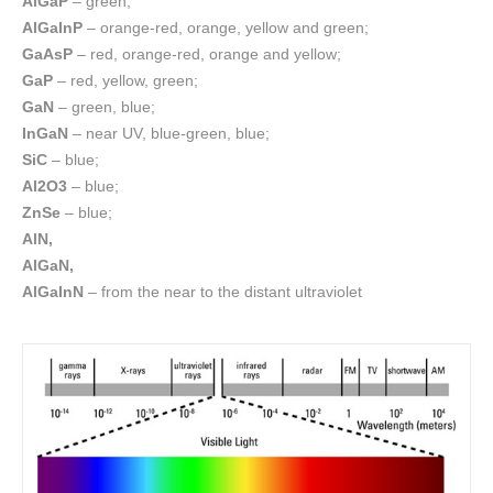
AlGaP
– green;
AlGaInP
– orange-red, orange, yellow and green;
GaAsP
– red, orange-red, orange and yellow;
GaP
– red, yellow, green;
GaN
– green, blue;
InGaN
– near UV, blue-green, blue;
SiC
– blue;
Al2O3
– blue;
ZnSe
– blue;
AlN,
AlGaN,
AlGaInN
– from the near to the distant ultraviolet