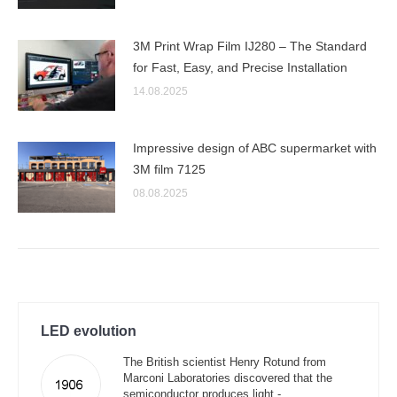
3M Print Wrap Film IJ280 – The Standard
for Fast, Easy, and Precise Installation
14.08.2025
Impressive design of ABC supermarket with
3M film 7125
08.08.2025
LED evolution
The British scientist Henry Rotund from
Marconi Laboratories discovered that the
semiconductor produces light -