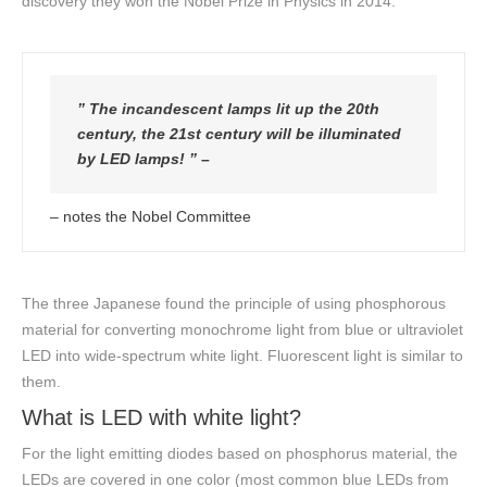
discovery they won the Nobel Prize in Physics in 2014.
” The incandescent lamps lit up the 20th
century, the 21st century will be illuminated
by LED lamps! ” –
– notes the Nobel Committee
The three Japanese found the principle of using phosphorous
material for converting monochrome light from blue or ultraviolet
LED into wide-spectrum white light. Fluorescent light is similar to
them.
What is LED with white light?
For the light emitting diodes based on phosphorus material, the
LEDs are covered in one color (most common blue LEDs from