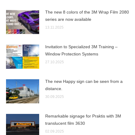
The new 8 colors of the 3M Wrap Film 2080
series are now available
13.11.2025
Invitation to Specialized 3M Training –
Window Protection Systems
27.10.2025
The new Happy sign can be seen from a
distance.
30.09.2025
Remarkable signage for Praktis with 3M
translucent film 3630
02.09.2025