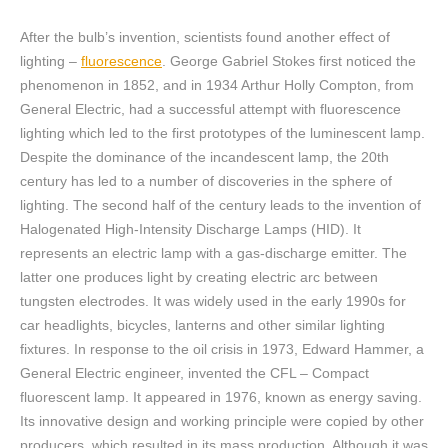
After the bulb’s invention, scientists found another effect of
lighting –
fluorescence
. George Gabriel Stokes first noticed the
phenomenon in 1852, and in 1934 Arthur Holly Compton, from
General Electric, had a successful attempt with fluorescence
lighting which led to the first prototypes of the luminescent lamp.
Despite the dominance of the incandescent lamp, the 20th
century has led to a number of discoveries in the sphere of
lighting. The second half of the century leads to the invention of
Halogenated High-Intensity Discharge Lamps (HID). It
represents an electric lamp with a gas-discharge emitter. The
latter one produces light by creating electric arc between
tungsten electrodes. It was widely used in the early 1990s for
car headlights, bicycles, lanterns and other similar lighting
fixtures. In response to the oil crisis in 1973, Edward Hammer, a
General Electric engineer, invented the CFL – Compact
fluorescent lamp. It appeared in 1976, known as energy saving.
Its innovative design and working principle were copied by other
producers, which resulted in its mass production. Although it was