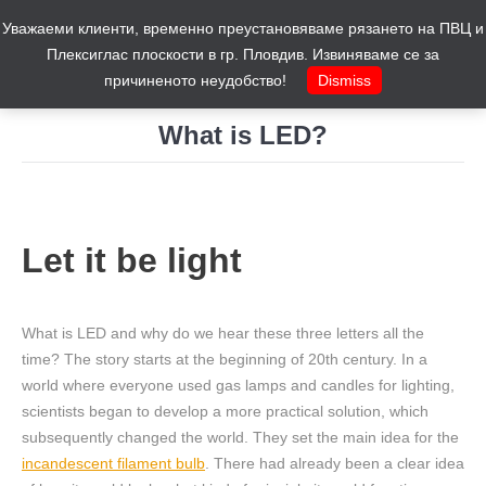
Уважаеми клиенти, временно преустановяваме рязането на ПВЦ и
Cart
0
Плексиглас плоскости в гр. Пловдив. Извиняваме се за
причиненото неудобство!
Dismiss
What is LED?
You are here:
Let it be light
What is LED and why do we hear these three letters all the
time? The story starts at the beginning of 20th century. In a
world where everyone used gas lamps and candles for lighting,
scientists began to develop a more practical solution, which
subsequently changed the world. They set the main idea for the
incandescent filament bulb
. There had already been a clear idea