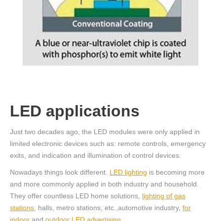
LED applications
Just two decades ago, the LED modules were only applied in
limited electronic devices such as: remote controls, emergency
exits, and indication and illumination of control devices.
Nowadays things look different.
LED lighting
is becoming more
and more commonly applied in both industry and household.
They offer countless LED home solutions,
lighting of gas
stations
, halls, metro stations, etc.,automotive industry,
for
indoor
and
outdoor LED advertising
.