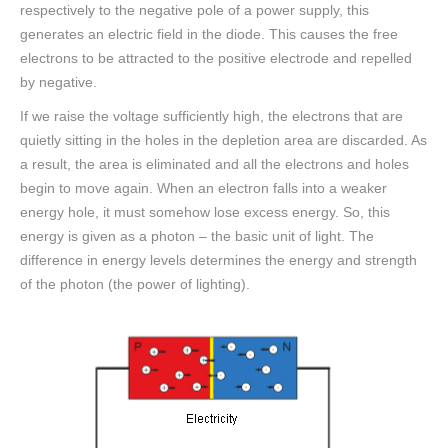
respectively to the negative pole of a power supply, this
generates an electric field in the diode. This causes the free
electrons to be attracted to the positive electrode and repelled
by negative.
If we raise the voltage sufficiently high, the electrons that are
quietly sitting in the holes in the depletion area are discarded. As
a result, the area is eliminated and all the electrons and holes
begin to move again. When an electron falls into a weaker
energy hole, it must somehow lose excess energy. So, this
energy is given as a photon – the basic unit of light. The
difference in energy levels determines the energy and strength
of the photon (the power of lighting).