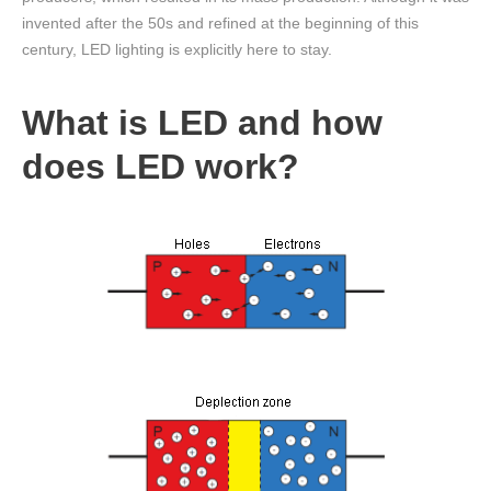
invented after the 50s and refined at the beginning of this
century, LED lighting is explicitly here to stay.
What is LED and how
does LED work?