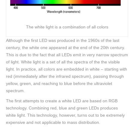
The white light is a combination of all colors
Although the first LED was produced in the 1960s of the last
century, the white one appeared at the end of the 20th century.
This is due to the fact that all LEDs emit in very narrow spectrum
of light. White light is a set of all the spectra of the the visible
light. In practice, all colors are embedded in white – starting with
red (immediately after the infrared spectrum), passing through
yellow, green, and reaching to blue before the ultraviolet
spectrum.
The first attempts to create a white LED are based on RGB
technology. Combining red, blue and green LEDs produces
white light. This technology, however, turns out to be extremely
expensive and not applicable to mass distribution.