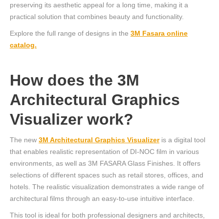
preserving its aesthetic appeal for a long time, making it a
practical solution that combines beauty and functionality.
Explore the full range of designs in the
3M Fasara online
catalog.
How does the 3M
Architectural Graphics
Visualizer work?
The new
3M Architectural Graphics Visualizer
is a digital tool
that enables realistic representation of DI-NOC film in various
environments, as well as 3M FASARA Glass Finishes. It offers
selections of different spaces such as retail stores, offices, and
hotels. The realistic visualization demonstrates a wide range of
architectural films through an easy-to-use intuitive interface.
This tool is ideal for both professional designers and architects,