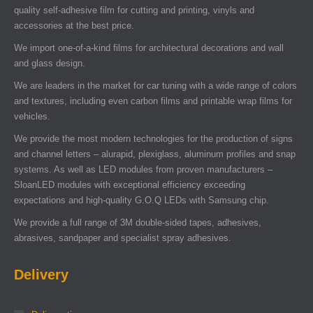
quality self-adhesive film for cutting and printing, vinyls and
accessories at the best price.
We import one-of-a-kind films for architectural decorations and wall
and glass design.
We are leaders in the market for car tuning with a wide range of colors
and textures, including even carbon films and printable wrap films for
vehicles.
We provide the most modern technologies for the production of signs
and channel letters – alurapid, plexiglass, aluminum profiles and snap
systems. As well as LED modules from proven manufacturers –
SloanLED modules with exceptional efficiency exceeding
expectations and high-quality G.O.Q LEDs with Samsung chip.
We provide a full range of 3M double-sided tapes, adhesives,
abrasives, sandpaper and specialist spray adhesives.
Delivery