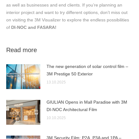
as well as businesses and end clients. If you’re planning an
interior project and want to try different options, don’t miss out
on visiting the 3M Visualizer to explore the endless possibilities
of
DI-NOC
and FASARA!
Read more
The new generation of solar control film –
3M Prestige 50 Exterior
13.10.2025
GIULIAN Opens in Mall Paradise with 3M
DI-NOC Architectural Film
10.10.2025
3M Security Film: P2A, P3A and 1PA –