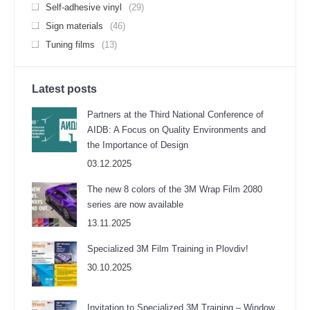
Self-adhesive vinyl
(29)
Sign materials
(46)
Tuning films
(13)
Latest posts
Partners at the Third National Conference of
AIDB: A Focus on Quality Environments and
the Importance of Design
03.12.2025
The new 8 colors of the 3M Wrap Film 2080
series are now available
13.11.2025
Specialized 3M Film Training in Plovdiv!
30.10.2025
Invitation to Specialized 3M Training – Window