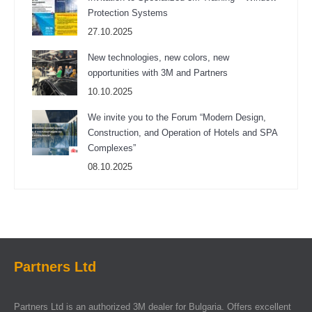
Protection Systems
27.10.2025
New technologies, new colors, new
opportunities with 3M and Partners
10.10.2025
We invite you to the Forum “Modern Design,
Construction, and Operation of Hotels and SPA
Complexes”
08.10.2025
Partners Ltd
Partners Ltd is an authorized 3M dealer for Bulgaria. Offers excellent