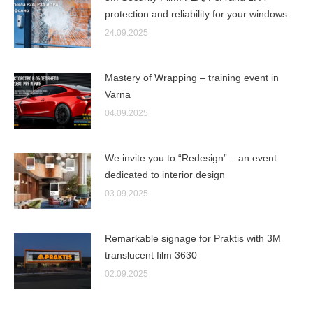
protection and reliability for your windows
24.09.2025
Mastery of Wrapping – training event in
Varna
04.09.2025
We invite you to “Redesign” – an event
dedicated to interior design
03.09.2025
Remarkable signage for Praktis with 3M
translucent film 3630
02.09.2025