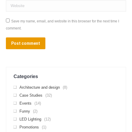
Website
Save my name, email, and website in this browser for the next time I
comment.
Post comment
Categories
Architecture and design
(8)
Case Studies
(32)
Events
(14)
Funny
(2)
LED Lighting
(12)
Promotions
(1)