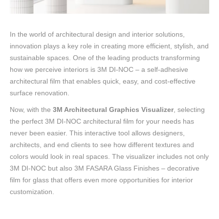
In the world of architectural design and interior solutions,
innovation plays a key role in creating more efficient, stylish, and
sustainable spaces. One of the leading products transforming
how we perceive interiors is 3M DI-NOC – a self-adhesive
architectural film that enables quick, easy, and cost-effective
surface renovation.
Now, with the
3M Architectural Graphics Visualizer
, selecting
the perfect 3M DI-NOC architectural film for your needs has
never been easier. This interactive tool allows designers,
architects, and end clients to see how different textures and
colors would look in real spaces. The visualizer includes not only
3M DI-NOC but also 3M FASARA Glass Finishes – decorative
film for glass that offers even more opportunities for interior
customization.