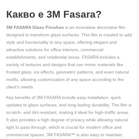
Какво е 3M Fasara?
3M FASARA Glass Finishes
is an innovative decorative film
designed to transform glass surfaces. This film is created to add
style and functionality to any space, offering elegant and
attractive solutions for office interiors, commercial
establishments, and residential areas. FASARA includes a
variety of textures and designs that can mimic materials like
frosted glass, ice effects, geometric patterns, and even natural
motifs, allowing customization of any space according to the
client’s needs.
Key benefits of 3M FASARA include easy installation, quick
updates to glass surfaces, and long-lasting durability. The film is
scratch- and dirt-resistant, making it ideal for high-traffic areas.
It also provides a high degree of privacy while allowing natural
light to pass through, which is crucial for modern office and
commercial spaces. 3M FASARA™ is also easy to maintain,