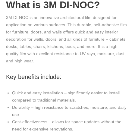
What is 3M DI-NOC?
3M DI-NOC is an innovative architectural film designed for
application on various surfaces. This durable, self-adhesive film
for furniture, doors, and walls offers quick and easy interior
decoration for walls, doors, and all kinds of furniture – cabinets,
desks, tables, chairs, kitchens, beds, and more. It is a high-
quality film with excellent resistance to UV rays, moisture, dust,
and high wear.
Key benefits include:
Quick and easy installation – significantly easier to install
compared to traditional materials.
Durability – high resistance to scratches, moisture, and daily
use.
Cost-effectiveness – allows for space updates without the
need for expensive renovations.