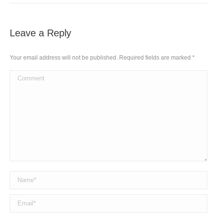
Leave a Reply
Your email address will not be published. Required fields are marked
*
Comment
Name *
Email *