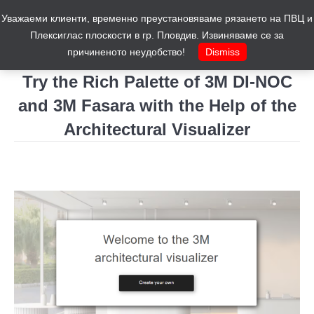
Уважаеми клиенти, временно преустановяваме рязането на ПВЦ и
Cart
0
Плексиглас плоскости в гр. Пловдив. Извиняваме се за
причиненото неудобство!
Dismiss
Try the Rich Palette of 3M DI-NOC
and 3M Fasara with the Help of the
Architectural Visualizer
You are here: