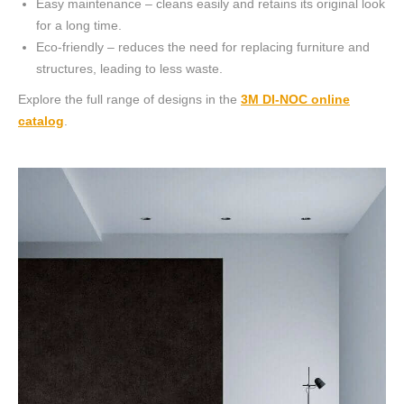
Easy maintenance – cleans easily and retains its original look
for a long time.
Eco-friendly – reduces the need for replacing furniture and
structures, leading to less waste.
Explore the full range of designs in the
3M DI-NOC online
catalog
.