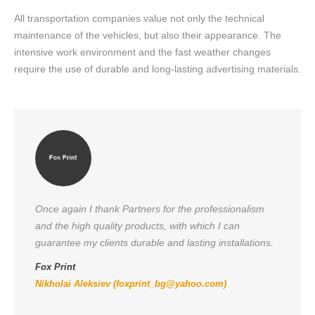
All transportation companies value not only the technical
maintenance of the vehicles, but also their appearance. The
intensive work environment and the fast weather changes
require the use of durable and long-lasting advertising materials.
Once again I thank Partners for the professionalism
and the high quality products, with which I can
guarantee my clients durable and lasting installations.
Fox Print
Nikholai Aleksiev (
foxprint_bg@yahoo.com
)