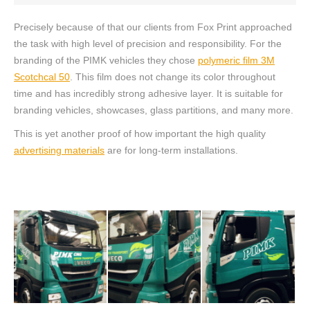
Precisely because of that our clients from Fox Print approached
the task with high level of precision and responsibility. For the
branding of the PIMK vehicles they chose
polymeric film 3M
Scotchcal 50
. This film does not change its color throughout
time and has incredibly strong adhesive layer. It is suitable for
branding vehicles, showcases, glass partitions, and many more.
This is yet another proof of how important the high quality
advertising materials
are for long-term installations.