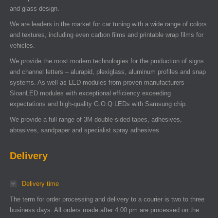
and glass design.
We are leaders in the market for car tuning with a wide range of colors
and textures, including even carbon films and printable wrap films for
vehicles.
We provide the most modern technologies for the production of signs
and channel letters – alurapid, plexiglass, aluminum profiles and snap
systems. As well as LED modules from proven manufacturers –
SloanLED modules with exceptional efficiency exceeding
expectations and high-quality G.O.Q LEDs with Samsung chip.
We provide a full range of 3M double-sided tapes, adhesives,
abrasives, sandpaper and specialist spray adhesives.
Delivery
Delivery time
The term for order processing and delivery to a courier is two to three
business days. All orders made after 4:00 pm are processed on the