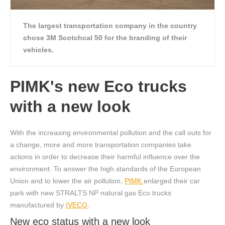
The largest transportation company in the country
chose 3M Scotchcal 50 for the branding of their
vehicles.
PIMK's new Eco trucks
with a new look
With the increasing environmental pollution and the call outs for
a change, more and more transportation companies take
actions in order to decrease their harmful influence over the
environment. To answer the high standards of the European
Union and to lower the air pollution,
PIMK
enlarged their car
park with new STRALTS NP natural gas Eco trucks
manufactured by
IVECO
.
New eco status with a new look