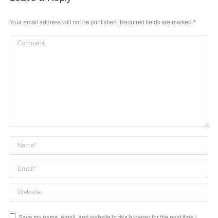
Your email address will not be published. Required fields are marked
*
Comment
Name *
Email *
Website
Save my name, email, and website in this browser for the next time I