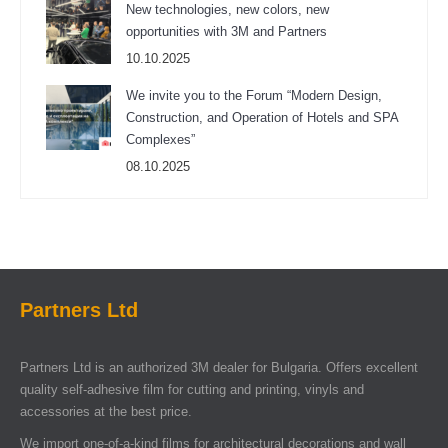
New technologies, new colors, new
opportunities with 3M and Partners
10.10.2025
We invite you to the Forum “Modern Design,
Construction, and Operation of Hotels and SPA
Complexes”
08.10.2025
Partners Ltd
Partners Ltd is an authorized 3M dealer for Bulgaria. Offers excellent
quality self-adhesive film for cutting and printing, vinyls and
accessories at the best price.
We import one-of-a-kind films for architectural decorations and wall