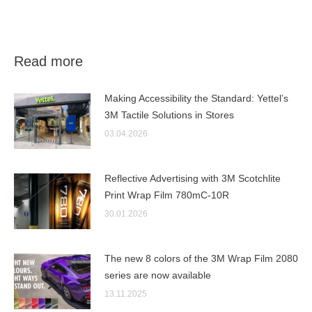
Read more
Making Accessibility the Standard: Yettel’s
3M Tactile Solutions in Stores
03.04.2026
Reflective Advertising with 3M Scotchlite
Print Wrap Film 780mC-10R
30.01.2026
The new 8 colors of the 3M Wrap Film 2080
series are now available
13.11.2025