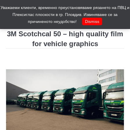
Уважаеми клиенти, временно преустановяваме рязането на ПВЦ и
Cart
0
Плексиглас плоскости в гр. Пловдив. Извиняваме се за
причиненото неудобство!
Dismiss
3M Scotchcal 50 – high quality film
for vehicle graphics
You are here: