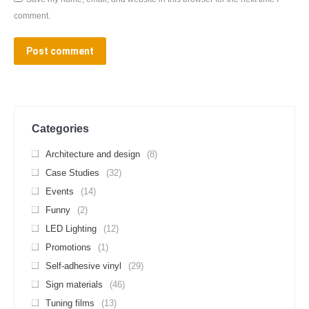
comment.
Post comment
Categories
Architecture and design
(8)
Case Studies
(32)
Events
(14)
Funny
(2)
LED Lighting
(12)
Promotions
(1)
Self-adhesive vinyl
(29)
Sign materials
(46)
Tuning films
(13)