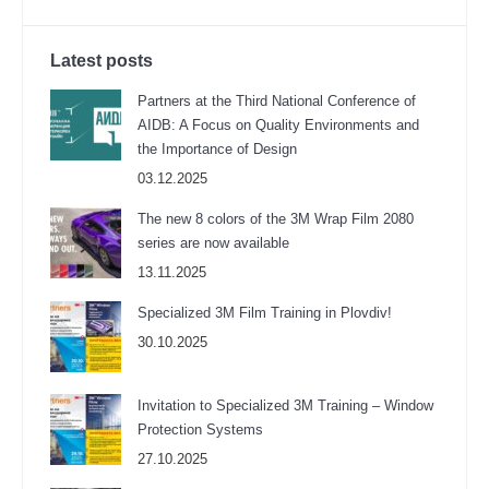
Latest posts
Partners at the Third National Conference of
AIDB: A Focus on Quality Environments and
the Importance of Design
03.12.2025
The new 8 colors of the 3M Wrap Film 2080
series are now available
13.11.2025
Specialized 3M Film Training in Plovdiv!
30.10.2025
Invitation to Specialized 3M Training – Window
Protection Systems
27.10.2025