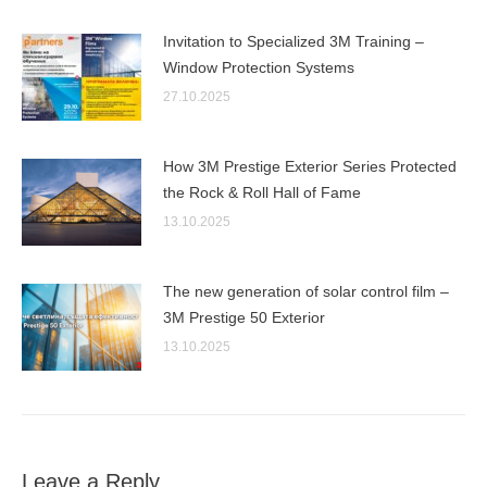
Invitation to Specialized 3M Training –
Window Protection Systems
27.10.2025
How 3M Prestige Exterior Series Protected
the Rock & Roll Hall of Fame
13.10.2025
The new generation of solar control film –
3M Prestige 50 Exterior
13.10.2025
Leave a Reply