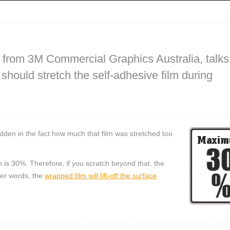
, from 3M Commercial Graphics Australia, talks
hould stretch the self-adhesive film during
 hidden in the fact how much that film was stretched too
is 30%. Therefore, if you scratch beyond that, the
ther words, the
wrapped film will lift-off the surface
.