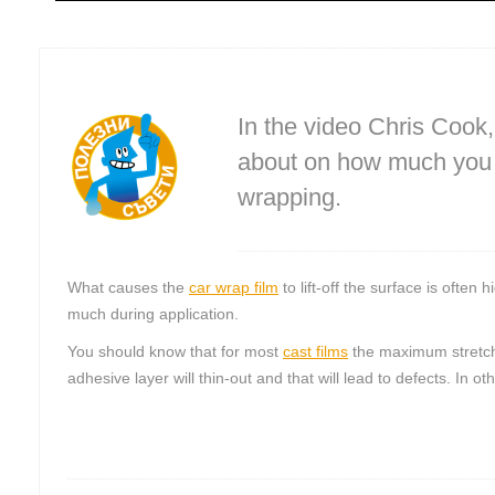
In the video Chris Cook
about on how much you s
wrapping.
What causes the
car wrap film
to lift-off the surface is often
much during application.
You should know that for most
cast films
the maximum stretch 
adhesive layer will thin-out and that will lead to defects. In o