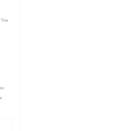
. The
ss.
he