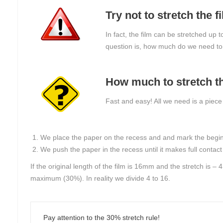
Try not to stretch the
In fact, the film can be stretched up 
question is, how much do we need to 
How much to stretch th
Fast and easy! All we need is a piece
We place the paper on the recess and and mark the beginnin
We push the paper in the recess until it makes full contac
If the original length of the film is 16mm and the stretch is 
maximum (30%). In reality we divide 4 to 16.
Pay attention to the 30% stretch rule!