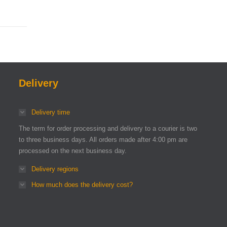
Delivery
Delivery time
The term for order processing and delivery to a courier is two
to three business days. All orders made after 4:00 pm are
processed on the next business day.
Delivery regions
How much does the delivery cost?