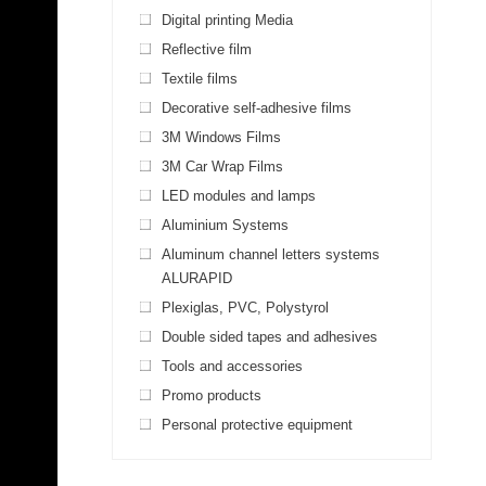
Digital printing Media
Reflective film
Textile films
Decorative self-adhesive films
3M Windows Films
3M Car Wrap Films
LED modules and lamps
Aluminium Systems
Aluminum channel letters systems
ALURAPID
Plexiglas, PVC, Polystyrol
Double sided tapes and adhesives
Tools and accessories
Promo products
Personal protective equipment