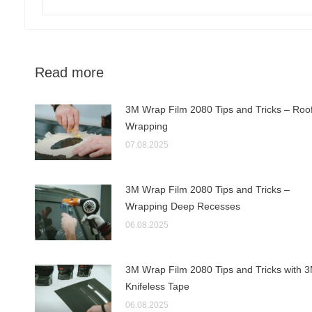
Read more
3M Wrap Film 2080 Tips and Tricks – Roo
Wrapping
07.08.2025
3M Wrap Film 2080 Tips and Tricks –
Wrapping Deep Recesses
06.08.2025
3M Wrap Film 2080 Tips and Tricks with 
Knifeless Tape
06.08.2025