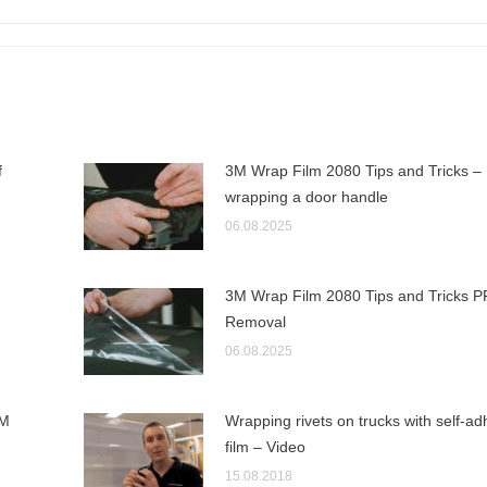
f
3M Wrap Film 2080 Tips and Tricks –
wrapping a door handle
06.08.2025
3M Wrap Film 2080 Tips and Tricks P
Removal
06.08.2025
3M
Wrapping rivets on trucks with self-ad
film – Video
15.08.2018