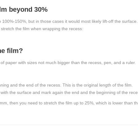
 film beyond 30%
to 100%-150%, but in those cases it would most likely lift-off the surface
stretch the film when wrapping the recess:
e film?
 of paper with sizes not much bigger than the recess, pen, and a ruler.
g and the end of the recess. This is the original length of the film.
t with the surface and mark again the end and the beginning of the rece
– 4mm, then you need to stretch the film up to 25%, which is lower than t