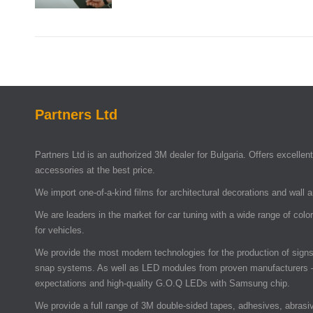
Partners Ltd
Partners Ltd is an authorized 3M dealer for Bulgaria. Offers excellent 
accessories at the best price.
We import one-of-a-kind films for architectural decorations and wall 
We are leaders in the market for car tuning with a wide range of colo
for vehicles.
We provide the most modern technologies for the production of signs 
snap systems. As well as LED modules from proven manufacturers –
expectations and high-quality G.O.Q LEDs with Samsung chip.
We provide a full range of 3M double-sided tapes, adhesives, abrasi