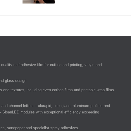
quality self-adhesive film for cutting and printing, vinyls and
and glass design.
rs and textures, including even carbon films and printable wrap films
and channel letters – alurapid, plexiglass, aluminum profiles and
 SloanLED modules with exceptional efficiency exceeding
ves, sandpaper and specialist spray adhesives.