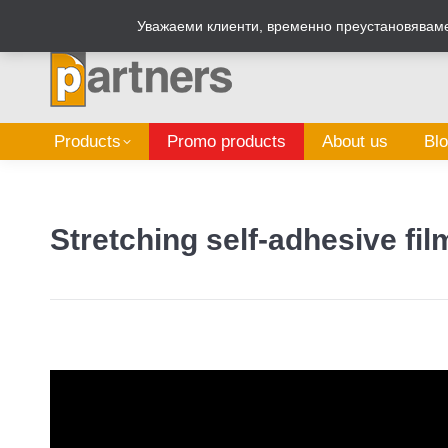
Zalepi.eu
Sign Box Calculator
Уважаеми клиенти, временно преустановяваме 
Products
Promo products
About us
Bl
Stretching self-adhesive fi