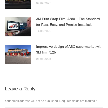
02.09.2025
3M Print Wrap Film IJ280 – The Standard
for Fast, Easy, and Precise Installation
14.08.2025
Impressive design of ABC supermarket with
3M film 7125
08.08.2025
Leave a Reply
Your email address will not be published. Required fields are marked
*