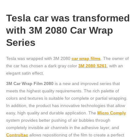
Tesla car was transformed
with 3M 2080 Car Wrap
Series
Tesla was wrapped with 3M 2080
car wrap films
. The owner of
the car has chosen a dark gray color
3M 2080 S261
, with an
elegant satin effect.
3M Car Wrap Film 2080
is a new and improved series that
meets the highest quality requirements. The rich palette of
colors and textures is suitable for complete or partial wrapping.
In addition, the product has innovative technologies that allow
easy, high quality and durable application. The
Micro Comply
system provides better pushing of air bubbles through
completely invisible air channels in the adhesive layer, and
Controltac
allows repositioning of the film to create a perfect