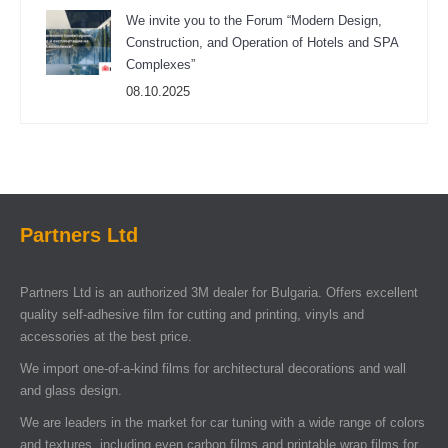
We invite you to the Forum “Modern Design,
Construction, and Operation of Hotels and SPA
Complexes”
08.10.2025
Partners Ltd
Partners Ltd is an authorized 3M dealer for Bulgaria. Offers excellent
quality self-adhesive film for cutting and printing, vinyls and
accessories at the best price.
We import one-of-a-kind films for architectural decorations and wall
and glass design.
We are leaders in the market for car tuning with a wide range of colors
and textures, including even carbon films and printable wrap films for