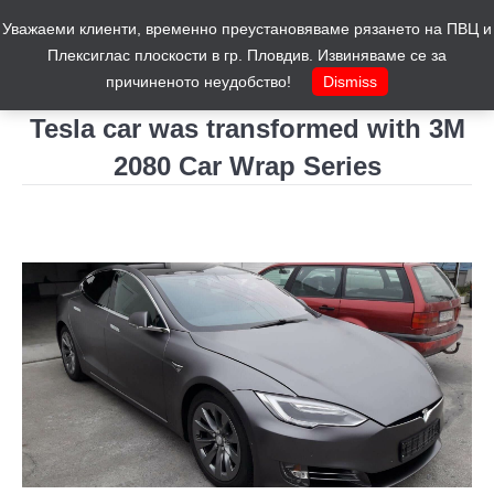
Уважаеми клиенти, временно преустановяваме рязането на ПВЦ и
Cart
0
Плексиглас плоскости в гр. Пловдив. Извиняваме се за
причиненото неудобство!
Dismiss
Tesla car was transformed with 3M
2080 Car Wrap Series
You are here: