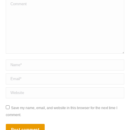
Comment
Name *
Email *
Website
Save my name, email, and website in this browser for the next time I
comment.
Post comment