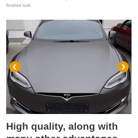
finished look.
High quality, along with