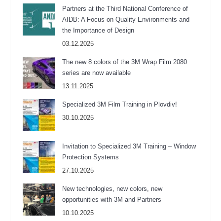
Partners at the Third National Conference of
AIDB: A Focus on Quality Environments and
the Importance of Design
03.12.2025
The new 8 colors of the 3M Wrap Film 2080
series are now available
13.11.2025
Specialized 3M Film Training in Plovdiv!
30.10.2025
Invitation to Specialized 3M Training – Window
Protection Systems
27.10.2025
New technologies, new colors, new
opportunities with 3M and Partners
10.10.2025