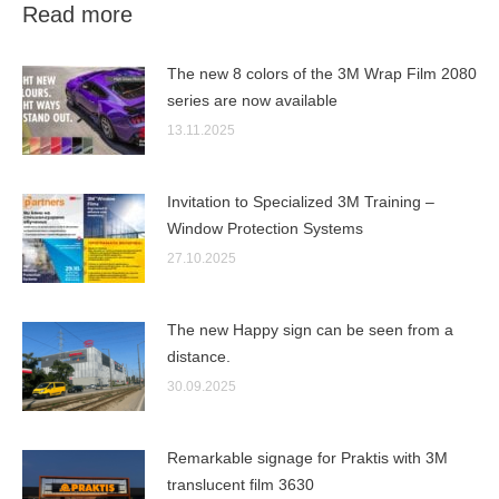
Read more
The new 8 colors of the 3M Wrap Film 2080
series are now available
13.11.2025
Invitation to Specialized 3M Training –
Window Protection Systems
27.10.2025
The new Happy sign can be seen from a
distance.
30.09.2025
Remarkable signage for Praktis with 3M
translucent film 3630