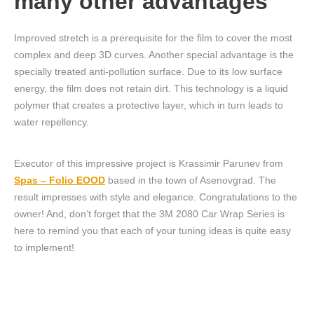
many other advantages
Improved stretch is a prerequisite for the film to cover the most
complex and deep 3D curves. Another special advantage is the
specially treated anti-pollution surface. Due to its low surface
energy, the film does not retain dirt. This technology is a liquid
polymer that creates a protective layer, which in turn leads to
water repellency.
Executor of this impressive project is Krassimir Parunev from
Spas – Folio EOOD
based in the town of Asenovgrad. The
result impresses with style and elegance. Congratulations to the
owner! And, don’t forget that the 3M 2080 Car Wrap Series is
here to remind you that each of your tuning ideas is quite easy
to implement!