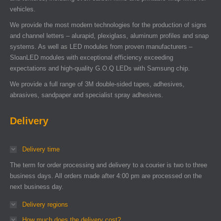
vehicles.
We provide the most modern technologies for the production of signs
and channel letters – alurapid, plexiglass, aluminum profiles and snap
systems. As well as LED modules from proven manufacturers –
SloanLED modules with exceptional efficiency exceeding
expectations and high-quality G.O.Q LEDs with Samsung chip.
We provide a full range of 3M double-sided tapes, adhesives,
abrasives, sandpaper and specialist spray adhesives.
Delivery
Delivery time
The term for order processing and delivery to a courier is two to three
business days. All orders made after 4:00 pm are processed on the
next business day.
Delivery regions
How much does the delivery cost?