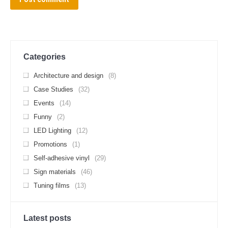
Categories
Architecture and design
(8)
Case Studies
(32)
Events
(14)
Funny
(2)
LED Lighting
(12)
Promotions
(1)
Self-adhesive vinyl
(29)
Sign materials
(46)
Tuning films
(13)
Latest posts