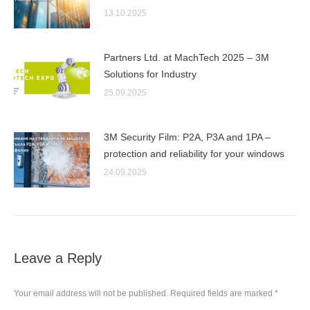
13.10.2025
Partners Ltd. at MachTech 2025 – 3M
Solutions for Industry
25.09.2025
3M Security Film: P2A, P3A and 1PA –
protection and reliability for your windows
24.09.2025
Leave a Reply
Your email address will not be published. Required fields are marked
*