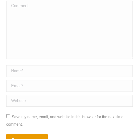
Comment
Name *
Email *
Website
Save my name, email, and website in this browser for the next time I
comment.