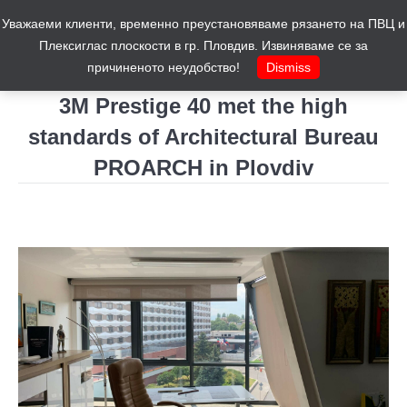
Уважаеми клиенти, временно преустановяваме рязането на ПВЦ и
Cart
0
Плексиглас плоскости в гр. Пловдив. Извиняваме се за
причиненото неудобство!
Dismiss
3M Prestige 40 met the high
standards of Architectural Bureau
PROARCH in Plovdiv
You are here: