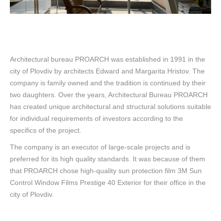
Architectural bureau PROARCH was established in 1991 in the
city of Plovdiv by architects Edward and Margarita Hristov. The
company is family owned and the tradition is continued by their
two daughters. Over the years, Architectural Bureau PROARCH
has created unique architectural and structural solutions suitable
for individual requirements of investors according to the
specifics of the project.
The company is an executor of large-scale projects and is
preferred for its high quality standards. It was because of them
that PROARCH chose high-quality sun protection film 3M Sun
Control Window Films Prestige 40 Exterior for their office in the
city of Plovdiv.