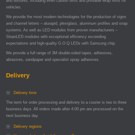
and textures, including even carbon films and printable wrap films for
vehicles.
We provide the most modern technologies for the production of signs
and channel letters – alurapid, plexiglass, aluminum profiles and snap
systems. As well as LED modules from proven manufacturers –
SloanLED modules with exceptional efficiency exceeding
expectations and high-quality G.O.Q LEDs with Samsung chip.
We provide a full range of 3M double-sided tapes, adhesives,
abrasives, sandpaper and specialist spray adhesives.
Delivery
Delivery time
The term for order processing and delivery to a courier is two to three
business days. All orders made after 4:00 pm are processed on the
next business day.
Delivery regions