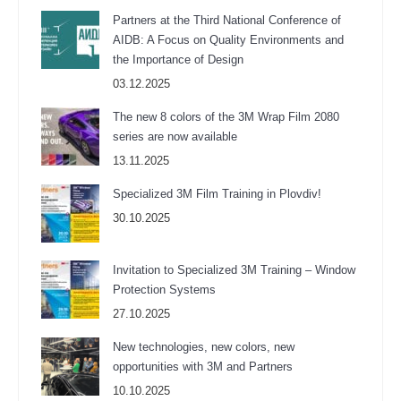
Partners at the Third National Conference of
AIDB: A Focus on Quality Environments and
the Importance of Design
03.12.2025
The new 8 colors of the 3M Wrap Film 2080
series are now available
13.11.2025
Specialized 3M Film Training in Plovdiv!
30.10.2025
Invitation to Specialized 3M Training – Window
Protection Systems
27.10.2025
New technologies, new colors, new
opportunities with 3M and Partners
10.10.2025