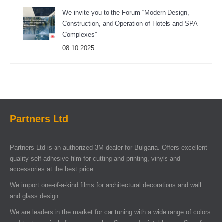
We invite you to the Forum “Modern Design,
Construction, and Operation of Hotels and SPA
Complexes”
08.10.2025
Partners Ltd
Partners Ltd is an authorized 3M dealer for Bulgaria. Offers excellent
quality self-adhesive film for cutting and printing, vinyls and
accessories at the best price.
We import one-of-a-kind films for architectural decorations and wall
and glass design.
We are leaders in the market for car tuning with a wide range of colors