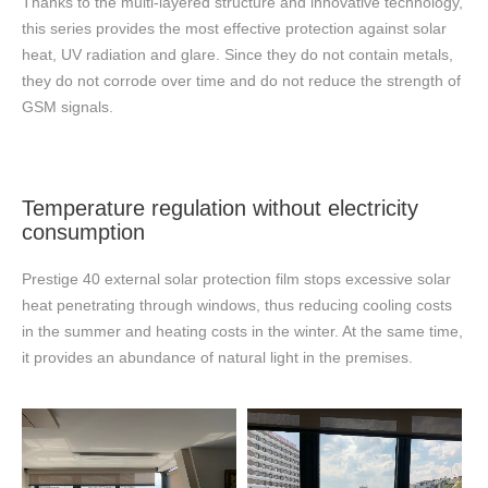
Thanks to the multi-layered structure and innovative technology,
this series provides the most effective protection against solar
heat, UV radiation and glare. Since they do not contain metals,
they do not corrode over time and do not reduce the strength of
GSM signals.
Temperature regulation without electricity
consumption
Prestige 40 external solar protection film stops excessive solar
heat penetrating through windows, thus reducing cooling costs
in the summer and heating costs in the winter. At the same time,
it provides an abundance of natural light in the premises.