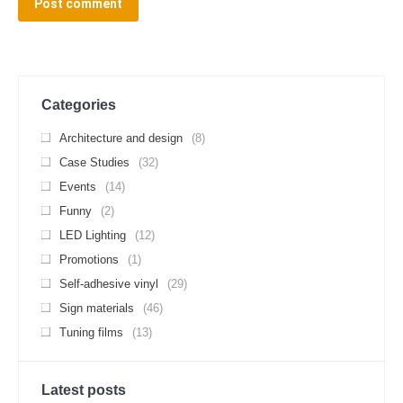
Post comment
Categories
Architecture and design
(8)
Case Studies
(32)
Events
(14)
Funny
(2)
LED Lighting
(12)
Promotions
(1)
Self-adhesive vinyl
(29)
Sign materials
(46)
Tuning films
(13)
Latest posts