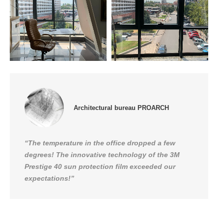
Architectural bureau PROARCH
“The temperature in the office dropped a few
degrees! The innovative technology of the 3M
Prestige 40 sun protection film exceeded our
expectations!”