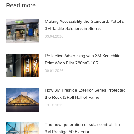
Read more
Making Accessibility the Standard: Yettel’s
3M Tactile Solutions in Stores
03.04.2026
Reflective Advertising with 3M Scotchlite
Print Wrap Film 780mC-10R
30.01.2026
How 3M Prestige Exterior Series Protected
the Rock & Roll Hall of Fame
13.10.2025
The new generation of solar control film –
3M Prestige 50 Exterior