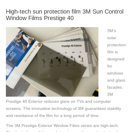
High-tech sun protection film 3M Sun Control
Window Films Prestige 40
3M’s
solar
protection
film is
designed
for
windows
and glass
facades.
3M
Prestige 40 Exterior reduces glare on TVs and computer
screens. The innovative technology of 3M guarantees stability
and resistance of the film for a long period of time.
The 3M Prestige Exterior Window Films series are high-tech.