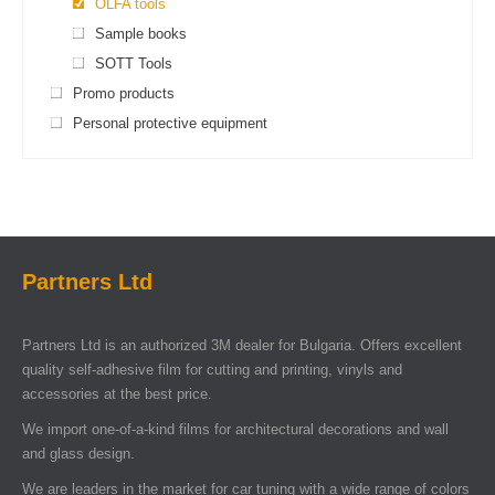
OLFA tools
Sample books
SOTT Tools
Promo products
Personal protective equipment
Partners Ltd
Partners Ltd is an authorized 3M dealer for Bulgaria. Offers excellent
quality self-adhesive film for cutting and printing, vinyls and
accessories at the best price.
We import one-of-a-kind films for architectural decorations and wall
and glass design.
We are leaders in the market for car tuning with a wide range of colors