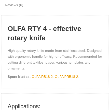
Reviews (0)
OLFA RTY 4 - effective
rotary knife
High quality rotary knife made from stainless steel. Designed
with ergonomic handle for higher efficacy. Recommended for
cutting different textiles, paper, various templates and
ornaments.
Spare blades:
OLFA RB18 2
,
OLFA PRB18 2
.
Applications: