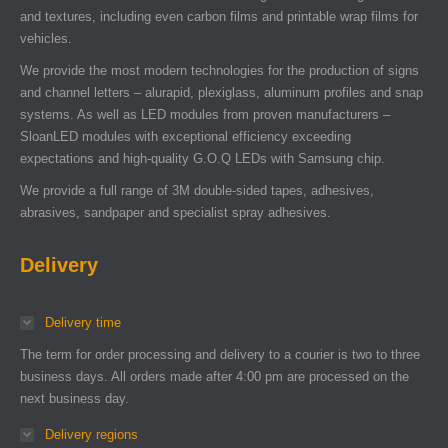
and textures, including even carbon films and printable wrap films for
vehicles.
We provide the most modern technologies for the production of signs
and channel letters – alurapid, plexiglass, aluminum profiles and snap
systems. As well as LED modules from proven manufacturers –
SloanLED modules with exceptional efficiency exceeding
expectations and high-quality G.O.Q LEDs with Samsung chip.
We provide a full range of 3M double-sided tapes, adhesives,
abrasives, sandpaper and specialist spray adhesives.
Delivery
Delivery time
The term for order processing and delivery to a courier is two to three
business days. All orders made after 4:00 pm are processed on the
next business day.
Delivery regions