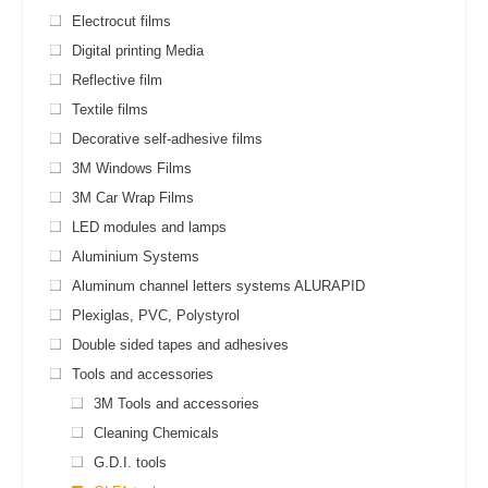
Electrocut films
Digital printing Media
Reflective film
Textile films
Decorative self-adhesive films
3M Windows Films
3M Car Wrap Films
LED modules and lamps
Aluminium Systems
Aluminum channel letters systems ALURAPID
Plexiglas, PVC, Polystyrol
Double sided tapes and adhesives
Tools and accessories
3M Tools and accessories
Cleaning Chemicals
G.D.I. tools