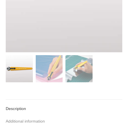
Description
Additional information