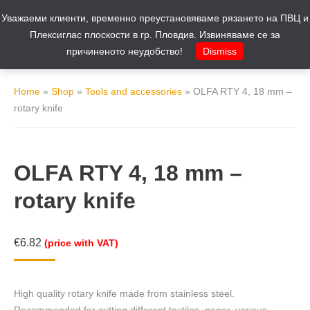
Уважаеми клиенти, временно преустановяваме рязането на ПВЦ и
Cart
0
Плексиглас плоскости в гр. Пловдив. Извиняваме се за
причиненото неудобство!
Dismiss
Home
»
Shop
»
Tools and accessories
»
OLFA RTY 4, 18 mm –
rotary knife
OLFA RTY 4, 18 mm –
rotary knife
€
6.82
(price with VAT)
High quality rotary knife made from stainless steel.