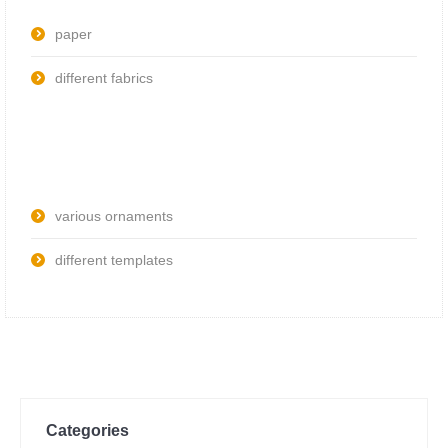
paper
different fabrics
various ornaments
different templates
Categories