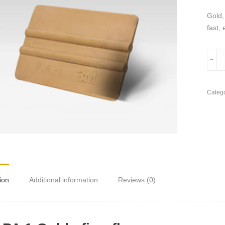
Gold,
fast, 
3M
﹣
PA
1
Gold
Catego
Appli
quant
ion
Additional information
Reviews (0)