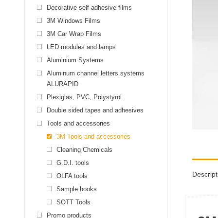
Decorative self-adhesive films
3M Windows Films
3M Car Wrap Films
LED modules and lamps
Aluminium Systems
Aluminum channel letters systems
ALURAPID
Plexiglas, PVC, Polystyrol
Double sided tapes and adhesives
Tools and accessories
3M Tools and accessories
Cleaning Chemicals
G.D.I. tools
Descript
OLFA tools
Sample books
SOTT Tools
Promo products