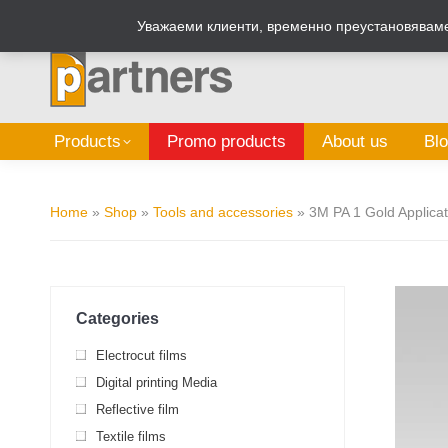
Zalepi.eu
Sign Box Calculator
Уважаеми клиенти, временно преустановяваме 
Products
Promo products
About us
Bl
Home
»
Shop
»
Tools and accessories
»
3M PA 1 Gold Applicat
Categories
Electrocut films
Digital printing Media
Reflective film
Textile films