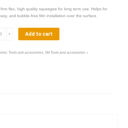
 firm flex, high quality squeegee for long term use. Helps for
easy, and bubble-free film installation over the surface.
Add to cart
﹢
ries:
Tools and accessories
,
3M Tools and accessories
cator
ity