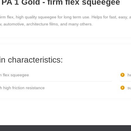
PA 1 Gold - firm flex squeegee
firm flex, high quality squeegee for long term use. Helps for fast, easy, a
, automotive, architecture films, and many others.
n characteristics:
rm flex squeegee
he
h high friction resistance
s