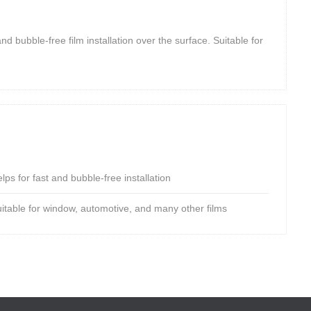
nd bubble-free film installation over the surface. Suitable for
lps for fast and bubble-free installation
uitable for window, automotive, and many other films