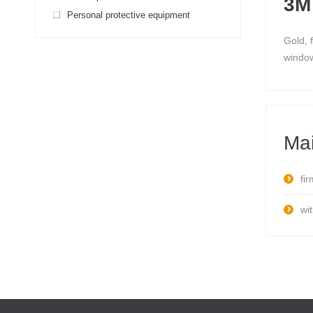
3M 
Personal protective equipment
Gold, 
window
Mai
fi
wit