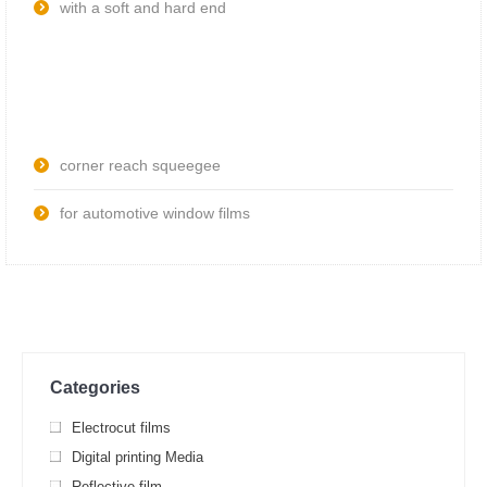
with a soft and hard end
corner reach squeegee
for automotive window films
Categories
Electrocut films
Digital printing Media
Reflective film