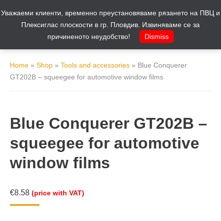
Уважаеми клиенти, временно преустановяваме рязането на ПВЦ и
Cart
0
Плексиглас плоскости в гр. Пловдив. Извиняваме се за
причиненото неудобство!
Dismiss
Home
»
Shop
»
Tools and accessories
»
Blue Conquerer
GT202B – squeegee for automotive window films
Blue Conquerer GT202B –
squeegee for automotive
window films
€
8.58
(price with VAT)