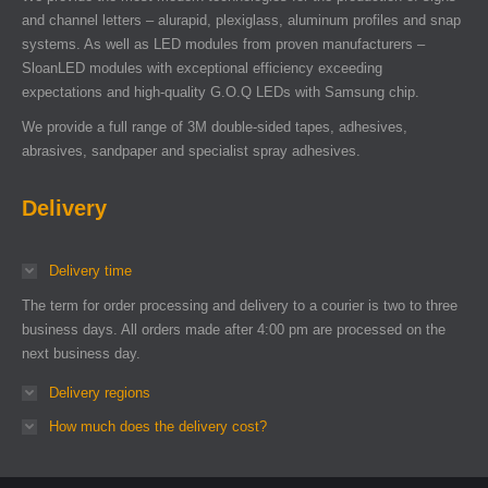
and channel letters – alurapid, plexiglass, aluminum profiles and snap
systems. As well as LED modules from proven manufacturers –
SloanLED modules with exceptional efficiency exceeding
expectations and high-quality G.O.Q LEDs with Samsung chip.
We provide a full range of 3M double-sided tapes, adhesives,
abrasives, sandpaper and specialist spray adhesives.
Delivery
Delivery time
The term for order processing and delivery to a courier is two to three
business days. All orders made after 4:00 pm are processed on the
next business day.
Delivery regions
How much does the delivery cost?