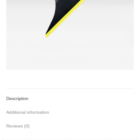
Description
Additional information
Reviews (0)