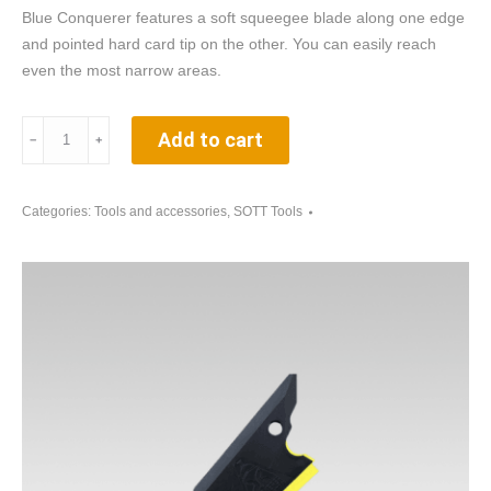
Blue Conquerer features a soft squeegee blade along one edge
and pointed hard card tip on the other. You can easily reach
even the most narrow areas.
Blue
Add to cart
﹣
﹢
Conquerer
GT202B
-
Categories:
Tools and accessories
,
SOTT Tools
squeegee
for
automotive
window
films
quantity