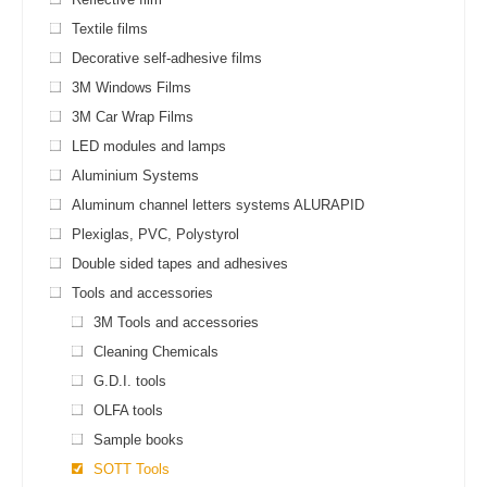
Textile films
Decorative self-adhesive films
3M Windows Films
3M Car Wrap Films
LED modules and lamps
Aluminium Systems
Aluminum channel letters systems ALURAPID
Plexiglas, PVC, Polystyrol
Double sided tapes and adhesives
Tools and accessories
3M Tools and accessories
Cleaning Chemicals
G.D.I. tools
OLFA tools
Sample books
SOTT Tools