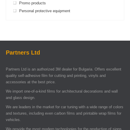
Promo products
Personal protective equipment
Partners Ltd
Partners Ltd is an authorized 3M dealer for Bulgaria. Offers excellent
quality self-adhesive film for cutting and printing, vinyls and
accessories at the best price.
We import one-of-a-kind films for architectural decorations and wall
and glass design.
We are leaders in the market for car tuning with a wide range of colors
and textures, including even carbon films and printable wrap films for
vehicles.
We provide the most modern technologies for the production of signs