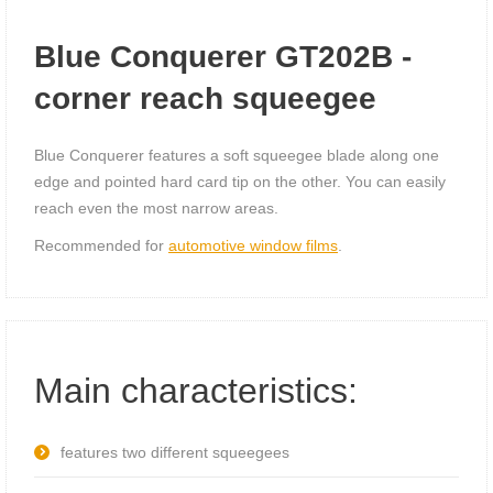
Blue Conquerer GT202B -
corner reach squeegee
Blue Conquerer features a soft squeegee blade along one
edge and pointed hard card tip on the other. You can easily
reach even the most narrow areas.
Recommended for
automotive window films
.
Main characteristics:
features two different squeegees