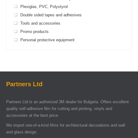
Plexiglas, PVC, Polystyrol
Double sided tapes and adhesives
Tools and accessories
Promo products
Personal protective equipment
Partners Ltd
Partners Ltd is an authorized 3M dealer for Bulgaria. Offers excellent
quality self-adhesive film for cutting and printing, vinyls and
accessories at the best price.
We import one-of-a-kind films for architectural decorations and wall
and glass design.