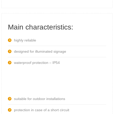
Main characteristics:
highly reliable
designed for illuminated signage
waterproof protection – IP54
suitable for outdoor installations
protection in case of a short circuit