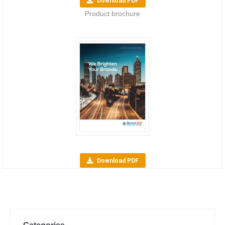
Download PDF
Product brochure
Download PDF