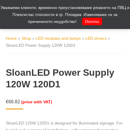
Уважаеми клиенти, временно преустановяваме рязането на ПВЦ и
Cart
0
Плексиглас плоскости в гр. Пловдив. Извиняваме се за
причиненото неудобство!
Dismiss
Home
»
Shop
»
LED modules and lamps
»
LED drivers
»
SloanLED Power Supply 120W 120D1
SloanLED Power Supply
120W 120D1
€
66.82
(price with VAT)
SloanLED 120W 120D1 is designed for illuminated signage. For