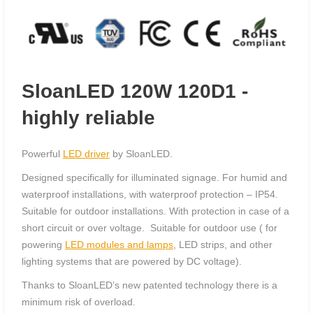
SloanLED 120W 120D1 -
highly reliable
Powerful
LED driver
by SloanLED.
Designed specifically for illuminated signage. For humid and
waterproof installations, with waterproof protection – IP54.
Suitable for outdoor installations. With protection in case of a
short circuit or over voltage. Suitable for outdoor use ( for
powering
LED modules and lamps
, LED strips, and other
lighting systems that are powered by DC voltage).
Thanks to SloanLED’s new patented technology there is a
minimum risk of overload.