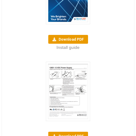
Download PDF
Install guide