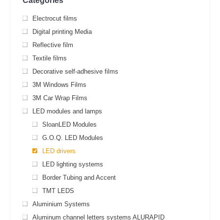
Categories
Electrocut films
Digital printing Media
Reflective film
Textile films
Decorative self-adhesive films
3M Windows Films
3M Car Wrap Films
LED modules and lamps
SloanLED Modules
G.O.Q. LED Modules
LED drivers
LED lighting systems
Border Tubing and Accent
TMT LEDS
Aluminium Systems
Aluminum channel letters systems ALURAPID