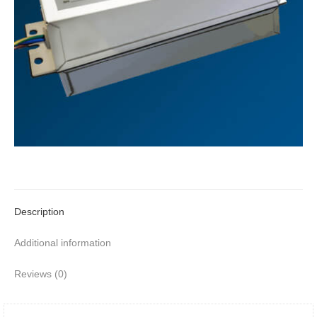
Description
Additional information
Reviews (0)