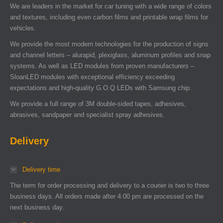
We are leaders in the market for car tuning with a wide range of colors
and textures, including even carbon films and printable wrap films for
vehicles.
We provide the most modern technologies for the production of signs
and channel letters – alurapid, plexiglass, aluminum profiles and snap
systems. As well as LED modules from proven manufacturers –
SloanLED modules with exceptional efficiency exceeding
expectations and high-quality G.O.Q LEDs with Samsung chip.
We provide a full range of 3M double-sided tapes, adhesives,
abrasives, sandpaper and specialist spray adhesives.
Delivery
Delivery time
The term for order processing and delivery to a courier is two to three
business days. All orders made after 4:00 pm are processed on the
next business day.