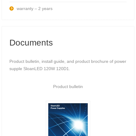
warranty – 2 years
Documents
Product bulletin, install guide, and product brochure of power
supple SloanLED 120W 120D1.
Product bulletin