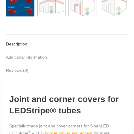
Description
Additional information
Reviews (0)
Joint and corner covers for
LEDStripe® tubes
Specially made joint and cover corners for SloanLED
®
LEDStripe
– LED
border tubing and accent
for malls,