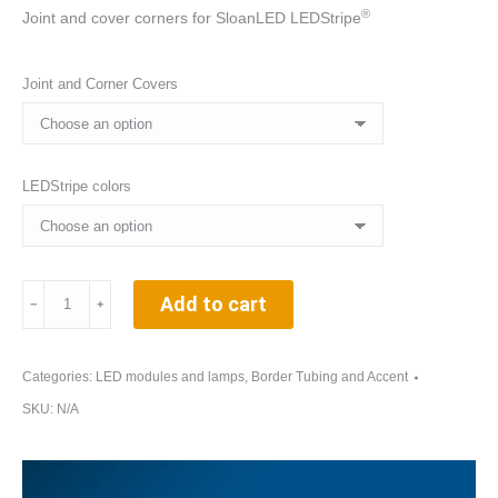
®
Joint and cover corners for SloanLED LEDStripe
Joint and Corner Covers
LEDStripe colors
Joint
Add to cart
﹣
﹢
and
Corner
Covers
Categories:
LED modules and lamps
,
Border Tubing and Accent
for
SKU:
N/A
SloanLED
LEDStripe®
Tubes