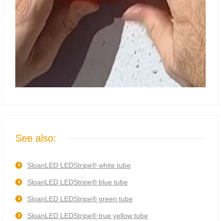
See also:
SloanLED LEDStripe® white tube
SloanLED LEDStripe® blue tube
SloanLED LEDStripe® green tube
SloanLED LEDStripe® true yellow tube