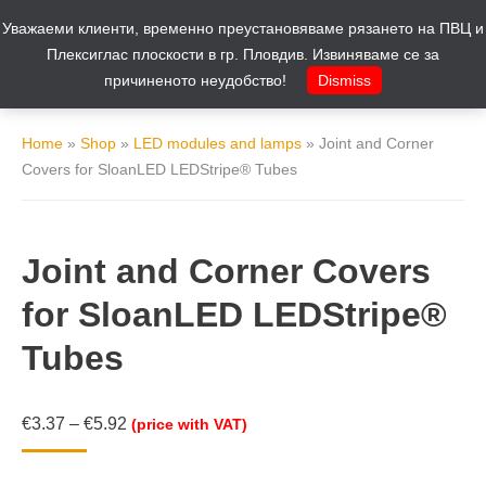
Уважаеми клиенти, временно преустановяваме рязането на ПВЦ и
Cart
0
Плексиглас плоскости в гр. Пловдив. Извиняваме се за
причиненото неудобство!
Dismiss
Home
»
Shop
»
LED modules and lamps
»
Joint and Corner
Covers for SloanLED LEDStripe® Tubes
Joint and Corner Covers
for SloanLED LEDStripe®
Tubes
€
3.37
–
€
5.92
(price with VAT)