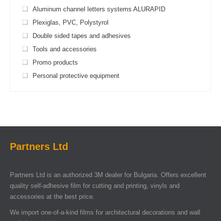
Aluminum channel letters systems ALURAPID
Plexiglas, PVC, Polystyrol
Double sided tapes and adhesives
Tools and accessories
Promo products
Personal protective equipment
Partners Ltd
Partners Ltd is an authorized 3M dealer for Bulgaria. Offers excellent
quality self-adhesive film for cutting and printing, vinyls and
accessories at the best price.
We import one-of-a-kind films for architectural decorations and wall