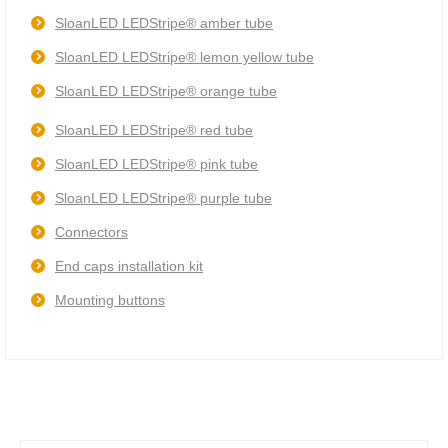
SloanLED LEDStripe® amber tube
SloanLED LEDStripe® lemon yellow tube
SloanLED LEDStripe® orange tube
SloanLED LEDStripe® red tube
SloanLED LEDStripe® pink tube
SloanLED LEDStripe® purple tube
Connectors
End caps installation kit
Mounting buttons