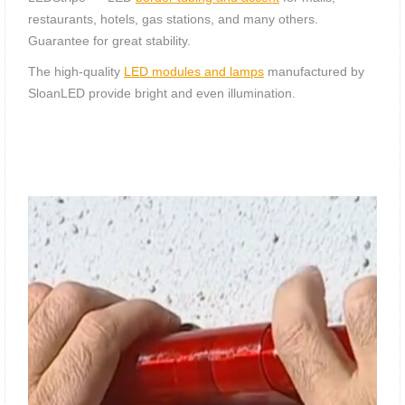
restaurants, hotels, gas stations, and many others.
Guarantee for great stability.
The high-quality
LED modules and lamps
manufactured by
SloanLED provide bright and even illumination.