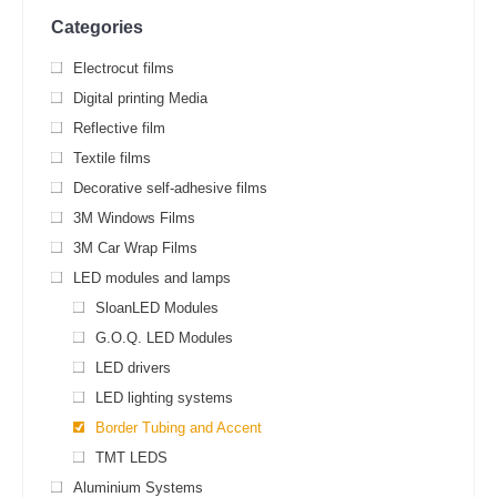
Categories
Electrocut films
Digital printing Media
Reflective film
Textile films
Decorative self-adhesive films
3M Windows Films
3M Car Wrap Films
LED modules and lamps
SloanLED Modules
G.O.Q. LED Modules
LED drivers
LED lighting systems
Border Tubing and Accent
TMT LEDS
Aluminium Systems