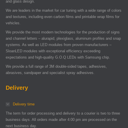
and glass design.
We are leaders in the market for car tuning with a wide range of colors
and textures, including even carbon films and printable wrap films for
vehicles.
We provide the most modern technologies for the production of signs
and channel letters – alurapid, plexiglass, aluminum profiles and snap
systems. As well as LED modules from proven manufacturers –
SloanLED modules with exceptional efficiency exceeding
expectations and high-quality G.O.Q LEDs with Samsung chip.
We provide a full range of 3M double-sided tapes, adhesives,
abrasives, sandpaper and specialist spray adhesives.
Delivery
Delivery time
The term for order processing and delivery to a courier is two to three
business days. All orders made after 4:00 pm are processed on the
next business day.