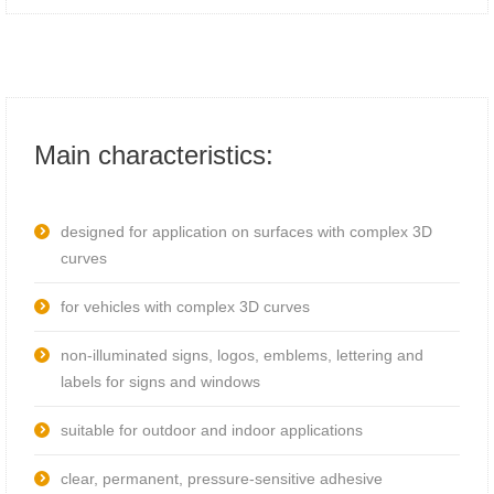
Main characteristics:
designed for application on surfaces with complex 3D
curves
for vehicles with complex 3D curves
non-illuminated signs, logos, emblems, lettering and
labels for signs and windows
suitable for outdoor and indoor applications
clear, permanent, pressure-sensitive adhesive