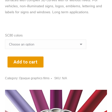
surfaces with complex 3D curves with or without rivets. For
vehicles, non-illuminated signs, logos, emblems, lettering and
labels for signs and windows. Long term applications.
SC80 colors
Add to cart
Category:
Opaque graphics films
SKU:
N/A