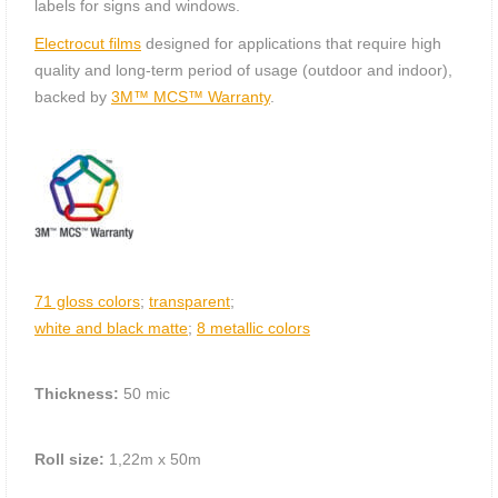
labels for signs and windows.
Electrocut films
designed for applications that require high
quality and long-term period of usage (outdoor and indoor),
backed by
3M™ MCS™ Warranty
.
71 gloss colors
;
transparent
;
white and black matte
;
8 metallic colors
Thickness:
50 mic
Roll size:
1,22m х 50m