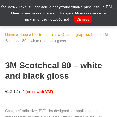
Уважаеми клиенти, временно преустановяваме рязането на ПВЦ и
Cart
0
Плексиглас плоскости в гр. Пловдив. Извиняваме се за
причиненото неудобство!
Dismiss
Home
»
Shop
»
Electrocut films
»
Opaque graphics films
»
3M
Scotchcal 80 – white and black gloss
3M Scotchcal 80 – white
and black gloss
2
€
12.12
m
(price with VAT)
Cast, self-adhesive, PVC film designed for application on