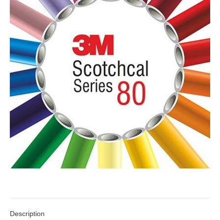
Description