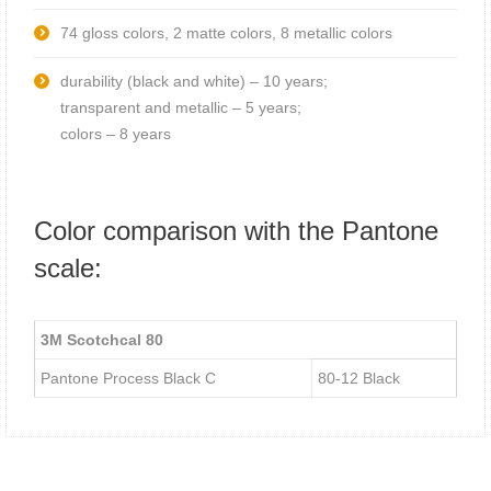
74 gloss colors, 2 matte colors, 8 metallic colors
durability (black and white) – 10 years;
transparent and metallic – 5 years;
colors – 8 years
Color comparison with the Pantone
scale:
3М Scotchcal 80
Pantone Process Black C
80-12 Black