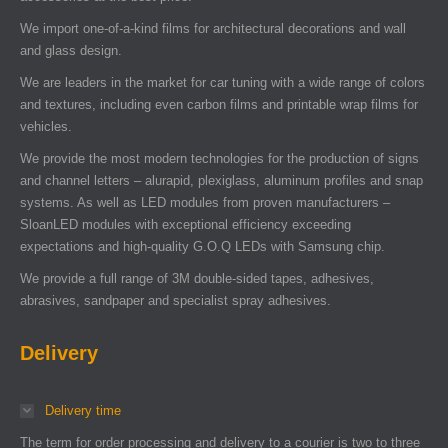
We import one-of-a-kind films for architectural decorations and wall
and glass design.
We are leaders in the market for car tuning with a wide range of colors
and textures, including even carbon films and printable wrap films for
vehicles.
We provide the most modern technologies for the production of signs
and channel letters – alurapid, plexiglass, aluminum profiles and snap
systems. As well as LED modules from proven manufacturers –
SloanLED modules with exceptional efficiency exceeding
expectations and high-quality G.O.Q LEDs with Samsung chip.
We provide a full range of 3M double-sided tapes, adhesives,
abrasives, sandpaper and specialist spray adhesives.
Delivery
Delivery time
The term for order processing and delivery to a courier is two to three