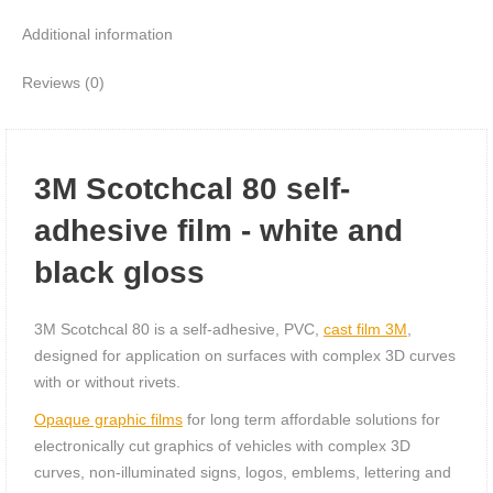
Additional information
Reviews (0)
3M Scotchcal 80 self-
adhesive film - white and
black gloss
3M Scotchcal 80 is a self-adhesive, PVC,
cast film 3M
,
designed for application on surfaces with complex 3D curves
with or without rivets.
Opaque graphic films
for long term affordable solutions for
electronically cut graphics of vehicles with complex 3D
curves, non-illuminated signs, logos, emblems, lettering and