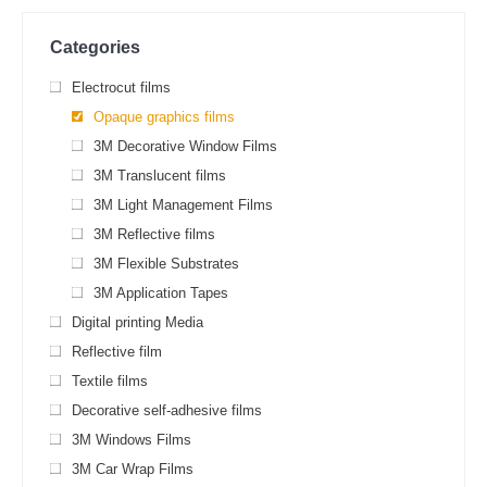
Categories
Electrocut films
Opaque graphics films
3M Decorative Window Films
3M Translucent films
3M Light Management Films
3M Reflective films
3M Flexible Substrates
3M Application Tapes
Digital printing Media
Reflective film
Textile films
Decorative self-adhesive films
3M Windows Films
3M Car Wrap Films