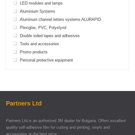
LED modules and lamps
Aluminium Systems
Aluminum channel letters systems ALURAPID
Plexiglas, PVC, Polystyrol
Double sided tapes and adhesives
Tools and accessories
Promo products
Personal protective equipment
Partners Ltd
Partners Ltd is an authorized 3M dealer for Bulgaria. Offers excellent
quality self-adhesive film for cutting and printing, vinyls and
accessories at the best price.