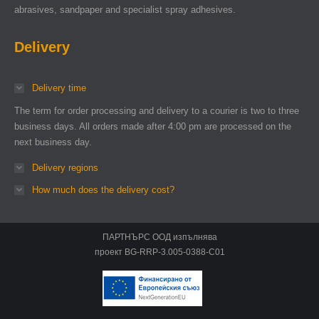
abrasives, sandpaper and specialist spray adhesives.
Delivery
Delivery time
The term for order processing and delivery to a courier is two to three
business days. All orders made after 4:00 pm are processed on the
next business day.
Delivery regions
How much does the delivery cost?
ПАРТНЪРС ООД изпълнява
проект BG-RRP-3.005-0388-C01