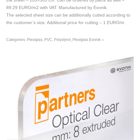
the sheet – 205×305 cm. Can be ordered by piece as well –
89.29 EURO/m2 with VAT. Manufactured by Evonik.
The selected sheet size can be additionally cutted according to
the customer’s size. Additional price for cutting – 1 EURO/m
Categories:
Plexiglas, PVC, Polystyrol
,
Plexiglas Evonik