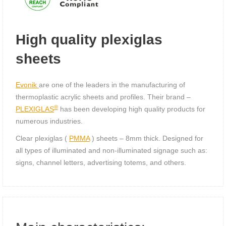
High quality plexiglas
sheets
Evonik
are one of the leaders in the manufacturing of
thermoplastic acrylic sheets and profiles. Their brand –
®
PLEXIGLAS
has been developing high quality products for
numerous industries.
Clear plexiglas (
PMMA
) sheets – 8mm thick. Designed for
all types of illuminated and non-illuminated signage such as:
signs, channel letters, advertising totems, and others.