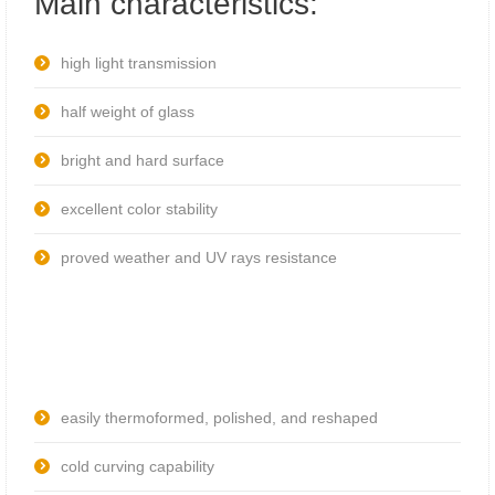
Main characteristics:
high light transmission
half weight of glass
bright and hard surface
excellent color stability
proved weather and UV rays resistance
easily thermoformed, polished, and reshaped
cold curving capability