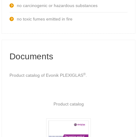
no carcinogenic or hazardous substances
no toxic fumes emitted in fire
Documents
®
Product catalog of Evonik PLEXIGLAS
.
Product catalog