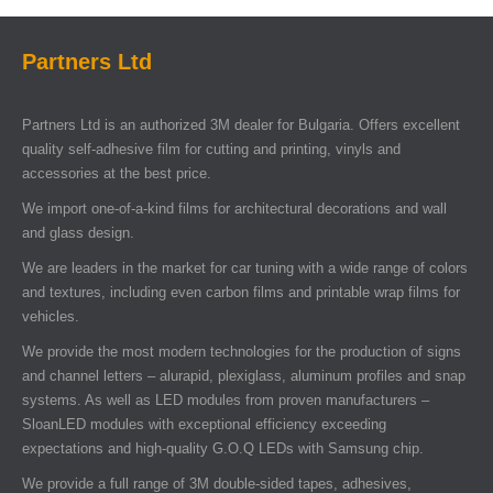
Partners Ltd
Partners Ltd is an authorized 3M dealer for Bulgaria. Offers excellent
quality self-adhesive film for cutting and printing, vinyls and
accessories at the best price.
We import one-of-a-kind films for architectural decorations and wall
and glass design.
We are leaders in the market for car tuning with a wide range of colors
and textures, including even carbon films and printable wrap films for
vehicles.
We provide the most modern technologies for the production of signs
and channel letters – alurapid, plexiglass, aluminum profiles and snap
systems. As well as LED modules from proven manufacturers –
SloanLED modules with exceptional efficiency exceeding
expectations and high-quality G.O.Q LEDs with Samsung chip.
We provide a full range of 3M double-sided tapes, adhesives,