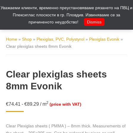
Уважаеми клиенти, временно преустановяваме рязането на ПВЦ и
Cart
0
Плексиглас плоскости в гр. Пловдив. Извиняваме се за
причиненото неудобство!
Dismiss
Home
»
Shop
»
Plexiglas, PVC, Polystyrol
»
Plexiglas Evonik
»
Clear plexiglas sheets 8mm Evonik
Clear plexiglas sheets
8mm Evonik
2
€
74.41
-
€
89.29
/
m
(price with VAT)
Clear Plexiglas sheets ( PMMA ) – 8mm thick. Measurements of