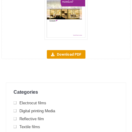
Download PDF
Categories
Electrocut films
Digital printing Media
Reflective film
Textile films