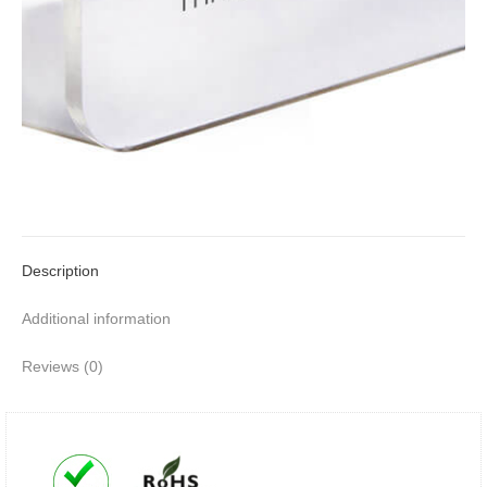
Description
Additional information
Reviews (0)