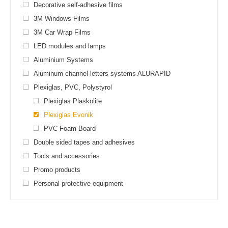
Decorative self-adhesive films
3M Windows Films
3M Car Wrap Films
LED modules and lamps
Aluminium Systems
Aluminum channel letters systems ALURAPID
Plexiglas, PVC, Polystyrol
Plexiglas Plaskolite
Plexiglas Evonik
PVC Foam Board
Double sided tapes and adhesives
Tools and accessories
Promo products
Personal protective equipment