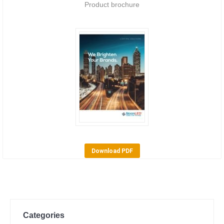
Product brochure
Download PDF
Categories