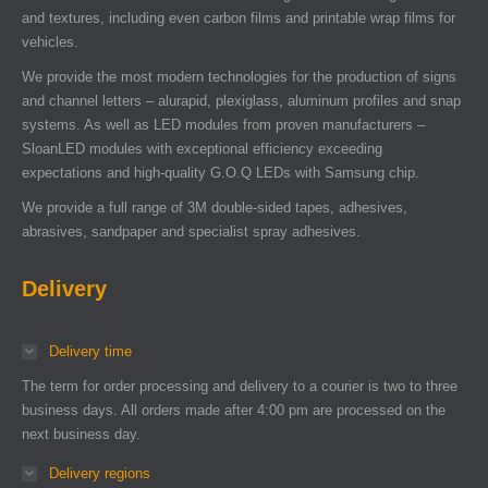
and textures, including even carbon films and printable wrap films for
vehicles.
We provide the most modern technologies for the production of signs
and channel letters – alurapid, plexiglass, aluminum profiles and snap
systems. As well as LED modules from proven manufacturers –
SloanLED modules with exceptional efficiency exceeding
expectations and high-quality G.O.Q LEDs with Samsung chip.
We provide a full range of 3M double-sided tapes, adhesives,
abrasives, sandpaper and specialist spray adhesives.
Delivery
Delivery time
The term for order processing and delivery to a courier is two to three
business days. All orders made after 4:00 pm are processed on the
next business day.
Delivery regions