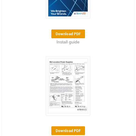
Download PDF
Install guide
Download PDF