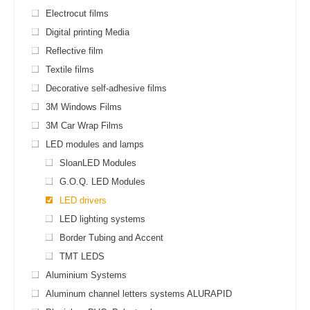
Electrocut films
Digital printing Media
Reflective film
Textile films
Decorative self-adhesive films
3M Windows Films
3M Car Wrap Films
LED modules and lamps
SloanLED Modules
G.O.Q. LED Modules
LED drivers
LED lighting systems
Border Tubing and Accent
TMT LEDS
Aluminium Systems
Aluminum channel letters systems ALURAPID