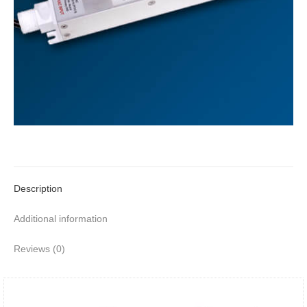
Description
Additional information
Reviews (0)