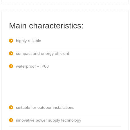
Main characteristics:
highly reliable
compact and energy efficient
waterproof – IP68
suitable for outdoor installations
innovative power supply technology