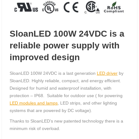
SloanLED 100W 24VDC is a
reliable power supply with
improved design
SloanLED 100W 24VDC is a last generation
LED driver
by
SloanLED. Highly reliable, compact, and energy efficient.
Designed for humid and waterproof installation, with
protection – IP68. Suitable for outdoor use ( for powering
LED modules and lamps
, LED strips, and other lighting
systems that are powered by DC voltage).
Thanks to SloanLED’s new patented technology there is a
minimum risk of overload.