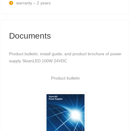
warranty – 2 years
Documents
Product bulletin, install guide, and product brochure of power
supply SloanLED 100W 24VDC
Product bulletin