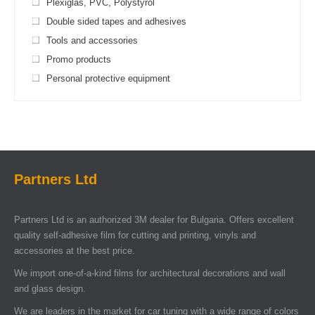
Plexiglas, PVC, Polystyrol
Double sided tapes and adhesives
Tools and accessories
Promo products
Personal protective equipment
Partners Ltd
Partners Ltd is an authorized 3M dealer for Bulgaria. Offers excellent
quality self-adhesive film for cutting and printing, vinyls and
accessories at the best price.
We import one-of-a-kind films for architectural decorations and wall
and glass design.
We are leaders in the market for car tuning with a wide range of colors