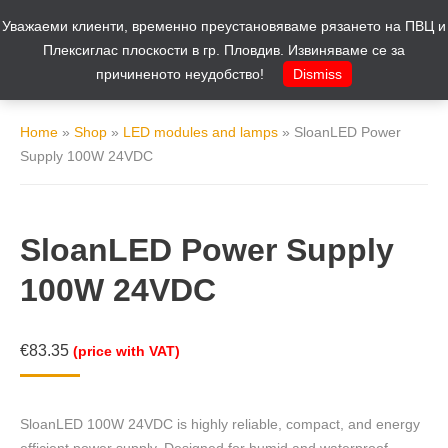
Уважаеми клиенти, временно преустановяваме рязането на ПВЦ и
Cart
0
Плексиглас плоскости в гр. Пловдив. Извиняваме се за
причиненото неудобство!
Dismiss
Home
»
Shop
»
LED modules and lamps
»
SloanLED Power
Supply 100W 24VDC
SloanLED Power Supply
100W 24VDC
€
83.35
(price with VAT)
SloanLED 100W 24VDC is highly reliable, compact, and energy