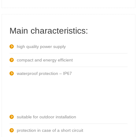
Main characteristics:
high quality power supply
compact and energy efficient
waterproof protection – IP67
suitable for outdoor installation
protection in case of a short circuit