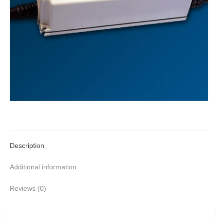
Description
Additional information
Reviews (0)