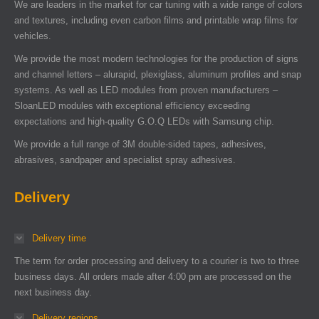
We are leaders in the market for car tuning with a wide range of colors
and textures, including even carbon films and printable wrap films for
vehicles.
We provide the most modern technologies for the production of signs
and channel letters – alurapid, plexiglass, aluminum profiles and snap
systems. As well as LED modules from proven manufacturers –
SloanLED modules with exceptional efficiency exceeding
expectations and high-quality G.O.Q LEDs with Samsung chip.
We provide a full range of 3M double-sided tapes, adhesives,
abrasives, sandpaper and specialist spray adhesives.
Delivery
Delivery time
The term for order processing and delivery to a courier is two to three
business days. All orders made after 4:00 pm are processed on the
next business day.
Delivery regions