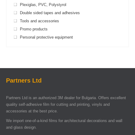
Plexiglas, PVC, Polystyrol
Double sided tapes and adhesives
Tools and accessories
Promo products
Personal protective equipment
Partners Ltd
Partners Ltd is an authorized 3M dealer for Bulgaria. Offers excellent
quality self-adhesive film for cutting and printing, vinyls and
accessories at the best price.
We import one-of-a-kind films for architectural decorations and wall
and glass design.