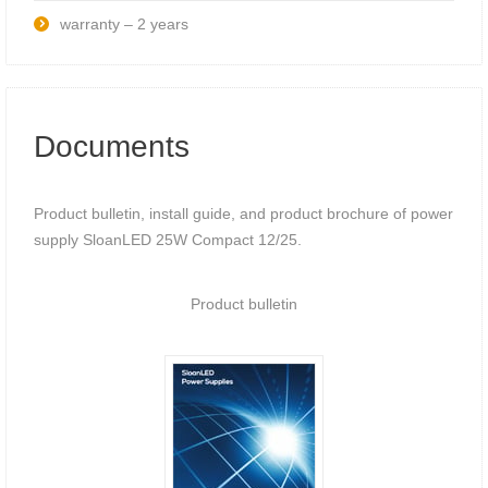
warranty – 2 years
Documents
Product bulletin, install guide, and product brochure of power
supply SloanLED 25W Compact 12/25.
Product bulletin