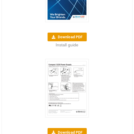
Download PDF
Install guide
Download PDF