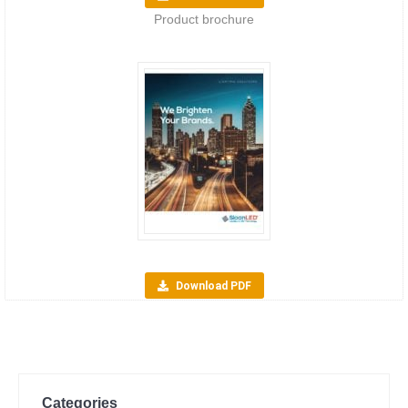
Product brochure
Download PDF
Categories