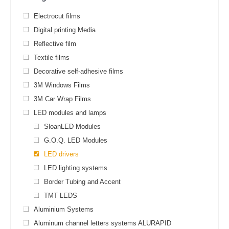
Electrocut films
Digital printing Media
Reflective film
Textile films
Decorative self-adhesive films
3M Windows Films
3M Car Wrap Films
LED modules and lamps
SloanLED Modules
G.O.Q. LED Modules
LED drivers
LED lighting systems
Border Tubing and Accent
TMT LEDS
Aluminium Systems
Aluminum channel letters systems ALURAPID