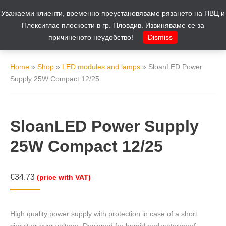
Уважаеми клиенти, временно преустановяваме рязането на ПВЦ и
Cart
0
Плексиглас плоскости в гр. Пловдив. Извиняваме се за
причиненото неудобство!
Dismiss
Home
»
Shop
»
LED modules and lamps
»
SloanLED Power
Supply 25W Compact 12/25
SloanLED Power Supply
25W Compact 12/25
€
34.73
(price with VAT)
High quality power supply with protection in case of a short