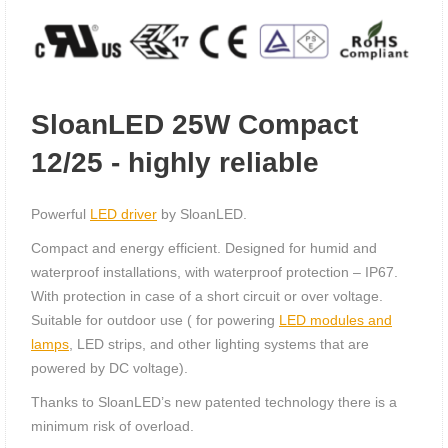
SloanLED 25W Compact
12/25 - highly reliable
Powerful
LED driver
by SloanLED.
Compact and energy efficient. Designed for humid and
waterproof installations, with waterproof protection – IP67.
With protection in case of a short circuit or over voltage.
Suitable for outdoor use ( for powering
LED modules and
lamps
, LED strips, and other lighting systems that are
powered by DC voltage).
Thanks to SloanLED’s new patented technology there is a
minimum risk of overload.