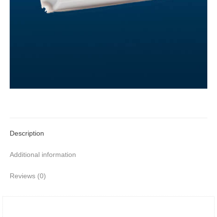
Description
Additional information
Reviews (0)