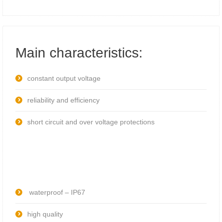
Main characteristics:
constant output voltage
reliability and efficiency
short circuit and over voltage protections
waterproof – IP67
high quality