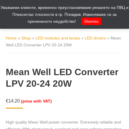
Уважаеми клиенти, временно преустановяваме рязането на ПВЦ и
Cart
0
Плексиглас плоскости в гр. Пловдив. Извиняваме се за
причиненото неудобство!
Dismiss
Home
»
Shop
»
LED modules and lamps
»
LED drivers
»
Mean
Well LED Converter LPV 20-24 20W
Mean Well LED Converter
LPV 20-24 20W
€
14.20
(price with VAT)
High quality Mean Well power converter. Extremely reliable and