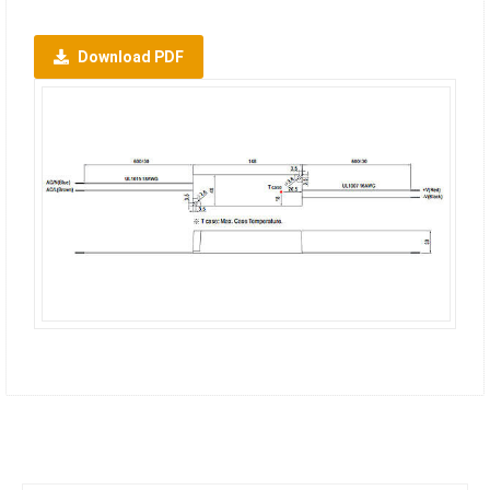
Download PDF