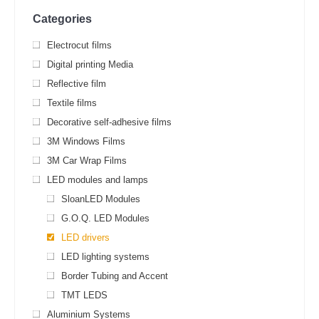
Categories
Electrocut films
Digital printing Media
Reflective film
Textile films
Decorative self-adhesive films
3M Windows Films
3M Car Wrap Films
LED modules and lamps
SloanLED Modules
G.O.Q. LED Modules
LED drivers
LED lighting systems
Border Tubing and Accent
TMT LEDS
Aluminium Systems