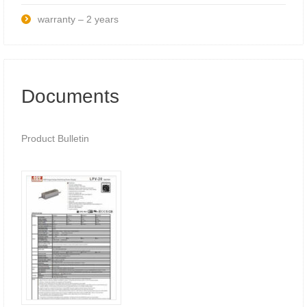
warranty – 2 years
Documents
Product Bulletin