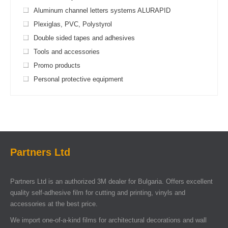
Aluminum channel letters systems ALURAPID
Plexiglas, PVC, Polystyrol
Double sided tapes and adhesives
Tools and accessories
Promo products
Personal protective equipment
Partners Ltd
Partners Ltd is an authorized 3M dealer for Bulgaria. Offers excellent
quality self-adhesive film for cutting and printing, vinyls and
accessories at the best price.
We import one-of-a-kind films for architectural decorations and wall