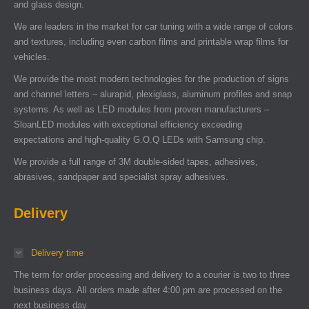
and glass design.
We are leaders in the market for car tuning with a wide range of colors
and textures, including even carbon films and printable wrap films for
vehicles.
We provide the most modern technologies for the production of signs
and channel letters – alurapid, plexiglass, aluminum profiles and snap
systems. As well as LED modules from proven manufacturers –
SloanLED modules with exceptional efficiency exceeding
expectations and high-quality G.O.Q LEDs with Samsung chip.
We provide a full range of 3M double-sided tapes, adhesives,
abrasives, sandpaper and specialist spray adhesives.
Delivery
Delivery time
The term for order processing and delivery to a courier is two to three
business days. All orders made after 4:00 pm are processed on the
next business day.