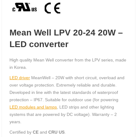
Mean Well LPV 20-24 20W –
LED converter
High quality Mean Well converter from the LPV series, made
in Korea.
LED driver
MeanWell – 20W with short circuit, overload and
over voltage protection. Extremely reliable and durable.
Developed in line with the latest standards of waterproof
protection – IP67. Suitable for outdoor use (for powering
LED modules and lamps
, LED strips and other lighting
systems that are powered by DC voltage). Warranty – 2
years.
Certified by
CE
and
CRU US
.