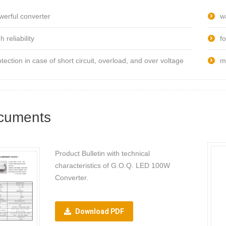
werful converter
w
h reliability
fo
otection in case of short circuit, overload, and over voltage
m
cuments
Product Bulletin with technical
characteristics of G.O.Q. LED 100W
Converter.
Download PDF