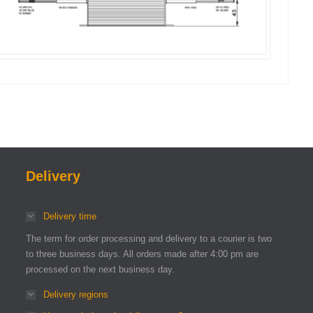
Delivery
Delivery time
The term for order processing and delivery to a courier is two
to three business days. All orders made after 4:00 pm are
processed on the next business day.
Delivery regions