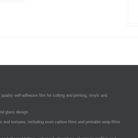
quality self-adhesive film for cutting and printing, vinyls and
and glass design.
rs and textures, including even carbon films and printable wrap films