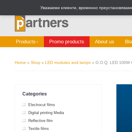
Zalepi.eu
Sign Box Calculator
Уважаеми клиенти, временно преустановяваме 
Products
Promo products
About us
Bl
Home
»
Shop
»
LED modules and lamps
»
G.O.Q. LED 100W 
Categories
Electrocut films
Digital printing Media
Reflective film
Textile films