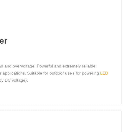
er
load and overvoltage. Powerful and extremely reliable.
r applications. Suitable for outdoor use ( for powering
LED
 by DC voltage).