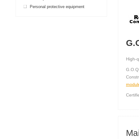
Personal protective equipment
G.
High-q
G.O.Q
Constr
modul
Certif
Mai