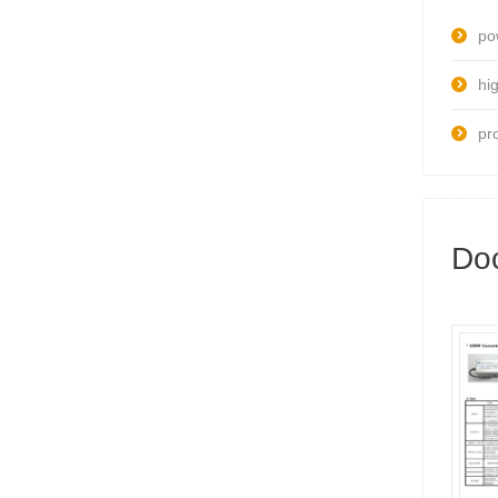
po
hig
pr
Do