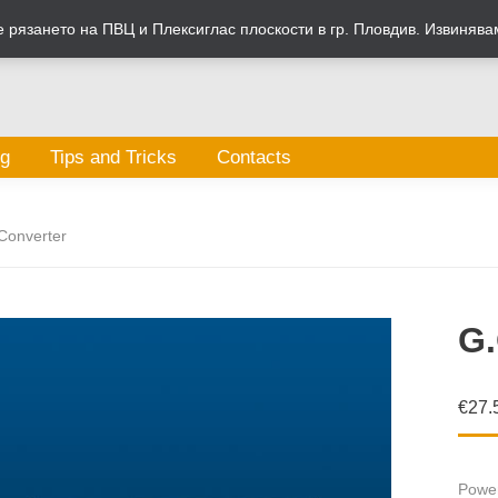
рязането на ПВЦ и Плексиглас плоскости в гр. Пловдив. Извинява
og
Tips and Tricks
Contacts
Converter
G.
€
27.
Power