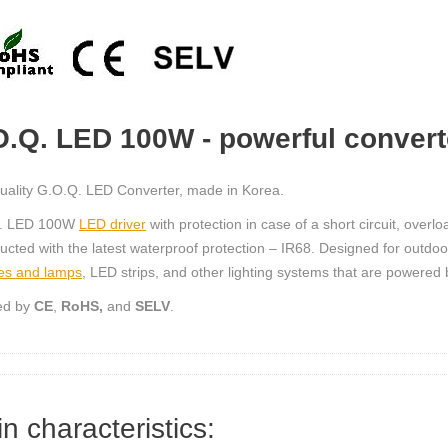
O.Q. LED 100W - powerful convert
uality G.O.Q. LED Converter, made in Korea.
. LED 100W
LED driver
with protection in case of a short circuit, over
ucted with the latest waterproof protection – IR68. Designed for outdoo
es and lamps
, LED strips, and other lighting systems that are powered
ied by
CE
,
RoHS,
and
SELV
.
n characteristics: