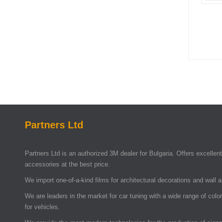
Partners Ltd
Partners Ltd is an authorized 3M dealer for Bulgaria. Offers excellent 
accessories at the best price.
We import one-of-a-kind films for architectural decorations and wall 
We are leaders in the market for car tuning with a wide range of colo
for vehicles.