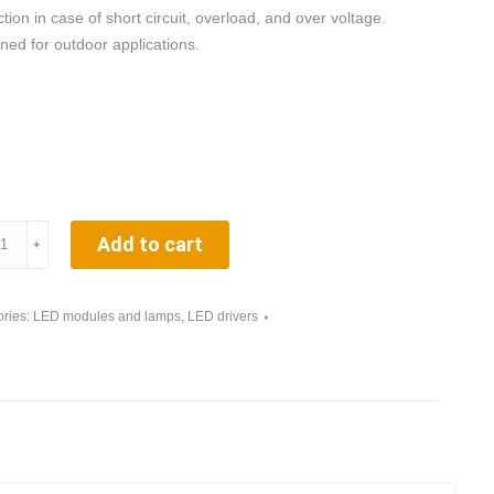
tion in case of short circuit, overload, and over voltage.
ned for outdoor applications.
Q.
Add to cart
﹢
rter
ries:
LED modules and lamps
,
LED drivers
ity