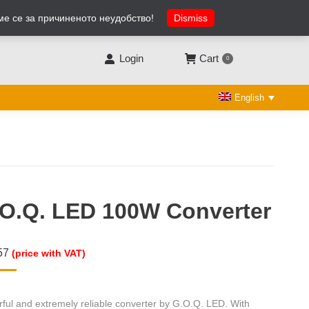
ме се за причиненото неудобство!
Dismiss
Facebook
X
Linkedin
YouTube
Rss
page
page
page
page
page
opens
opens
opens
opens
opens
Login
Cart
0
in
in
in
in
in
new
new
new
new
new
English
window
window
window
window
window
O.Q. LED 100W Converter
57
(price with VAT)
ful and extremely reliable converter by G.O.Q. LED. With