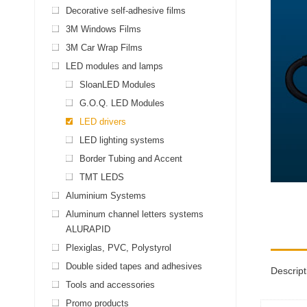
Decorative self-adhesive films
3M Windows Films
3M Car Wrap Films
LED modules and lamps
SloanLED Modules
G.O.Q. LED Modules
LED drivers
LED lighting systems
Border Tubing and Accent
TMT LEDS
Aluminium Systems
Aluminum channel letters systems
ALURAPID
Plexiglas, PVC, Polystyrol
Double sided tapes and adhesives
Descript
Tools and accessories
Promo products