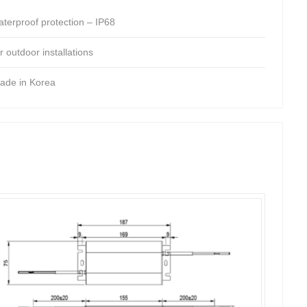
aterproof protection – IP68
r outdoor installations
ade in Korea