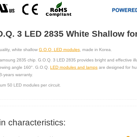
.Q. 3 LED 2835 White Shallow for
uality, white shallow
G.O.Q. LED modules
, made in Korea.
amsung 2835 chip. G.O.Q. 3 LED 2835 provides bright and effective illum
iewing angle 160°. G.O.Q.
LED modules and lamps
are designed for hu
3-years warranty.
m 50 LED modules per circuit.
n characteristics: