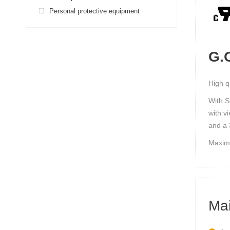
Personal protective equipment
G.O
High q
With S
with v
and a 
Maximu
Mai