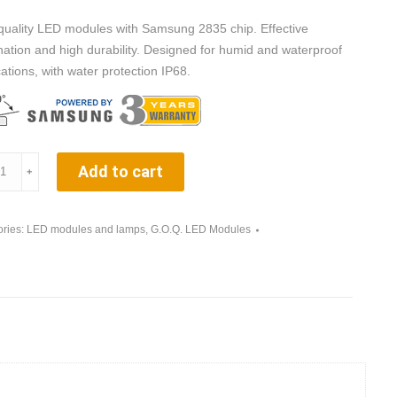
quality LED modules with Samsung 2835 chip. Effective
ination and high durability. Designed for humid and waterproof
cations, with water protection IP68.
Q.
Add to cart
﹢
ries:
LED modules and lamps
,
G.O.Q. LED Modules
ow
ity