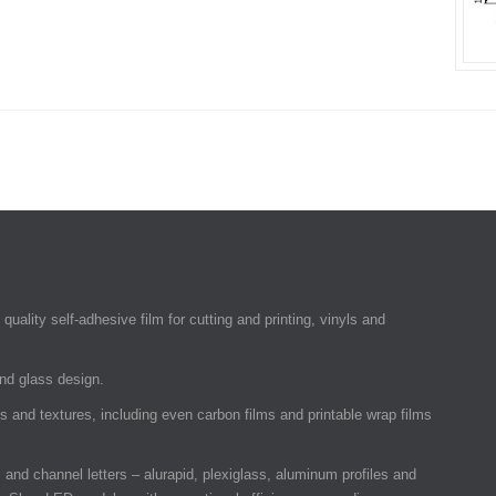
quality self-adhesive film for cutting and printing, vinyls and
and glass design.
rs and textures, including even carbon films and printable wrap films
and channel letters – alurapid, plexiglass, aluminum profiles and