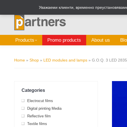
Zalepi.eu
Sign Box Calculator
Уважаеми клиенти, временно преустановяваме 
Products
Promo products
About us
Bl
Home
»
Shop
»
LED modules and lamps
»
G.O.Q. 3 LED 2835
Categories
Electrocut films
Digital printing Media
Reflective film
Textile films