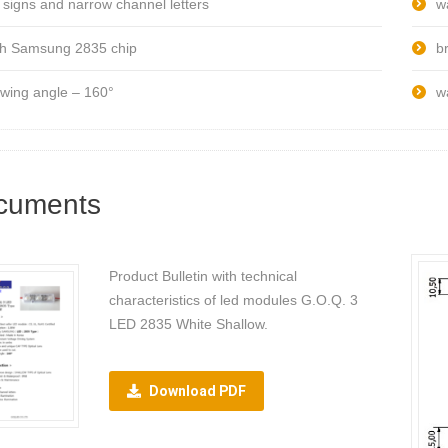
r signs and narrow channel letters
w
th Samsung 2835 chip
br
ewing angle – 160°
w
cuments
Product Bulletin with technical
characteristics of led modules G.O.Q. 3
LED 2835 White Shallow.
Download PDF