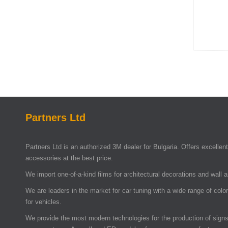
Partners Ltd
Partners Ltd is an authorized 3M dealer for Bulgaria. Offers excellent 
accessories at the best price.
We import one-of-a-kind films for architectural decorations and wall 
We are leaders in the market for car tuning with a wide range of colo
for vehicles.
We provide the most modern technologies for the production of signs 