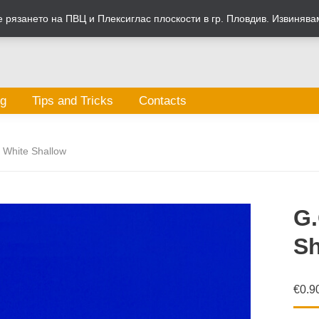
рязането на ПВЦ и Плексиглас плоскости в гр. Пловдив. Извинява
og
Tips and Tricks
Contacts
 White Shallow
G.
Sh
€
0.9