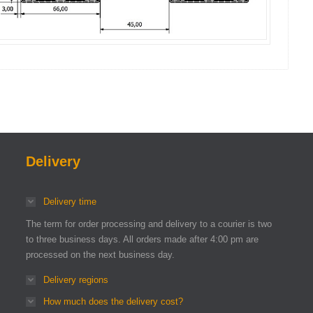
Delivery
Delivery time
The term for order processing and delivery to a courier is two
to three business days. All orders made after 4:00 pm are
processed on the next business day.
Delivery regions
How much does the delivery cost?