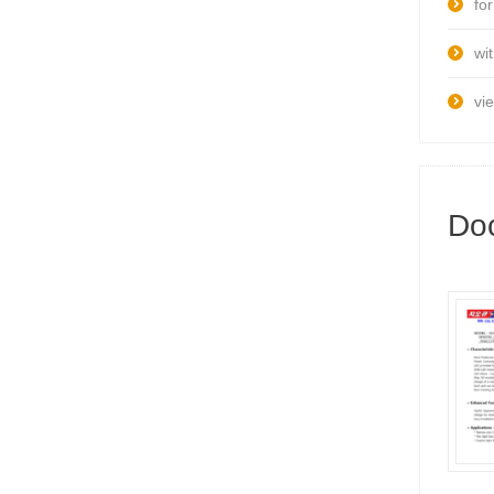
fo
wi
vi
Do