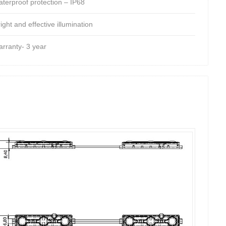
aterproof protection – IP68
ight and effective illumination
arranty- 3 year