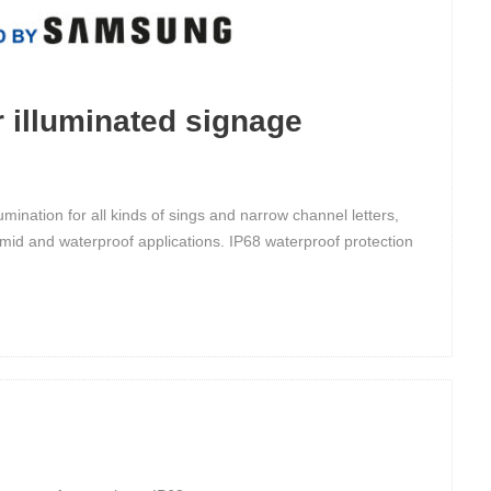
 illuminated signage
ination for all kinds of sings and narrow channel letters,
mid and waterproof applications. IP68 waterproof protection