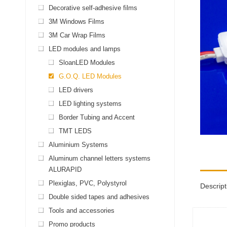
Decorative self-adhesive films
3M Windows Films
3M Car Wrap Films
LED modules and lamps
SloanLED Modules
G.O.Q. LED Modules
LED drivers
LED lighting systems
Border Tubing and Accent
TMT LEDS
Aluminium Systems
Aluminum channel letters systems
ALURAPID
Plexiglas, PVC, Polystyrol
Descript
Double sided tapes and adhesives
Tools and accessories
Promo products