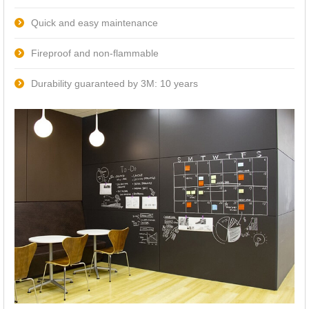
Quick and easy maintenance
Fireproof and non-flammable
Durability guaranteed by 3M: 10 years