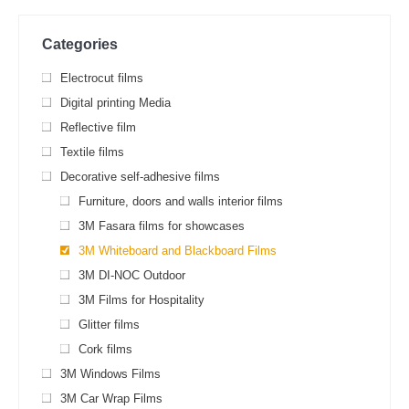
Categories
Electrocut films
Digital printing Media
Reflective film
Textile films
Decorative self-adhesive films
Furniture, doors and walls interior films
3М Fasara films for showcases
3M Whiteboard and Blackboard Films
3M DI-NOC Outdoor
3M Films for Hospitality
Glitter films
Cork films
3M Windows Films
3M Car Wrap Films