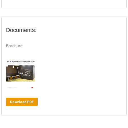
Documents:
Brochure
Download PDF