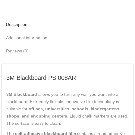
Description
Additional information
Reviews (0)
3M Blackboard PS 008AR
3M Blackboard
allows you to turn any wall you want into a
blackboard. Extremely flexible, innovative film technology is
suitable for
offices, universities, schools, kindergartens,
shops, and shopping centers
. Liquid chalk markers are used.
The surface is easy to clean.
The
self-adhesive blackboard film
contains strong adhesive