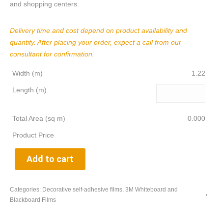
and shopping centers.
Delivery time and cost depend on product availability and
quantity. After placing your order, expect a call from our
consultant for confirmation.
Width (m)
1.22
Length (m)
Total Area (sq m)
0.000
Product Price
Add to cart
Categories:
Decorative self-adhesive films
,
3M Whiteboard and
Blackboard Films