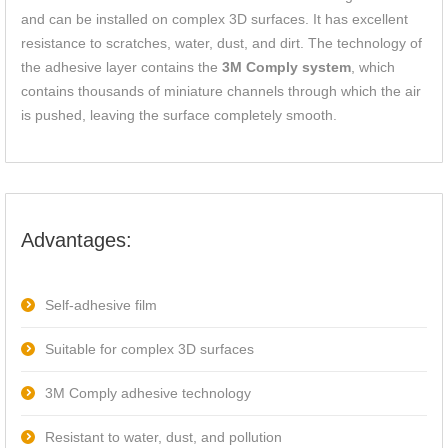
and can be installed on complex 3D surfaces. It has excellent
resistance to scratches, water, dust, and dirt. The technology of
the adhesive layer contains the
3M Comply system
, which
contains thousands of miniature channels through which the air
is pushed, leaving the surface completely smooth.
Advantages:
Self-adhesive film
Suitable for complex 3D surfaces
3M Comply adhesive technology
Resistant to water, dust, and pollution