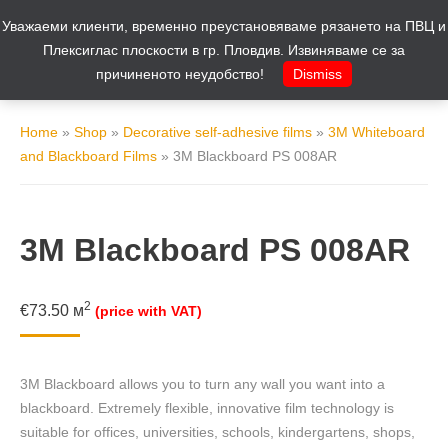
Уважаеми клиенти, временно преустановяваме рязането на ПВЦ и
Cart
0
Плексиглас плоскости в гр. Пловдив. Извиняваме се за
причиненото неудобство!
Dismiss
Home
»
Shop
»
Decorative self-adhesive films
»
3M Whiteboard
and Blackboard Films
»
3M Blackboard PS 008AR
3M Blackboard PS 008AR
2
€
73.50
м
(price with VAT)
3M Blackboard allows you to turn any wall you want into a
blackboard. Extremely flexible, innovative film technology is
suitable for offices, universities, schools, kindergartens, shops,