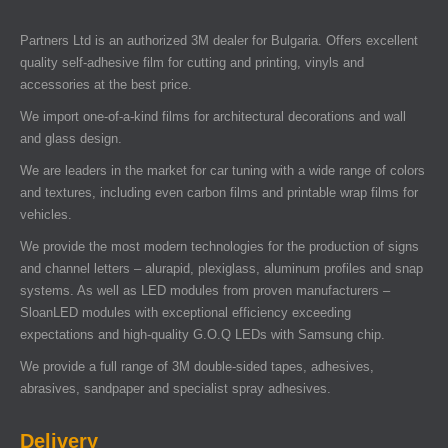
Partners Ltd is an authorized 3M dealer for Bulgaria. Offers excellent
quality self-adhesive film for cutting and printing, vinyls and
accessories at the best price.
We import one-of-a-kind films for architectural decorations and wall
and glass design.
We are leaders in the market for car tuning with a wide range of colors
and textures, including even carbon films and printable wrap films for
vehicles.
We provide the most modern technologies for the production of signs
and channel letters – alurapid, plexiglass, aluminum profiles and snap
systems. As well as LED modules from proven manufacturers –
SloanLED modules with exceptional efficiency exceeding
expectations and high-quality G.O.Q LEDs with Samsung chip.
We provide a full range of 3M double-sided tapes, adhesives,
abrasives, sandpaper and specialist spray adhesives.
Delivery