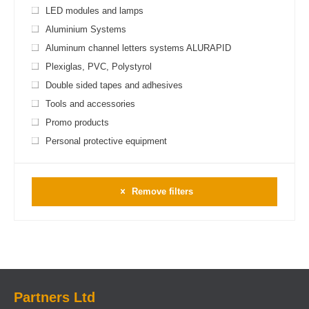
LED modules and lamps
Aluminium Systems
Aluminum channel letters systems ALURAPID
Plexiglas, PVC, Polystyrol
Double sided tapes and adhesives
Tools and accessories
Promo products
Personal protective equipment
Remove filters
Partners Ltd